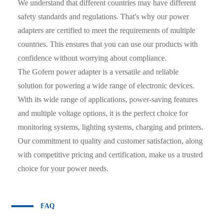
We understand that different countries may have different
safety standards and regulations. That's why our power
adapters are certified to meet the requirements of multiple
countries. This ensures that you can use our products with
confidence without worrying about compliance.
The Gofern power adapter is a versatile and reliable
solution for powering a wide range of electronic devices.
With its wide range of applications, power-saving features
and multiple voltage options, it is the perfect choice for
monitoring systems, lighting systems, charging and printers.
Our commitment to quality and customer satisfaction, along
with competitive pricing and certification, make us a trusted
choice for your power needs.
FAQ