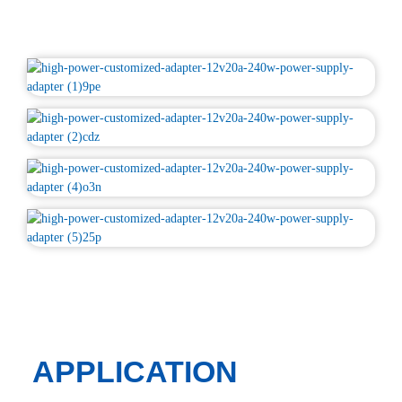
APPLICATION