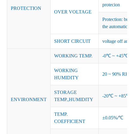
protecion
PROTECTION
OVER VOLTAGE
Protection: burs
the automatic re
SHORT CIRCUIT
voltage off and r
WORKING TEMP.
-0℃ ~ +45℃ (Ref
WORKING
20 ~ 90% RH no
HUMIDITY
STORAGE
-20℃ ~ +85℃ 
ENVIRONMENT
TEMP.,HUMIDITY
TEMP.
±0.05%/℃
COEFFICIENT