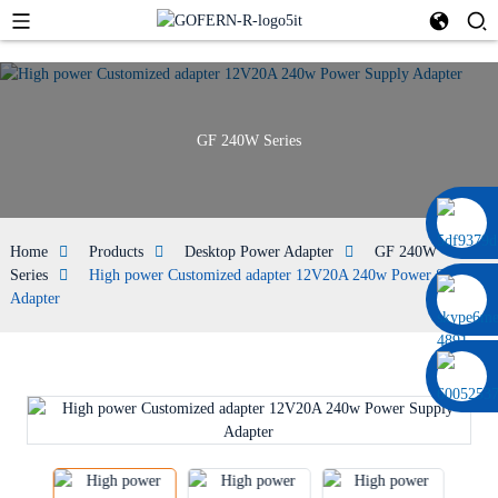
GF 240W Series
0086 13322920697
Home
Products
Desktop Power Adapter
GF 240W
Series
High power Customized adapter 12V20A 240w Power Supply
Adapter