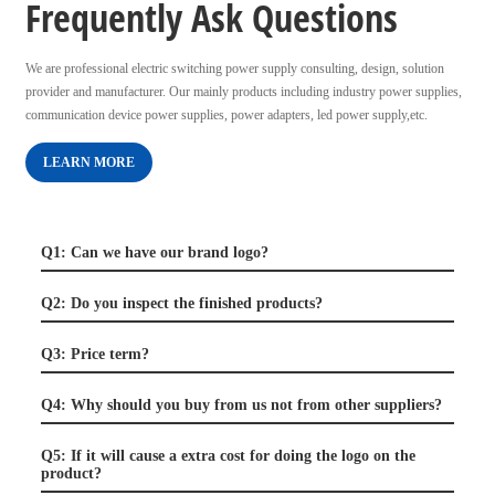
Frequently Ask Questions
We are professional electric switching power supply consulting, design, solution
provider and manufacturer. Our mainly products including industry power supplies,
communication device power supplies, power adapters, led power supply,etc.
LEARN MORE
Q1: Can we have our brand logo?
Q2: Do you inspect the finished products?
Q3: Price term?
Q4: Why should you buy from us not from other suppliers?
Q5: If it will cause a extra cost for doing the logo on the
product?