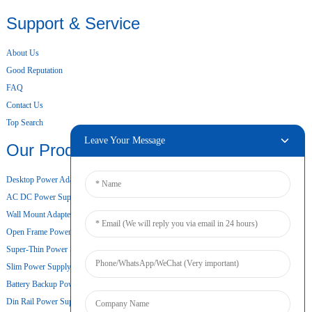
Support & Service
About Us
Good Reputation
FAQ
Contact Us
Top Search
Leave Your Message
Our Products
Desktop Power Adapter
AC DC Power Supply
Wall Mount Adapter
Open Frame Power Supply
Super-Thin Power Supply
Slim Power Supply
Battery Backup Power Supply
Din Rail Power Supply