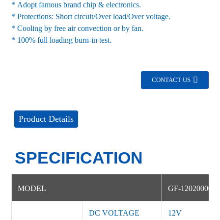
* Adopt famous brand chip & electronics.
* Protections: Short circuit/Over load/Over voltage.
* Cooling by free air convection or by fan.
* 100% full loading burn-in test.
CONTACT US
Product Details
SPECIFICATION
MODEL
GF-12020000D
DC VOLTAGE
12V