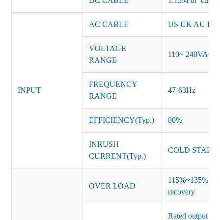
DC CABLE
1.15M or custom
AC CABLE
US UK AU EU K
VOLTAGE
110~ 240VAC
RANGE
FREQUENCY
INPUT
47-63Hz
RANGE
EFFICIENCY(Typ.)
80%
INRUSH
COLD START 
CURRENT(Typ.)
115%~135% of ra
OVER LOAD
recovery
Rated output vo