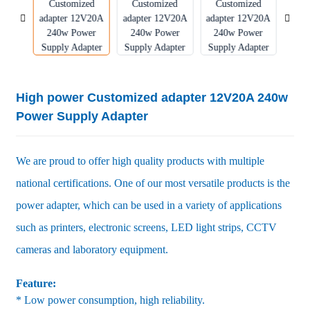
High power Customized adapter 12V20A 240w
Power Supply Adapter
We are proud to offer high quality products with multiple
national certifications. One of our most versatile products is the
power adapter, which can be used in a variety of applications
such as printers, electronic screens, LED light strips, CCTV
cameras and laboratory equipment.
Feature:
* Low power consumption, high reliability.