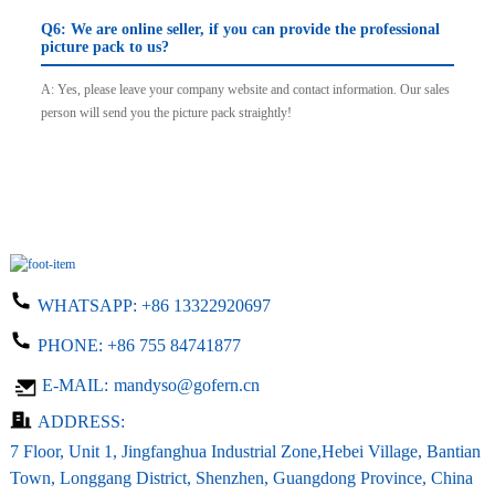
Q6: We are online seller, if you can provide the professional
picture pack to us?
A: Yes, please leave your company website and contact information. Our sales
person will send you the picture pack straightly!
WHATSAPP:
+86 13322920697
PHONE:
+86 755 84741877
E-MAIL:
mandyso@gofern.cn
ADDRESS:
7 Floor, Unit 1, Jingfanghua Industrial Zone,Hebei Village, Bantian
Town, Longgang District, Shenzhen, Guangdong Province, China