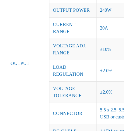
OUTPUT POWER
240W
CURRENT
20A
RANGE
VOLTAGE ADJ.
±10%
RANGE
OUTPUT
LOAD
±2.0%
REGULATION
VOLTAGE
±2.0%
TOLERANCE
5.5 x 2.5, 5.5 x 
CONNECTOR
USB,or customiz