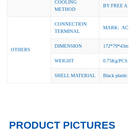
COOLING
BY FREE AIR
METHOD
CONNECTION
MARK: AC-L, 
TERMINAL
DIMENSION
172*79*43mm
OTHERS
WEIGHT
0.75Kg/PCS
SHELL MATERIAL
Black plastic or 
PRODUCT PICTURES