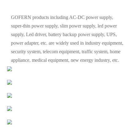
GOFERN products including AC-DC power supply,
super-thin power supply, slim power supply, led power
supply, Led driver, battery backup power supply, UPS,
power adapter, etc. are widely used in industry equipment,
security system, telecom equipment, traffic system, home
appliance, medical equipment, new energy industry, etc.