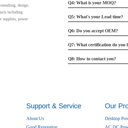
Q4: What is your MOQ?
onsulting, design,
ucts including
Q5: What's your Lead time?
r supplies, power
Q6: Do you accept OEM?
Q7: What certification do you 
Q8: How to contact you?
Support & Service
Our Pr
About Us
Desktop Pow
Good Reputation
AC DC Powe