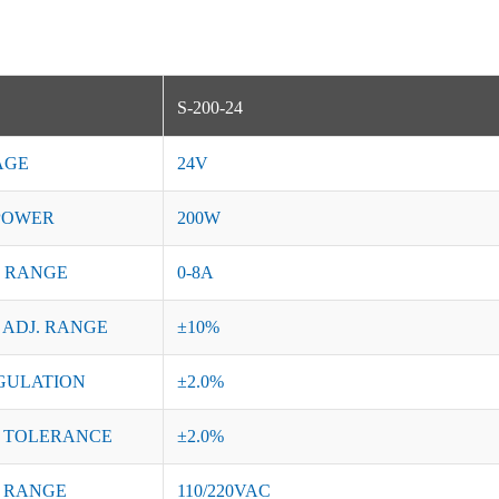
S-200-24
AGE
24V
POWER
200W
 RANGE
0-8A
 ADJ. RANGE
±10%
GULATION
±2.0%
 TOLERANCE
±2.0%
 RANGE
110/220VAC