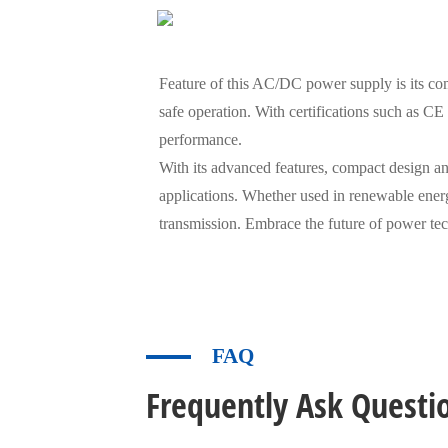
Feature of this AC/DC power supply is its compl
safe operation. With certifications such as C
performance.
With its advanced features, compact design and
applications. Whether used in renewable energy
transmission. Embrace the future of power t
FAQ
Frequently Ask Questi