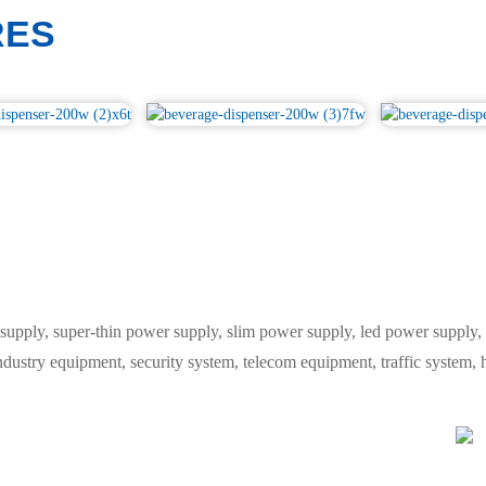
RES
y, super-thin power supply, slim power supply, led power supply, L
industry equipment, security system, telecom equipment, traffic system