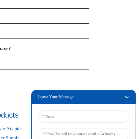
have?
Leave Your Message
oducts
Connect
er Adapter
r Supply