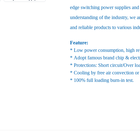
edge switching power supplies and 
understanding of the industry, we ar
and reliable products to various ind
Feature:
* Low power consumption, high reli
* Adopt famous brand chip & elect
* Protections: Short circuit/Over l
* Cooling by free air convection or
* 100% full loading burn-in test.