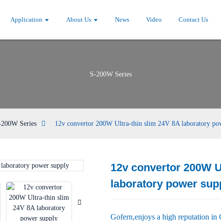
Application
About Us
News
Video
Contact Us
S-200W Series
-200W Series
12v convertor 200W Ultra-thin slim 24V 8A laboratory po
12v convertor 200W Ul
Loading...
Loading...
laboratory power sup
Gofern,enjoys a high reputation in 