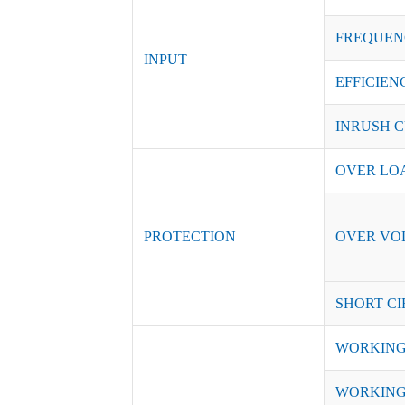
FREQUEN
INPUT
EFFICIENC
INRUSH C
OVER LO
PROTECTION
OVER VO
SHORT CI
WORKING
WORKING