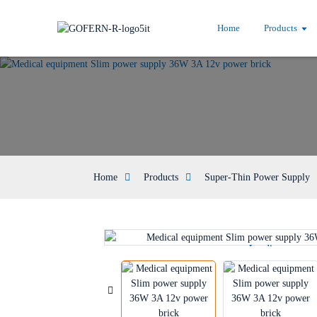
Home
Products
Home
Products
Super-Thin Power Supply
Loading...
Loading...