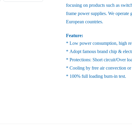
focusing on products such as switc
frame power supplies. We operate gl
European countries.
Feature:
* Low power consumption, high reli
* Adopt famous brand chip & elect
* Protections: Short circuit/Over l
* Cooling by free air convection or
* 100% full loading burn-in test.