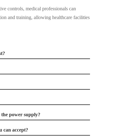
tive controls, medical professionals can
ion and training, allowing healthcare facilities
st?
r the power supply?
 can accept?