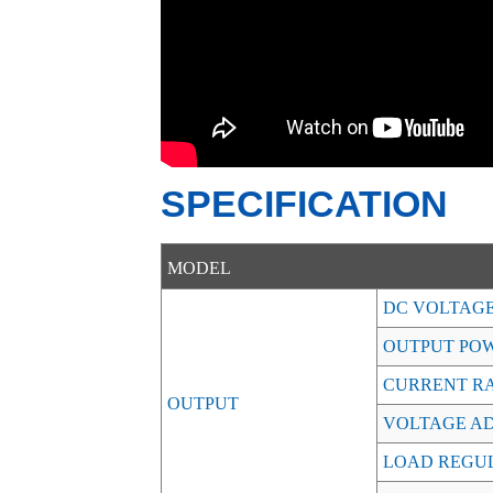
SPECIFICATION
MODEL
DC VOLTAG
OUTPUT PO
CURRENT R
OUTPUT
VOLTAGE AD
LOAD REGU