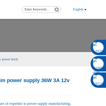
English
0086 13322920697
v power brick
lim power supply 36W 3A 12v
Load
Load
rs of expertise in power supply manufacturing,