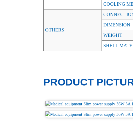
COOLING M
CONNECTIO
DIMENSION
OTHERS
WEIGHT
SHELL MATE
PRODUCT PICTU