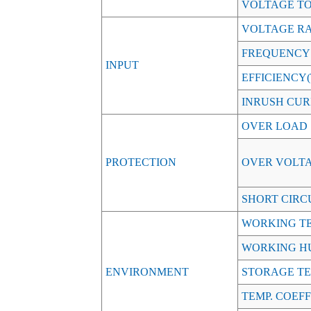
VOLTAGE T
VOLTAGE R
FREQUENCY
INPUT
EFFICIENCY(T
INRUSH CURR
OVER LOAD
PROTECTION
OVER VOLT
SHORT CIRC
WORKING TE
WORKING H
ENVIRONMENT
STORAGE TE
TEMP. COEFF