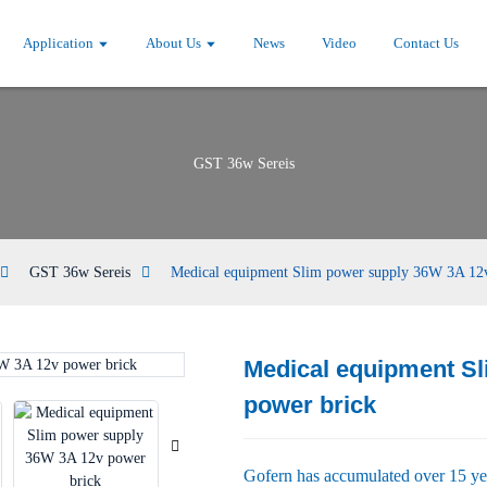
Application
About Us
News
Video
Contact Us
GST 36w Sereis
GST 36w Sereis
Medical equipment Slim power supply 36W 3A 12
Medical equipment S
Loading...
Loading...
power brick
Gofern has accumulated over 15 yea