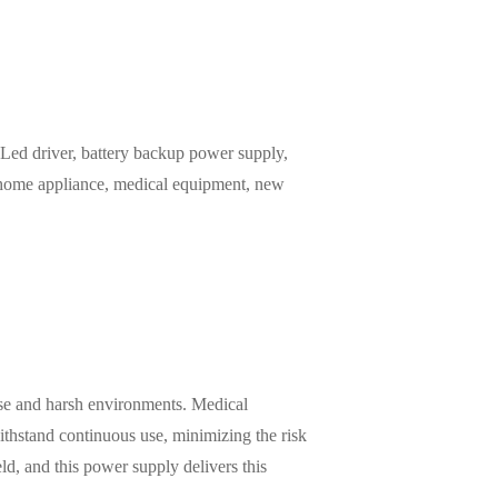
ed driver, battery backup power supply,
, home appliance, medical equipment, new
 use and harsh environments. Medical
ithstand continuous use, minimizing the risk
ield, and this power supply delivers this