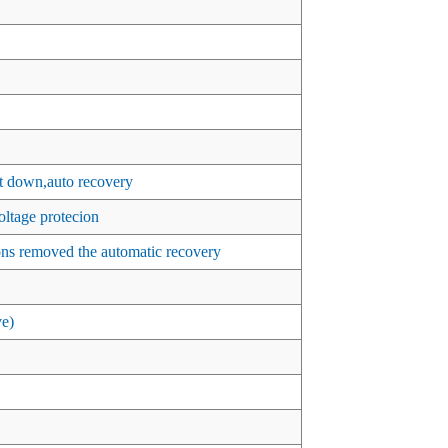
t down,auto recovery
ltage protecion
ons removed the automatic recovery
ve)