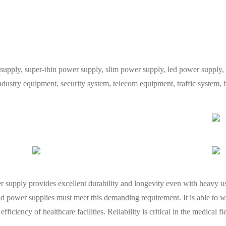
y, super-thin power supply, slim power supply, led power supply, L
industry equipment, security system, telecom equipment, traffic system
wer supply provides excellent durability and longevity even with heavy
d power supplies must meet this demanding requirement. It is able to w
fficiency of healthcare facilities. Reliability is critical in the medical f