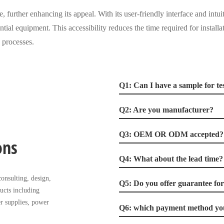
, further enhancing its appeal. With its user-friendly interface and intui
ntial equipment. This accessibility reduces the time required for installat
 processes.
Q1: Can I have a sample for te
Q2: Are you manufacturer?
Q3: OEM OR ODM accepted?
ons
Q4: What about the lead time?
onsulting, design,
Q5: Do you offer guarantee fo
ucts including
r supplies, power
Q6: which payment method you