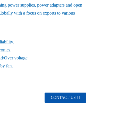
hing power supplies, power adapters and open
obally with a focus on exports to various
ability.
ronics.
oad/Over voltage.
 by fan.
CONTACT US