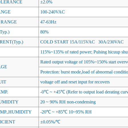
OLERANCE
±2.0%
ANGE
100-240VAC
 RANGE
47-63Hz
yp.)
80%
ENT(Typ.)
COLD START 15A/115VAC 30A/230VAC
115%~135% of rated power; Pulsing hicuup shu
Rated output voltage of 105%~150% start overvo
AGE
Protection: burst mode,load of abnormal conditi
UIT
voltage off and reset input for recovers
MP.
-0℃ ~ +45℃ (Refer to output load derating cur
UMIDITY
20 ~ 90% RH non-condensing
MP.,HUMIDITY
-20℃ ~ +85℃ 10~95% RH
ICIENT
±0.05%/℃