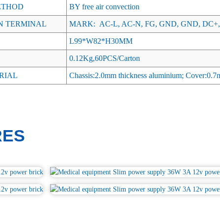
ETHOD
BY free air convection
N TERMINAL
MARK: AC-L, AC-N, FG, GND, GND, DC+,
L99*W82*H30MM
0.12Kg,60PCS/Carton
RIAL
Chassis:2.0mm thickness aluminium; Cover:0.7mm
RES