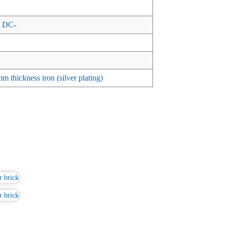
 DC-
 thickness iron (silver plating)