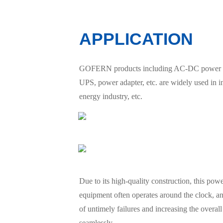
APPLICATION
GOFERN products including AC-DC power suppl
UPS, power adapter, etc. are widely used in 
energy industry, etc.
Due to its high-quality construction, this po
equipment often operates around the clock, an
of untimely failures and increasing the overall e
seamlessly.