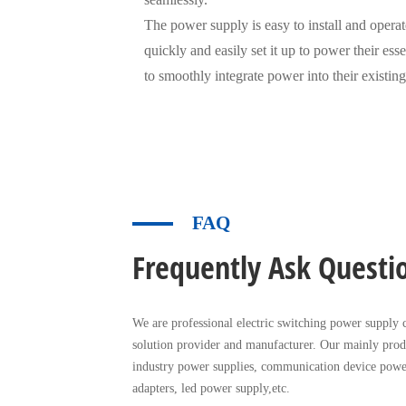
The power supply is easy to install and operate
quickly and easily set it up to power their esse
to smoothly integrate power into their existing
FAQ
Frequently Ask Questi
We are professional electric switching power supply c
solution provider and manufacturer. Our mainly prod
industry power supplies, communication device powe
adapters, led power supply,etc.