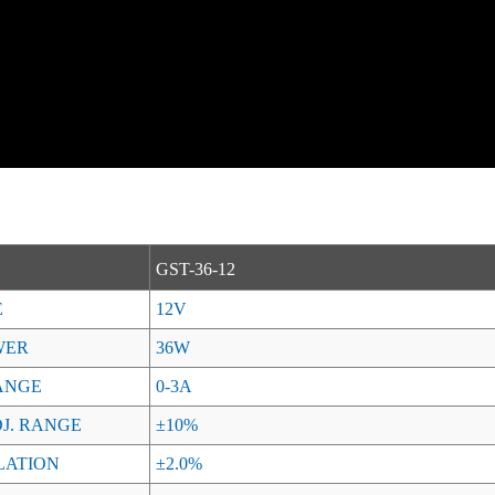
GST-36-12
E
12V
WER
36W
ANGE
0-3A
J. RANGE
±10%
LATION
±2.0%