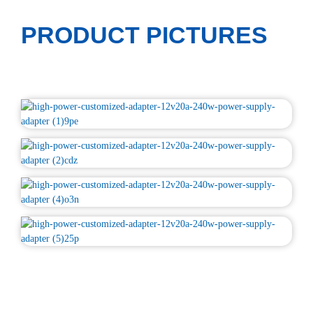
PRODUCT PICTURES