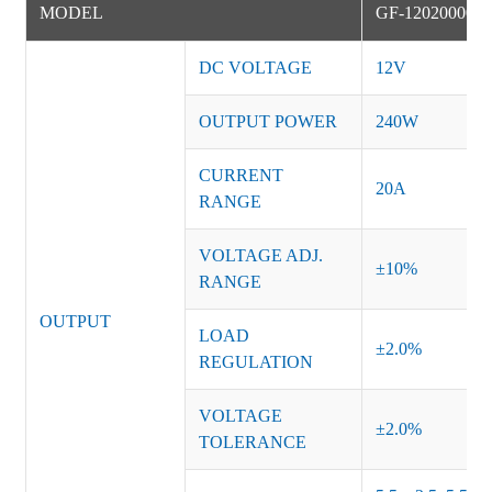
MODEL
GF-12020000D
DC VOLTAGE
12V
OUTPUT POWER
240W
CURRENT
20A
RANGE
VOLTAGE ADJ.
±10%
RANGE
OUTPUT
LOAD
±2.0%
REGULATION
VOLTAGE
±2.0%
TOLERANCE