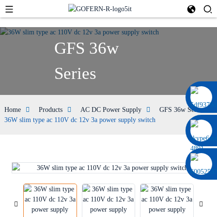
GFS 36w
Series
0086 13322920697
Home
Products
AC DC Power Supply
GFS 36w Series
36W slim type ac 110V dc 12v 3a power supply switch