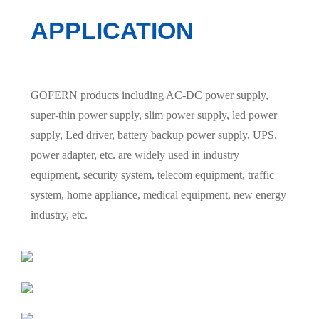
APPLICATION
GOFERN products including AC-DC power supply,
super-thin power supply, slim power supply, led power
supply, Led driver, battery backup power supply, UPS,
power adapter, etc. are widely used in industry
equipment, security system, telecom equipment, traffic
system, home appliance, medical equipment, new energy
industry, etc.