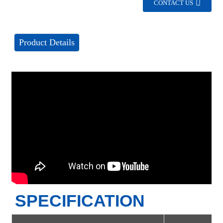
CONTACT US
Product Details
SPECIFICATION