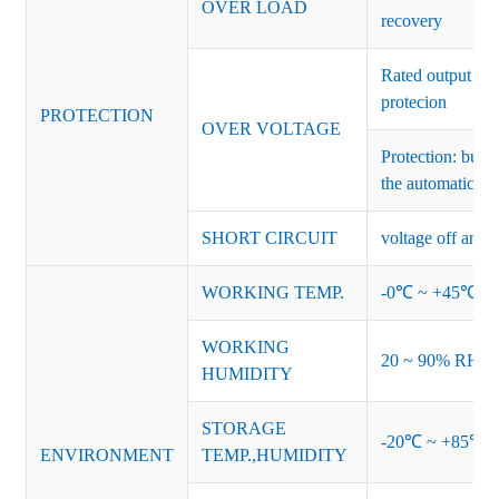
OVER LOAD
recovery
Rated output vo
protecion
PROTECTION
OVER VOLTAGE
Protection: burs
the automatic re
SHORT CIRCUIT
voltage off and r
WORKING TEMP.
-0℃ ~ +45℃ (Ref
WORKING
20 ~ 90% RH no
HUMIDITY
STORAGE
-20℃ ~ +85℃ 
ENVIRONMENT
TEMP.,HUMIDITY