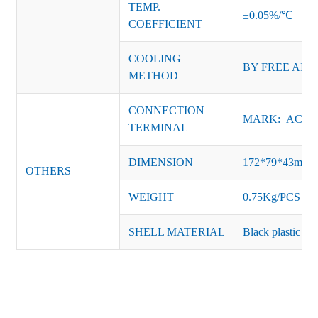
TEMP.
±0.05%/℃
COEFFICIENT
COOLING
BY FREE AIR
METHOD
CONNECTION
MARK: AC-L, 
TERMINAL
DIMENSION
172*79*43mm
OTHERS
WEIGHT
0.75Kg/PCS
SHELL MATERIAL
Black plastic or 