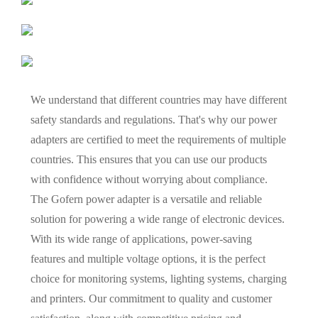
We understand that different countries may have different
safety standards and regulations. That's why our power
adapters are certified to meet the requirements of multiple
countries. This ensures that you can use our products
with confidence without worrying about compliance.
The Gofern power adapter is a versatile and reliable
solution for powering a wide range of electronic devices.
With its wide range of applications, power-saving
features and multiple voltage options, it is the perfect
choice for monitoring systems, lighting systems, charging
and printers. Our commitment to quality and customer