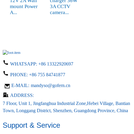
12V 2A Wall
charger 36W
mount Power
3A CCTV
A...
camera...
WHATSAPP:
+86 13322920697
PHONE:
+86 755 84741877
E-MAIL:
mandyso@gofern.cn
ADDRESS:
7 Floor, Unit 1, Jingfanghua Industrial Zone,Hebei Village, Bantian
Town, Longgang District, Shenzhen, Guangdong Province, China
Support & Service