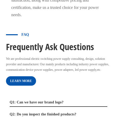
satisfaction, along with competitive pricing and
certification, make us a trusted choice for your power
needs.
FAQ
Frequently Ask Questions
We are professional electric switching power supply consulting, design, solution
provider and manufacturer. Our mainly products including industry power supplies,
communication device power supplies, power adapters, led power supply,etc.
LEARN MORE
Q1: Can we have our brand logo?
Q2: Do you inspect the finished products?