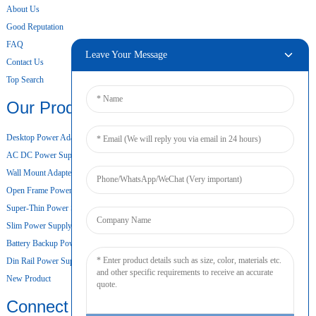
About Us
Good Reputation
FAQ
Leave Your Message
Contact Us
Top Search
Our Products
Desktop Power Adapter
AC DC Power Supply
Wall Mount Adapter
Open Frame Power Supply
Super-Thin Power Supply
Slim Power Supply
Battery Backup Power Supply
Din Rail Power Supply
New Product
Connect