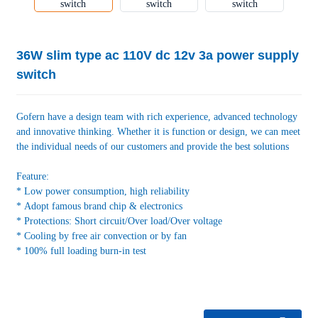
36W slim type ac 110V dc 12v 3a power supply
switch
Gofern have a design team with rich experience, advanced technology
and innovative thinking. Whether it is function or design, we can meet
the individual needs of our customers and provide the best solutions
Feature:
* Low power consumption, high reliability
* Adopt famous brand chip & electronics
* Protections: Short circuit/Over load/Over voltage
* Cooling by free air convection or by fan
* 100% full loading burn-in test