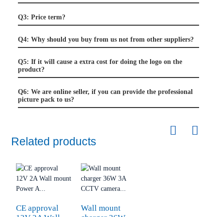
Q3: Price term?
Q4: Why should you buy from us not from other suppliers?
Q5: If it will cause a extra cost for doing the logo on the
product?
Q6: We are online seller, if you can provide the professional
picture pack to us?
Related products
CE approval
Wall mount