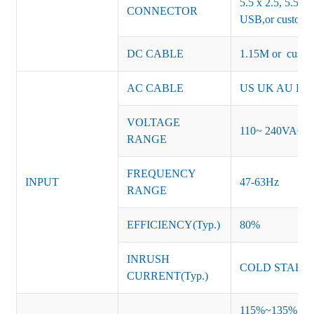
5.5 x 2.5, 5.5 x 
CONNECTOR
USB,or customiz
DC CABLE
1.15M or custom
AC CABLE
US UK AU EU K
VOLTAGE
110~ 240VAC
RANGE
FREQUENCY
INPUT
47-63Hz
RANGE
EFFICIENCY(Typ.)
80%
INRUSH
COLD START 
CURRENT(Typ.)
115%~135% of ra