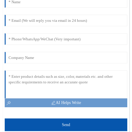
AI Helps Write
Send