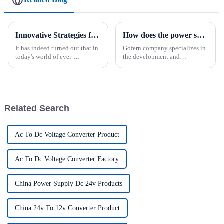
Innovative Strategies for Power Supply Sourcing
How does the power supply work?
It has indeed turned out that in
Gofern company specializes in
today's world of ever-
the development and
increasing technology
production of various
advancements, the demand for
industries charging power
really effective power Supply
solutions. We attach great
solutions has
importance to meeting the
requirements of our customers
Related Search
and offer a ran...
Ac To Dc Voltage Converter Product
Ac To Dc Voltage Converter Factory
China Power Supply Dc 24v Products
China 24v To 12v Converter Product