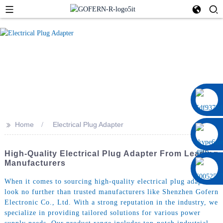
0086 13322920697
>>
Home
Electrical Plug Adapter
High-Quality Electrical Plug Adapter From Leading
Manufacturers
When it comes to sourcing high-quality electrical plug adapters,
look no further than trusted manufacturers like Shenzhen Gofern
Electronic Co., Ltd. With a strong reputation in the industry, we
specialize in providing tailored solutions for various power