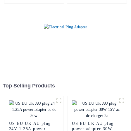
Top Selling Products
US EU UK AU plug
US EU UK AU plug
24V 1.25A power
power adapter 30W