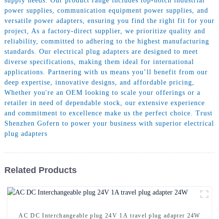
supply needs. Our product range includes top-notch industrial
power supplies, communication equipment power supplies, and
versatile power adapters, ensuring you find the right fit for your
project, As a factory-direct supplier, we prioritize quality and
reliability, committed to adhering to the highest manufacturing
standards. Our electrical plug adapters are designed to meet
diverse specifications, making them ideal for international
applications. Partnering with us means you’ll benefit from our
deep expertise, innovative designs, and affordable pricing,
Whether you're an OEM looking to scale your offerings or a
retailer in need of dependable stock, our extensive experience
and commitment to excellence make us the perfect choice. Trust
Shenzhen Gofern to power your business with superior electrical
plug adapters
Related Products
AC DC Interchangeable plug 24V 1A travel plug adapter 24W