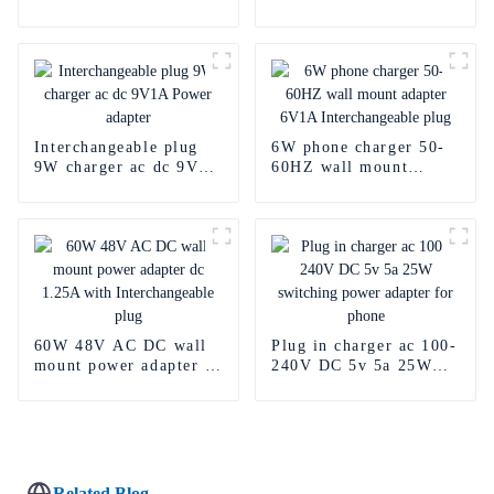
adapter ac dc 30w
15V ac dc charger 2a
Interchangeable plug
6W phone charger 50-
9W charger ac dc 9V1A
60HZ wall mount
Power adapter
adapter 6V1A
Interchangeable plug
60W 48V AC DC wall
Plug in charger ac 100-
mount power adapter dc
240V DC 5v 5a 25W
1.25A with
switching power
Interchangeable plug
adapter for phone
Related Blog