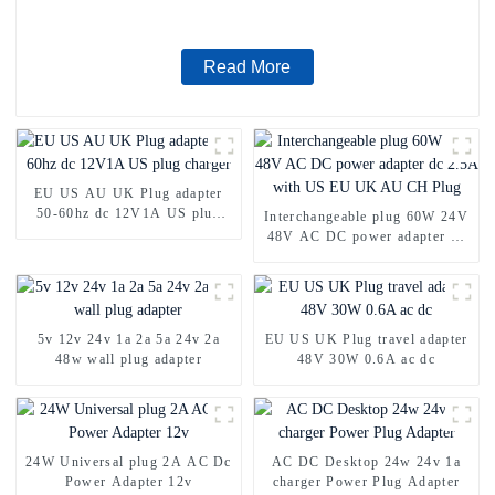
Read More
EU US AU UK Plug adapter
50-60hz dc 12V1A US plug
Interchangeable plug 60W 24V
charger
48V AC DC power adapter dc
2.5A with US EU UK AU CH
Plug
5v 12v 24v 1a 2a 5a 24v 2a
EU US UK Plug travel adapter
48w wall plug adapter
48V 30W 0.6A ac dc
24W Universal plug 2A AC Dc
AC DC Desktop 24w 24v 1a
Power Adapter 12v
charger Power Plug Adapter