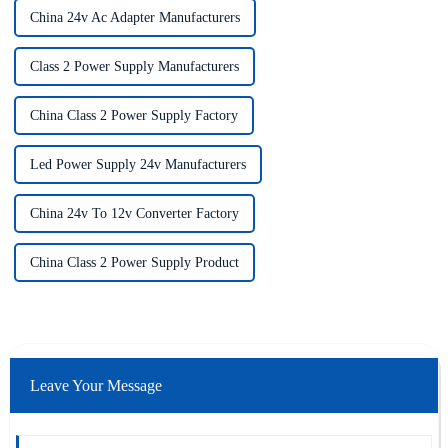
China 24v Ac Adapter Manufacturers
Class 2 Power Supply Manufacturers
China Class 2 Power Supply Factory
Led Power Supply 24v Manufacturers
China 24v To 12v Converter Factory
China Class 2 Power Supply Product
Leave Your Message