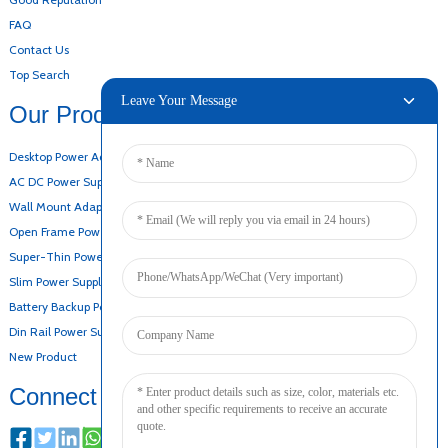
FAQ
Contact Us
Top Search
Leave Your Message
Our Products
Desktop Power Adapter
AC DC Power Supply
Wall Mount Adapter
Open Frame Power Supply
Super-Thin Power Supply
Slim Power Supply
Battery Backup Power Supply
Din Rail Power Supply
New Product
Connect