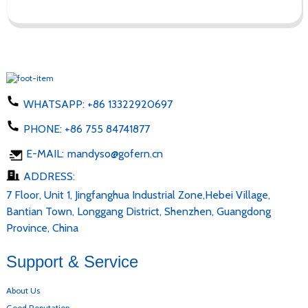
WHATSAPP:
+86 13322920697
PHONE:
+86 755 84741877
E-MAIL:
mandyso@gofern.cn
ADDRESS:
7 Floor, Unit 1, Jingfanghua Industrial Zone,Hebei Village,
Bantian Town, Longgang District, Shenzhen, Guangdong
Province, China
Support & Service
About Us
Good Reputation