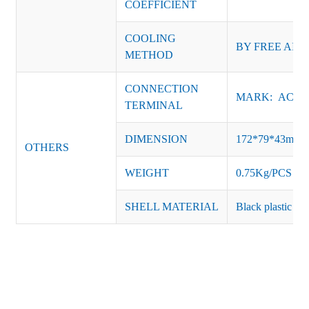
COEFFICIENT
COOLING
BY FREE AIR
METHOD
CONNECTION
MARK: AC-L, 
TERMINAL
DIMENSION
172*79*43mm
OTHERS
WEIGHT
0.75Kg/PCS
SHELL MATERIAL
Black plastic or 