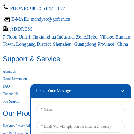
PHONE:
+86 755 84741877
E-MAIL:
mandyso@gofern.cn
ADDRESS:
7 Floor, Unit 1, Jingfanghua Industrial Zone,Hebei Village, Bantian
Town, Longgang District, Shenzhen, Guangdong Province, China
Support & Service
About Us
Good Reputation
FAQ
Leave Your Message
Contact Us
Top Search
Our Products
Desktop Power Adapter
AC DC Power Supply