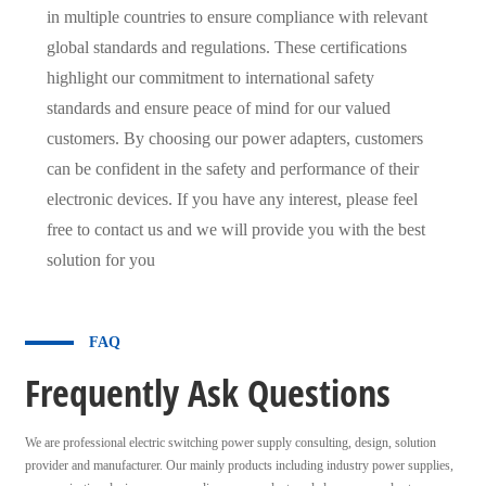
in multiple countries to ensure compliance with relevant
global standards and regulations. These certifications
highlight our commitment to international safety
standards and ensure peace of mind for our valued
customers. By choosing our power adapters, customers
can be confident in the safety and performance of their
electronic devices. If you have any interest, please feel
free to contact us and we will provide you with the best
solution for you
FAQ
Frequently Ask Questions
We are professional electric switching power supply consulting, design, solution
provider and manufacturer. Our mainly products including industry power supplies,