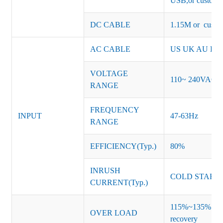
USB,or customiz
DC CABLE
1.15M or custom
AC CABLE
US UK AU EU K
VOLTAGE
110~ 240VAC
RANGE
FREQUENCY
INPUT
47-63Hz
RANGE
EFFICIENCY(Typ.)
80%
INRUSH
COLD START 
CURRENT(Typ.)
115%~135% of ra
OVER LOAD
recovery