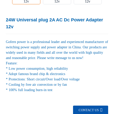
24W Universal plug 2A AC Dc Power Adapter
12v
Gofern power is a professional leader and experienced manufacturer of
switching power supply and power adapter in China. Our products are
widely used in many fields and all over the world with high quality
and reasonable price. Please write message to us now!
Feature:
* Low power consumption, high reliability
* Adopt famous brand chip & electronics
* Protections: Short circuit/Over load/Over voltage
* Cooling by free air convection or by fan
* 100% full loading burn-in test
CONTACT US