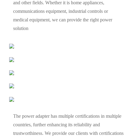
and other fields. Whether it is home appliances,
communications equipment, industrial controls or
medical equipment, we can provide the right power
solution
The power adapter has multiple certifications in multiple
countries, further enhancing its reliability and
trustworthiness. We provide our clients with certifications