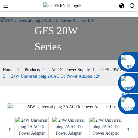
GFS 20W
Series
0086 13322920697
Home
Products
AC DC Power Supply
GFS 20W Series
24W Universal plug 2A AC Dc Power Adapter 12v