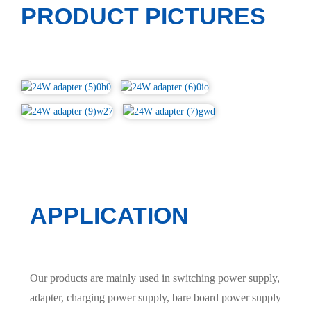
PRODUCT PICTURES
APPLICATION
Our products are mainly used in switching power supply,
adapter, charging power supply, bare board power supply