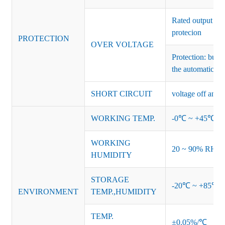
Rated output vo
protecion
PROTECTION
OVER VOLTAGE
Protection: burs
the automatic re
SHORT CIRCUIT
voltage off and r
WORKING TEMP.
-0℃ ~ +45℃ (Ref
WORKING
20 ~ 90% RH no
HUMIDITY
STORAGE
-20℃ ~ +85℃ 
ENVIRONMENT
TEMP.,HUMIDITY
TEMP.
±0.05%/℃