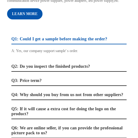
communication device power supplies, power adapters, led power supply,etc.
LEARN MORE
Q1: Could I get a sample before making the order?
A: Yes, our company support sample' s order.
Q2: Do you inspect the finished products?
Q3: Price term?
Q4: Why should you buy from us not from other suppliers?
Q5: If it will cause a extra cost for doing the logo on the
product?
Q6: We are online seller, if you can provide the professional
picture pack to us?