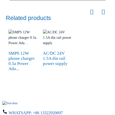
Related products
SMPS 12W
AC/DC 24V
phone charger
1.5A din rail
0.5a Power
power supply
Ada...
WHATSAPP:
+86 13322920697