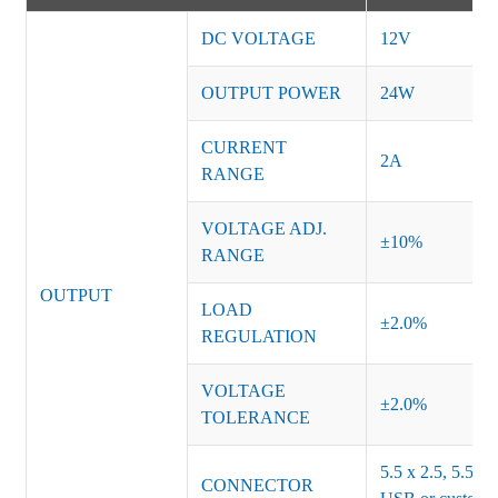
DC VOLTAGE
12V
OUTPUT POWER
24W
CURRENT
2A
RANGE
VOLTAGE ADJ.
±10%
RANGE
OUTPUT
LOAD
±2.0%
REGULATION
VOLTAGE
±2.0%
TOLERANCE
5.5 x 2.5, 5.5 x 
CONNECTOR