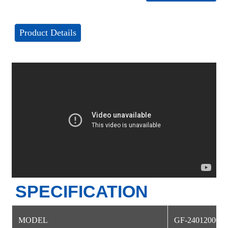
Product Details
SPECIFICATION
MODEL
GF-24012000D