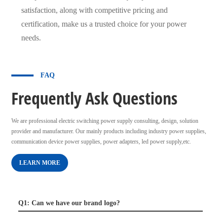
satisfaction, along with competitive pricing and
certification, make us a trusted choice for your power
needs.
FAQ
Frequently Ask Questions
We are professional electric switching power supply consulting, design, solution
provider and manufacturer. Our mainly products including industry power supplies,
communication device power supplies, power adapters, led power supply,etc.
LEARN MORE
Q1: Can we have our brand logo?