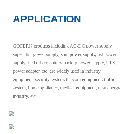
APPLICATION
GOFERN products including AC-DC power supply,
super-thin power supply, slim power supply, led power
supply, Led driver, battery backup power supply, UPS,
power adapter, etc. are widely used in industry
equipment, security system, telecom equipment, traffic
system, home appliance, medical equipment, new energy
industry, etc.