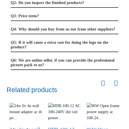
Q2: Do you inspect the finished products?
Q3: Price term?
Q4: Why should you buy from us not from other suppliers?
Q5: If it will cause a extra cost for doing the logo on the
product?
Q6: We are online seller, if you can provide the professional
picture pack to us?
Related products