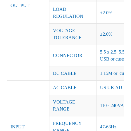
OUTPUT
LOAD
±2.0%
REGULATION
VOLTAGE
±2.0%
TOLERANCE
5.5 x 2.5, 5.5 x 
CONNECTOR
USB,or customiz
DC CABLE
1.15M or custom
AC CABLE
US UK AU EU K
VOLTAGE
110~ 240VAC
RANGE
FREQUENCY
INPUT
47-63Hz
RANGE