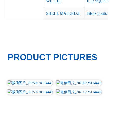
WEIGHT
0.137Kg/PCS
SHELL MATERIAL
Black plastic or 
PRODUCT PICTURES