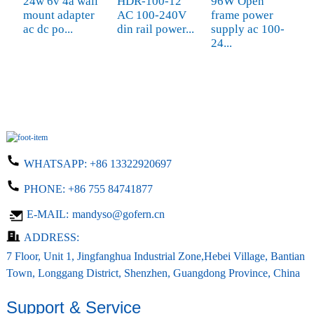
24w 6v 4a wall
HDR-100-12
96W Open
A
mount adapter
AC 100-240V
frame power
5
ac dc po...
din rail power...
supply ac 100-
c
24...
WHATSAPP:
+86 13322920697
PHONE:
+86 755 84741877
E-MAIL:
mandyso@gofern.cn
ADDRESS:
7 Floor, Unit 1, Jingfanghua Industrial Zone,Hebei Village, Bantian
Town, Longgang District, Shenzhen, Guangdong Province, China
Support & Service