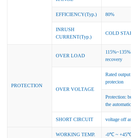
EFFICIENCY(Typ.)
80%
INRUSH
COLD START 
CURRENT(Typ.)
115%~135% of ra
OVER LOAD
recovery
Rated output vo
protecion
PROTECTION
OVER VOLTAGE
Protection: burs
the automatic re
SHORT CIRCUIT
voltage off and r
WORKING TEMP.
-0℃ ~ +45℃ (Ref