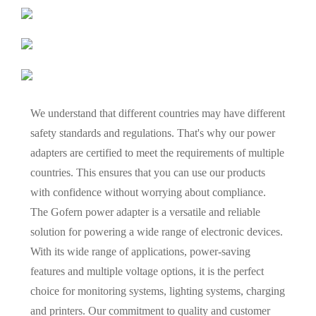
We understand that different countries may have different
safety standards and regulations. That's why our power
adapters are certified to meet the requirements of multiple
countries. This ensures that you can use our products
with confidence without worrying about compliance.
The Gofern power adapter is a versatile and reliable
solution for powering a wide range of electronic devices.
With its wide range of applications, power-saving
features and multiple voltage options, it is the perfect
choice for monitoring systems, lighting systems, charging
and printers. Our commitment to quality and customer