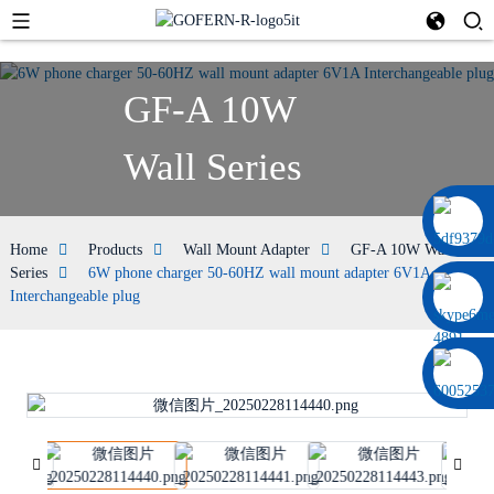
GF-A 10W
Wall Series
0086 13322920697
Home
Products
Wall Mount Adapter
GF-A 10W Wall
Series
6W phone charger 50-60HZ wall mount adapter 6V1A
Interchangeable plug