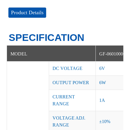
Product Details
SPECIFICATION
MODEL
GF-06010000D
DC VOLTAGE
6V
OUTPUT POWER
6W
CURRENT
1A
RANGE
VOLTAGE ADJ.
±10%
RANGE