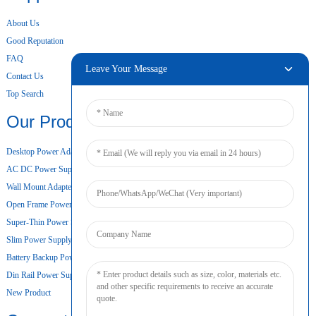
About Us
Good Reputation
FAQ
Leave Your Message
Contact Us
Top Search
Our Products
Desktop Power Adapter
AC DC Power Supply
Wall Mount Adapter
Open Frame Power Supply
Super-Thin Power Supply
Slim Power Supply
Battery Backup Power Supply
Din Rail Power Supply
New Product