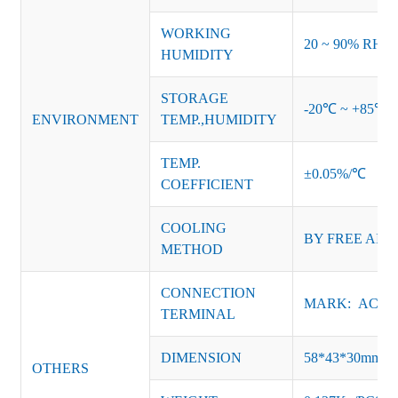
WORKING
20 ~ 90% RH no
HUMIDITY
STORAGE
-20℃ ~ +85℃ 
ENVIRONMENT
TEMP.,HUMIDITY
TEMP.
±0.05%/℃
COEFFICIENT
COOLING
BY FREE AIR
METHOD
CONNECTION
MARK: AC-L, 
TERMINAL
DIMENSION
58*43*30mm
OTHERS