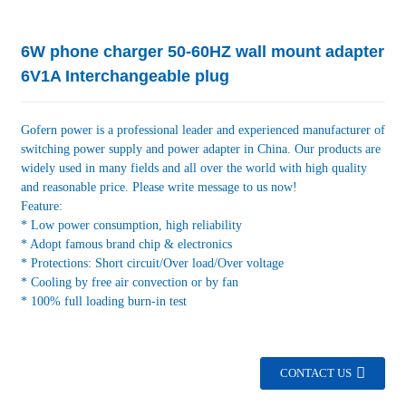
6W phone charger 50-60HZ wall mount adapter
6V1A Interchangeable plug
Gofern power is a professional leader and experienced manufacturer of
switching power supply and power adapter in China. Our products are
widely used in many fields and all over the world with high quality
and reasonable price. Please write message to us now!
Feature:
* Low power consumption, high reliability
* Adopt famous brand chip & electronics
* Protections: Short circuit/Over load/Over voltage
* Cooling by free air convection or by fan
* 100% full loading burn-in test
CONTACT US