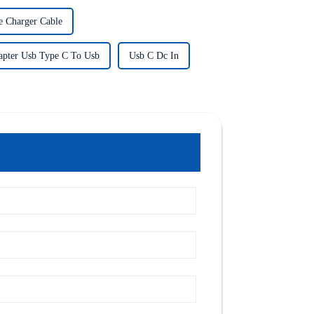
e Charger Cable
apter Usb Type C To Usb
Usb C Dc In