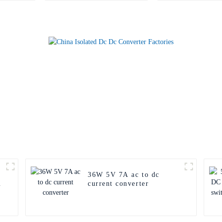
36W 5V 7A ac to dc
current converter