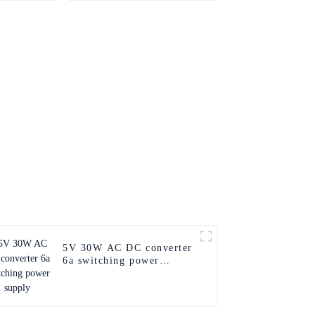
supply
5V 30W AC DC converter
6a switching power
supply