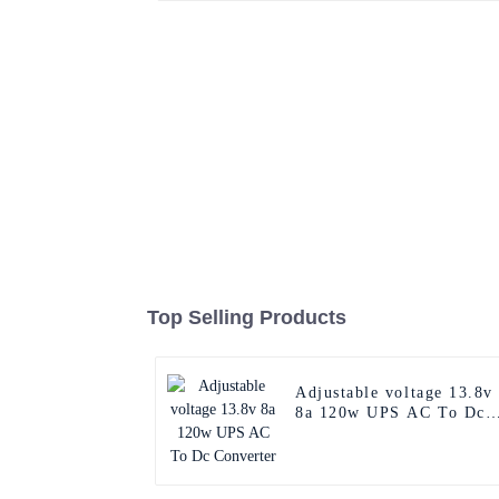
Top Selling Products
Adjustable voltage 13.8v
8a 120w UPS AC To Dc
Converter