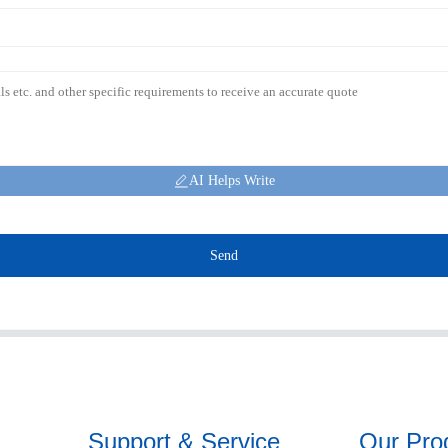
AI Helps Write
Send
Support & Service
Our Pro