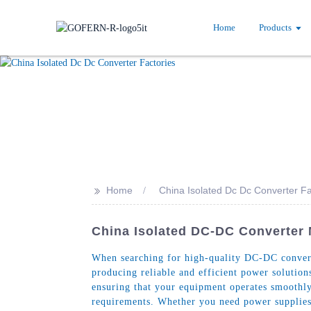
Home
Products
>>
Home
China Isolated Dc Dc Converter Fa
China Isolated DC-DC Converter 
When searching for high-quality DC-DC converte
producing reliable and efficient power solutions
ensuring that your equipment operates smoothly 
requirements. Whether you need power supplies