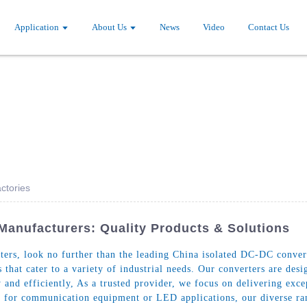
Application
About Us
News
Video
Contact Us
ctories
Manufacturers: Quality Products & Solutions
rs, look no further than the leading China isolated DC-DC converte
 that cater to a variety of industrial needs. Our converters are des
and efficiently, As a trusted provider, we focus on delivering excep
 for communication equipment or LED applications, our diverse rang