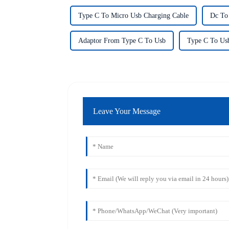
Type C To Micro Usb Charging Cable
Dc To
Adaptor From Type C To Usb
Type C To Us
Leave Your Message