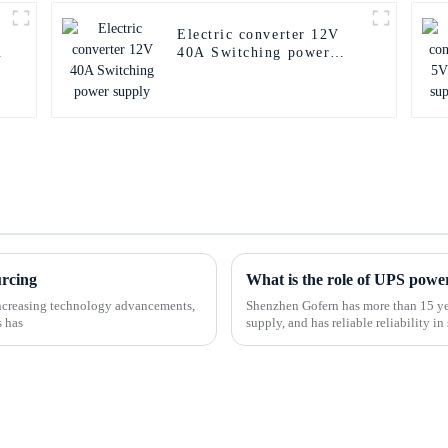
Electric converter 12V
u
40A Switching power
supply
urcing
What is the role of UPS powe
-increasing technology advancements,
Shenzhen Gofern has more than 15 yea
s has
supply, and has reliable reliability 