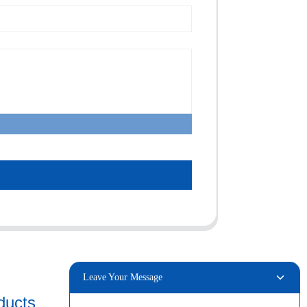
Leave Your Message
ducts
Connect