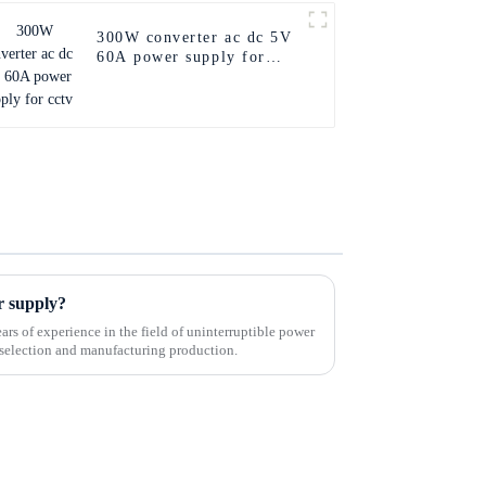
300W converter ac dc 5V
60A power supply for
cctv
r supply?
rs of experience in the field of uninterruptible power
in selection and manufacturing production.