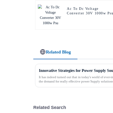
Ac To Dc Voltage
Converter 30V 1000w Ps
Related Blog
Innovative Strategies for Power Supply So
It has indeed turned out that in today's world of ever
the demand for really effective power Supply solution
Related Search