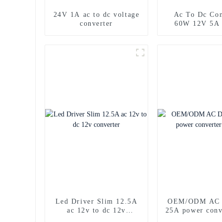
24V 1A ac to dc voltage
Ac To Dc Con
converter
60W 12V 5A
supply
Led Driver Slim 12.5A
OEM/ODM AC 
ac 12v to dc 12v
25A power conv
converter
car