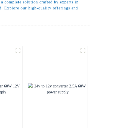
a complete solution crafted by experts in
. Explore our high-quality offerings and