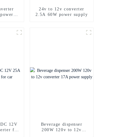
verter
24v to 12v converter
 power
2.5A 60W power supply
DC 12V
Beverage dispenser
erter for
200W 120v to 12v
converter 17A power