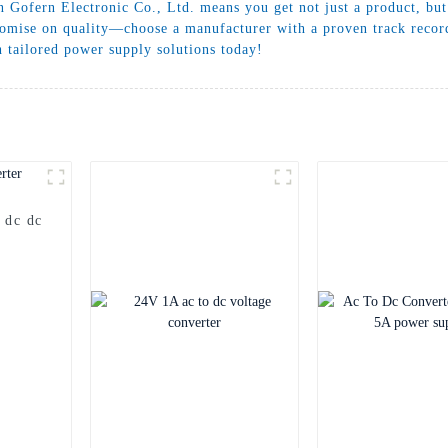
 Gofern Electronic Co., Ltd. means you get not just a product, but 
omise on quality—choose a manufacturer with a proven track record
 tailored power supply solutions today!
 dc dc