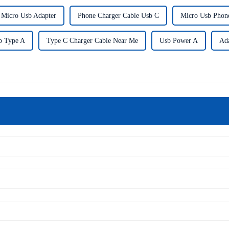
 Micro Usb Adapter
Phone Charger Cable Usb C
Micro Usb Phon
b Type A
Type C Charger Cable Near Me
Usb Power A
Ad