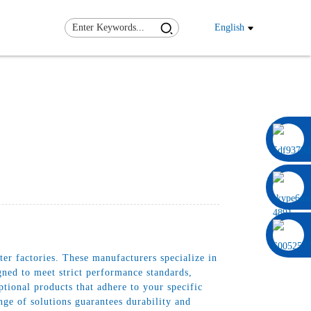
English
0086 13322920697
r factories. These manufacturers specialize in
igned to meet strict performance standards,
tional products that adhere to your specific
e of solutions guarantees durability and