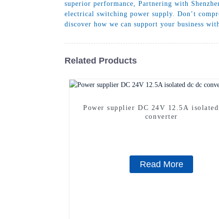
superior performance, Partnering with Shenzhen
electrical switching power supply. Don’t compr
discover how we can support your business with
Related Products
Power supplier DC 24V 12.5A isolated
converter
Read More