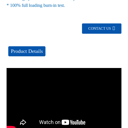
* 100% full loading burn-in test.
CONTACT US
Product Details