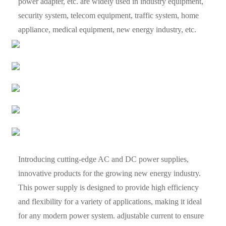
power adapter, etc. are widely used in industry equipment,
security system, telecom equipment, traffic system, home
appliance, medical equipment, new energy industry, etc.
Introducing cutting-edge AC and DC power supplies,
innovative products for the growing new energy industry.
This power supply is designed to provide high efficiency
and flexibility for a variety of applications, making it ideal
for any modern power system. adjustable current to ensure