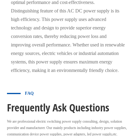
optimal performance and cost-effectiveness.
Distinguishing feature of this AC DC power supply is its
high efficiency. This power supply uses advanced
technology and design to provide superior energy
conversion rates, thereby reducing power loss and
improving overall performance. Whether used in renewable
energy sources, electric vehicles or industrial automation
systems, this power supply ensures maximum energy
efficiency, making it an environmentally friendly choice.
FAQ
Frequently Ask Questions
We are professional electric switching power supply consulting, design, solution
provider and manufacturer. Our mainly products including industry power supplies,
communication device power supplies, power adapters, led power supply,etc.