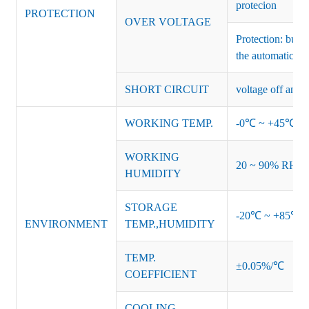
protecion
PROTECTION
OVER VOLTAGE
Protection: burs
the automatic re
SHORT CIRCUIT
voltage off and r
WORKING TEMP.
-0℃ ~ +45℃ (Ref
WORKING
20 ~ 90% RH no
HUMIDITY
STORAGE
-20℃ ~ +85℃ 
ENVIRONMENT
TEMP.,HUMIDITY
TEMP.
±0.05%/℃
COEFFICIENT
COOLING