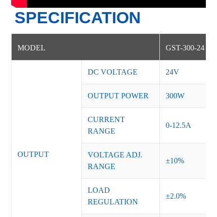
SPECIFICATION
MODEL
GST-300-24
DC VOLTAGE
24V
OUTPUT POWER
300W
CURRENT
0-12.5A
RANGE
OUTPUT
VOLTAGE ADJ.
±10%
RANGE
LOAD
±2.0%
REGULATION