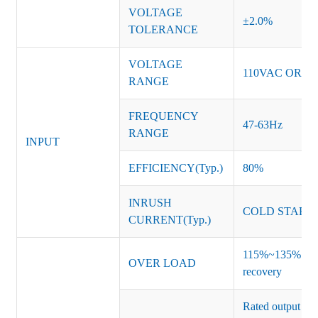
VOLTAGE
±2.0%
TOLERANCE
VOLTAGE
110VAC OR 2
RANGE
FREQUENCY
47-63Hz
RANGE
INPUT
EFFICIENCY(Typ.)
80%
INRUSH
COLD START 
CURRENT(Typ.)
115%~135% of ra
OVER LOAD
recovery
Rated output vo