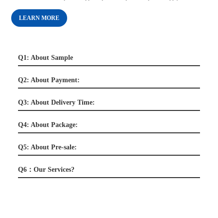
LEARN MORE
Q1: About Sample
Q2: About Payment:
Q3: About Delivery Time:
Q4: About Package:
Q5: About Pre-sale:
Q6：Our Services?