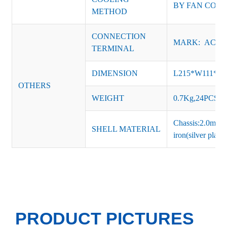
BY FAN CON
METHOD
CONNECTION
MARK: AC-L, 
TERMINAL
DIMENSION
L215*W111*H
OTHERS
WEIGHT
0.7Kg,24PCS/Ca
Chassis:2.0mm t
SHELL MATERIAL
iron(silver platin
PRODUCT PICTURES