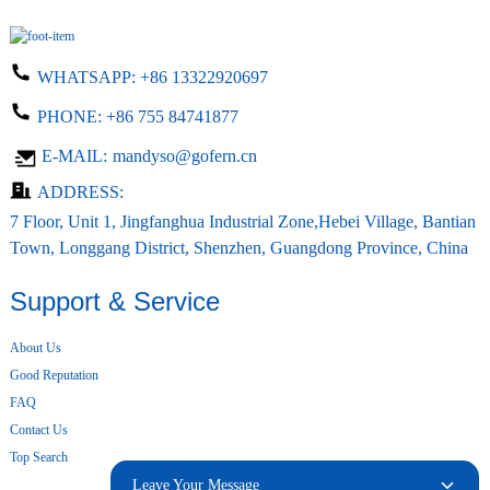
WHATSAPP:
+86 13322920697
PHONE:
+86 755 84741877
E-MAIL:
mandyso@gofern.cn
ADDRESS:
7 Floor, Unit 1, Jingfanghua Industrial Zone,Hebei Village, Bantian
Town, Longgang District, Shenzhen, Guangdong Province, China
Support & Service
About Us
Good Reputation
FAQ
Contact Us
Top Search
Leave Your Message