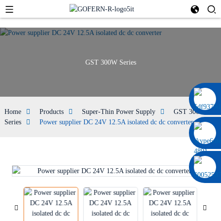
GST 300W Series
0086 13322920697
Home
Products
Super-Thin Power Supply
GST 300W
Series
Power supplier DC 24V 12.5A isolated dc dc converter