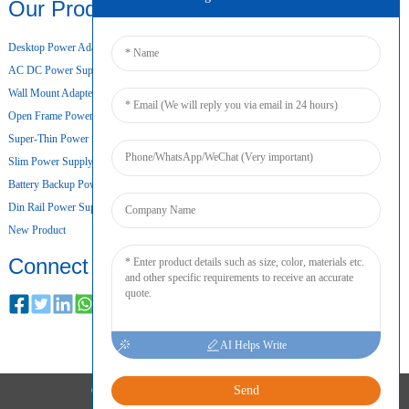
Our Products
Desktop Power Adapter
AC DC Power Supply
Wall Mount Adapter
Open Frame Power Supply
Super-Thin Power Supply
Slim Power Supply
Battery Backup Power Supply
Din Rail Power Supply
New Product
Connect
AI Helps Write
Send
COPYRIGHT © 2024 ALL RIGHTS RESERVED
SITEMAP
RESOURCE