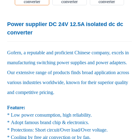
Power supplier DC 24V 12.5A isolated dc dc
converter
Gofern, a reputable and proficient Chinese company, excels in
manufacturing switching power supplies and power adapters.
Our extensive range of products finds broad application across
various industries worldwide, known for their superior quality
and competitive pricing.
Feature:
* Low power consumption, high reliability.
* Adopt famous brand chip & electronics.
* Protections: Short circuit/Over load/Over voltage.
* Cooling by free air convection or by fan.