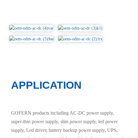
APPLICATION
GOFERN products including AC-DC power supply,
super-thin power supply, slim power supply, led power
supply, Led driver, battery backup power supply, UPS,