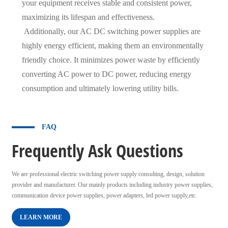
your equipment receives stable and consistent power,
maximizing its lifespan and effectiveness.
Additionally, our AC DC switching power supplies are
highly energy efficient, making them an environmentally
friendly choice. It minimizes power waste by efficiently
converting AC power to DC power, reducing energy
consumption and ultimately lowering utility bills.
FAQ
Frequently Ask Questions
We are professional electric switching power supply consulting, design, solution
provider and manufacturer. Our mainly products including industry power supplies,
communication device power supplies, power adapters, led power supply,etc.
LEARN MORE