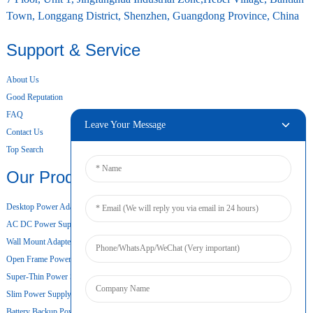
Town, Longgang District, Shenzhen, Guangdong Province, China
Support & Service
About Us
Good Reputation
FAQ
Leave Your Message
Contact Us
Top Search
Our Products
Desktop Power Adapter
AC DC Power Supply
Wall Mount Adapter
Open Frame Power Supply
Super-Thin Power Supply
Slim Power Supply
Battery Backup Power Supply