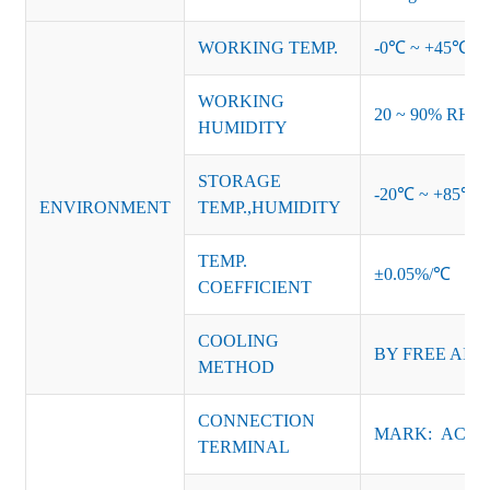
WORKING TEMP.
-0℃ ~ +45℃ (Ref
WORKING
20 ~ 90% RH no
HUMIDITY
STORAGE
-20℃ ~ +85℃ 
ENVIRONMENT
TEMP.,HUMIDITY
TEMP.
±0.05%/℃
COEFFICIENT
COOLING
BY FREE AIR
METHOD
CONNECTION
MARK: AC-L, 
TERMINAL