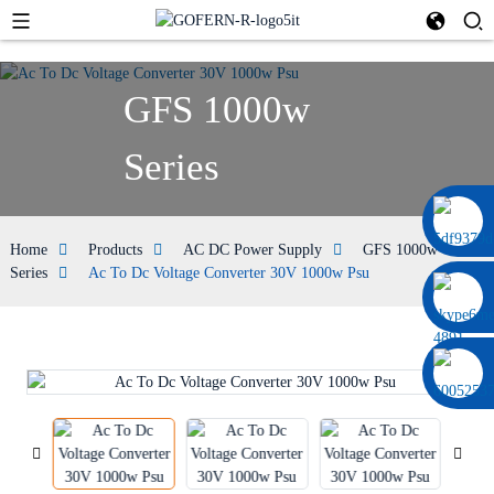
GFS 1000w
Series
0086 13322920697
Home
Products
AC DC Power Supply
GFS 1000w
Series
Ac To Dc Voltage Converter 30V 1000w Psu