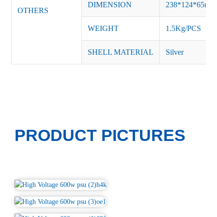
DIMENSION
238*124*65m
OTHERS
WEIGHT
1.5Kg/PCS
SHELL MATERIAL
Silver
PRODUCT PICTURES