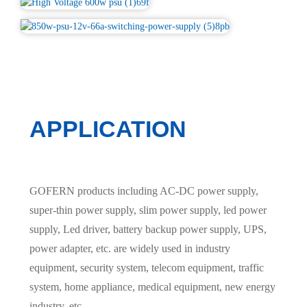
APPLICATION
GOFERN products including AC-DC power supply,
super-thin power supply, slim power supply, led power
supply, Led driver, battery backup power supply, UPS,
power adapter, etc. are widely used in industry
equipment, security system, telecom equipment, traffic
system, home appliance, medical equipment, new energy
industry, etc.