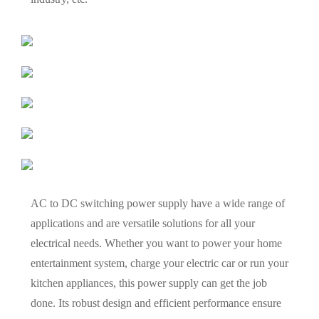
AC to DC switching power supply have a wide range of
applications and are versatile solutions for all your
electrical needs. Whether you want to power your home
entertainment system, charge your electric car or run your
kitchen appliances, this power supply can get the job
done. Its robust design and efficient performance ensure