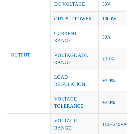
DC VOLTAGE
30V
OUTPUT POWER
1000W
CURRENT
33A
RANGE
OUTPUT
VOLTAGE ADJ.
±10%
RANGE
LOAD
±2.0%
REGULATION
VOLTAGE
±2.0%
TOLERANCE
VOLTAGE
110~ 240VAC
RANGE