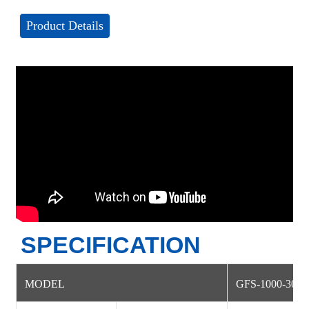
Product Details
SPECIFICATION
MODEL
GFS-1000-30