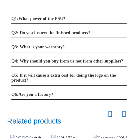
Q1:What power of the PSU?
Q2: Do you inspect the finished products?
Q3: What is your warranty?
Q4: Why should you buy from us not from other suppliers?
Q5: If it will cause a extra cost for doing the logo on the
product?
Q6:Are you a factory?
Related products