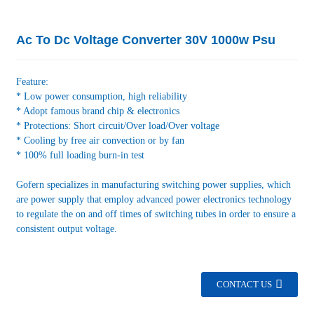
Ac To Dc Voltage Converter 30V 1000w Psu
Feature:
* Low power consumption, high reliability
* Adopt famous brand chip & electronics
* Protections: Short circuit/Over load/Over voltage
* Cooling by free air convection or by fan
* 100% full loading burn-in test
Gofern specializes in manufacturing switching power supplies, which
are power supply that employ advanced power electronics technology
to regulate the on and off times of switching tubes in order to ensure a
consistent output voltage.
CONTACT US