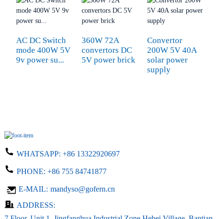
AC DC Switch
360W 72A
Convertor
S
mode 400W 5V
convertors DC
200W 5V 40A
3
9v power su...
5V power brick
solar power
s
supply
WHATSAPP:
+86 13322920697
PHONE:
+86 755 84741877
E-MAIL:
mandyso@gofern.cn
ADDRESS:
7 Floor, Unit 1, Jingfanghua Industrial Zone,Hebei Village, Bantian