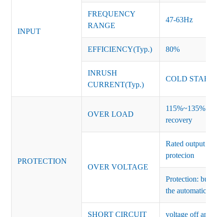
FREQUENCY
47-63Hz
RANGE
INPUT
EFFICIENCY(Typ.)
80%
INRUSH
COLD START 
CURRENT(Typ.)
115%~135% of ra
OVER LOAD
recovery
Rated output vo
protecion
PROTECTION
OVER VOLTAGE
Protection: burs
the automatic re
SHORT CIRCUIT
voltage off and r