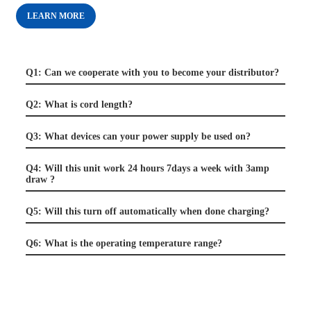
LEARN MORE
Q1: Can we cooperate with you to become your distributor?
Q2: What is cord length?
Q3: What devices can your power supply be used on?
Q4: Will this unit work 24 hours 7days a week with 3amp
draw ?
Q5: Will this turn off automatically when done charging?
Q6: What is the operating temperature range?