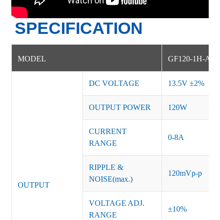
SPECIFICATION
MODEL
GF120-1H-AM
DC VOLTAGE
13.5V ±2%
OUTPUT POWER
120W
CURRENT
0-8A
RANGE
RIPPLE &
120mVp-p
NOISE(max.)
OUTPUT
VOLTAGE ADJ.
±10%
RANGE