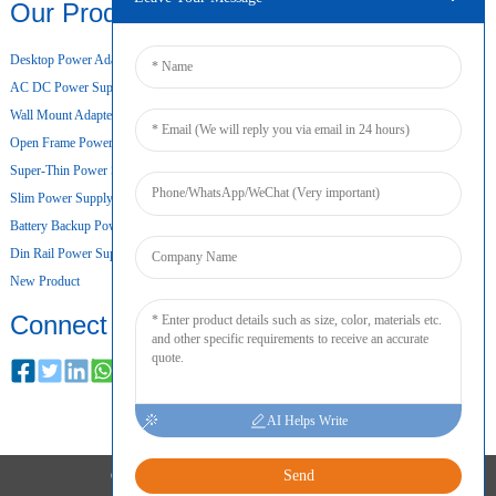
Our Products
Desktop Power Adapter
AC DC Power Supply
Wall Mount Adapter
Open Frame Power Supply
Super-Thin Power Supply
Slim Power Supply
Battery Backup Power Supply
Din Rail Power Supply
New Product
Connect
AI Helps Write
Send
COPYRIGHT © 2024 ALL RIGHTS RESERVED