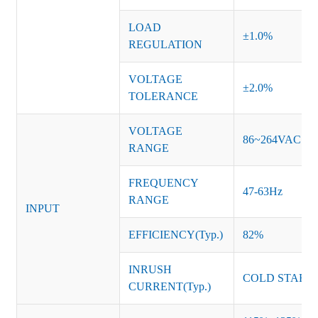
LOAD
±1.0%
REGULATION
VOLTAGE
±2.0%
TOLERANCE
VOLTAGE
86~264VAC
RANGE
FREQUENCY
47-63Hz
RANGE
INPUT
EFFICIENCY(Typ.)
82%
INRUSH
COLD START 
CURRENT(Typ.)