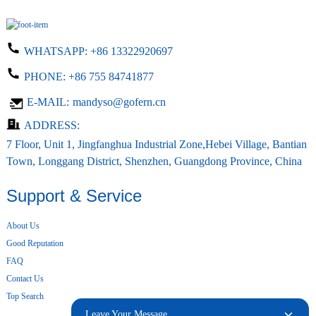
WHATSAPP:
+86 13322920697
PHONE:
+86 755 84741877
E-MAIL:
mandyso@gofern.cn
ADDRESS:
7 Floor, Unit 1, Jingfanghua Industrial Zone,Hebei Village, Bantian
Town, Longgang District, Shenzhen, Guangdong Province, China
Support & Service
About Us
Good Reputation
FAQ
Contact Us
Top Search
Leave Your Message