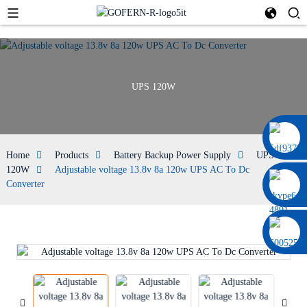
UPS 120W
0086 13322920697
Home
Products
Battery Backup Power Supply
UPS
120W
Adjustable voltage 13.8v 8a 120w UPS AC To Dc
Converter