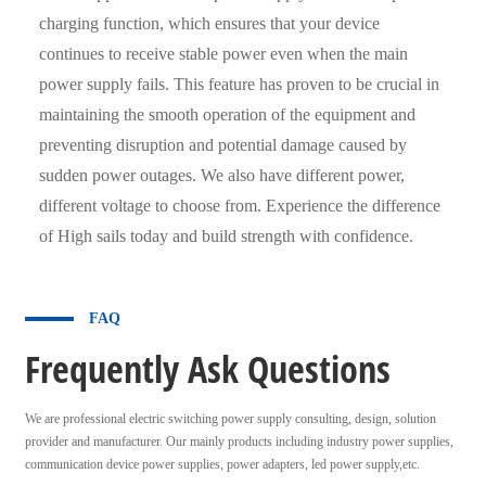
charging function, which ensures that your device
continues to receive stable power even when the main
power supply fails. This feature has proven to be crucial in
maintaining the smooth operation of the equipment and
preventing disruption and potential damage caused by
sudden power outages. We also have different power,
different voltage to choose from. Experience the difference
of High sails today and build strength with confidence.
FAQ
Frequently Ask Questions
We are professional electric switching power supply consulting, design, solution
provider and manufacturer. Our mainly products including industry power supplies,
communication device power supplies, power adapters, led power supply,etc.