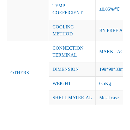
TEMP.
±0.05%/℃
COEFFICIENT
COOLING
BY FREE AIR
METHOD
CONNECTION
MARK: AC-L, 
TERMINAL
DIMENSION
199*98*33mm
OTHERS
WEIGHT
0.5Kg
SHELL MATERIAL
Metal case