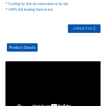
* Cooling by free air convection or by fan.
* 100% full loading burn-in test.
CONTACT US
Product Details