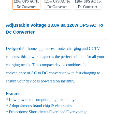
Adjustable voltage 13.8v 8a 120w UPS AC To
Dc Converter
Designed for home appliances, router charging and CCTV
cameras, this power adapter is the perfect solution for all your
charging needs. This compact device combines the
convenience of AC to DC conversion with fast charging to
ensure your device is powered on instantly.
Feature:
* Low power consumption, high reliability.
* Adopt famous brand chip & electronics.
* Protections: Short circuit/Over load/Over voltage.