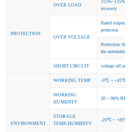
115%~135% of ra
OVER LOAD
recovery
Rated output vo
protecion
PROTECTION
OVER VOLTAGE
Protection: burs
the automatic re
SHORT CIRCUIT
voltage off and r
WORKING TEMP.
-0℃ ~ +45℃ (Ref
WORKING
20 ~ 90% RH no
HUMIDITY
STORAGE
-20℃ ~ +85℃ 
ENVIRONMENT
TEMP.,HUMIDITY