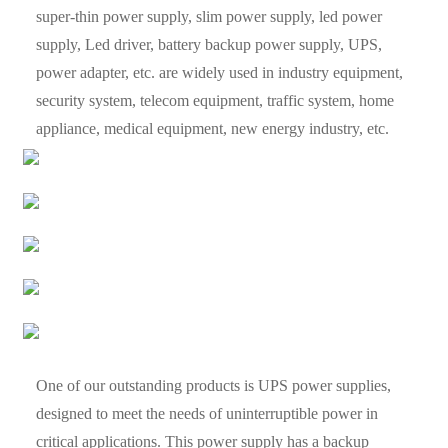
super-thin power supply, slim power supply, led power
supply, Led driver, battery backup power supply, UPS,
power adapter, etc. are widely used in industry equipment,
security system, telecom equipment, traffic system, home
appliance, medical equipment, new energy industry, etc.
One of our outstanding products is UPS power supplies,
designed to meet the needs of uninterruptible power in
critical applications. This power supply has a backup