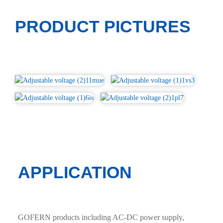
PRODUCT PICTURES
APPLICATION
GOFERN products including AC-DC power supply,