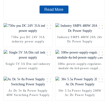
Read More
750w psu DC 24V 31A
Industry SMPS 480W 20A 24v
industry power supply
Dc Power Supply
Single 5V 3A Din rail industry
100w-power-supply-regulator-
power supply
module-4a-led-power-supply-
24v
Ac Dc 5v 8a Power Supply
36v 5.5a Power Supply 200W
40W Switching Power Supply
Ac Dc Power Supply