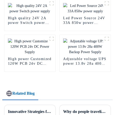
High quality 24V 2A
Led Power Source 24V
power Switch power
33A 850w power
supply
supply
High power Customized
Adjustable voltage UPS
120W PCB 24v DC
power 13.8v 28a 400W
Power Supply
Backup Power Supply
Related Blog
Innovative Strategies for Power Supply Sourcing
Why do people traveling around the world prefer adapters with replaceable plugs?