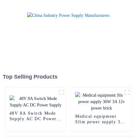
Top Selling Products
48V 8A Switch Mode
Medical equipment
Supply AC DC Power
Slim power supply 36W
Supply
3A 12v power brick