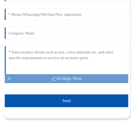
AI Helps Write
Send