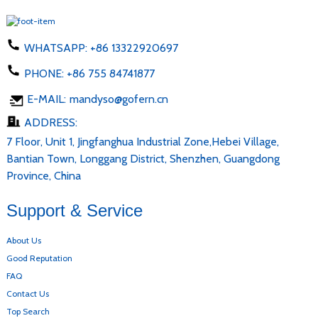
WHATSAPP:
+86 13322920697
PHONE:
+86 755 84741877
E-MAIL:
mandyso@gofern.cn
ADDRESS:
7 Floor, Unit 1, Jingfanghua Industrial Zone,Hebei Village,
Bantian Town, Longgang District, Shenzhen, Guangdong
Province, China
Support & Service
About Us
Good Reputation
FAQ
Contact Us
Top Search