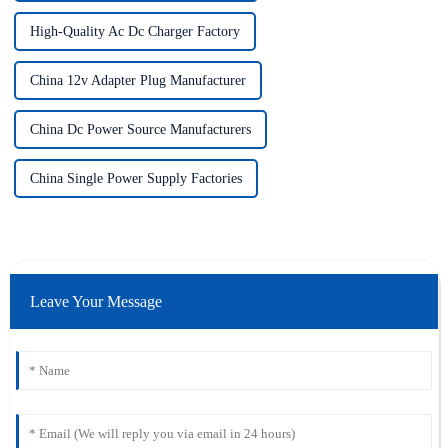
High-Quality Ac Dc Charger Factory
China 12v Adapter Plug Manufacturer
China Dc Power Source Manufacturers
China Single Power Supply Factories
Leave Your Message