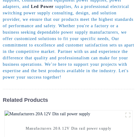
supplies, communication equipment power supplies, power
adapters, and
Led Power
supplies, As a professional electrical
switching power supply consulting, design, and solution
provider, we ensure that our products meet the highest standards
of performance and safety. Whether you're a factory or a
business seeking dependable power supply manufacturers, we
offer customized solutions to fit your specific needs, Our
commitment to excellence and customer satisfaction sets us apart
in the competitive market. Partner with us and experience the
difference that quality and professionalism can make for your
business operations. We’re here to support your projects with
expertise and the best products available in the industry. Let's
power your success together!
Related Products
Manufacturers 20A 12V Din rail power supply