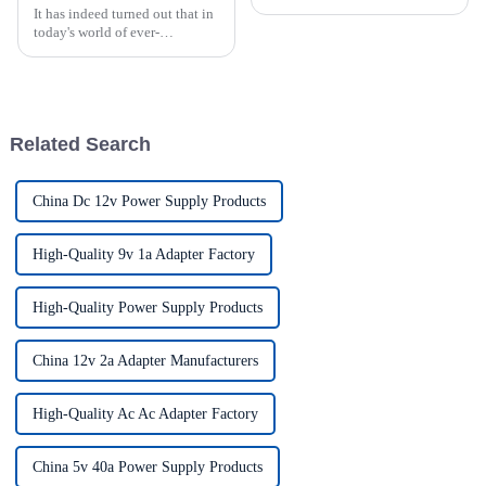
It has indeed turned out that in
today's world of ever-
increasing technology
advancements, the demand for
really effective power Supply
solutions has
Related Search
China Dc 12v Power Supply Products
High-Quality 9v 1a Adapter Factory
High-Quality Power Supply Products
China 12v 2a Adapter Manufacturers
High-Quality Ac Ac Adapter Factory
China 5v 40a Power Supply Products