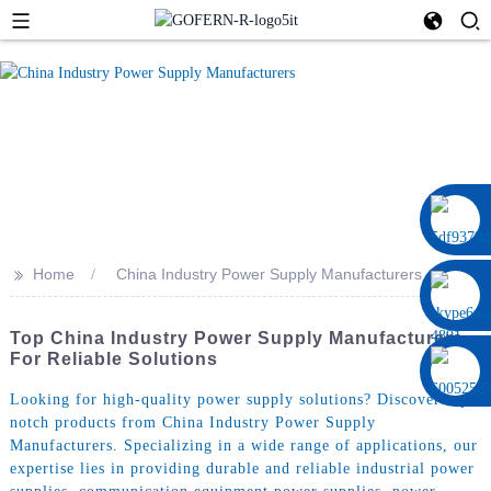
0086 13322920697
>>
Home
China Industry Power Supply Manufacturers
Top China Industry Power Supply Manufacturers
For Reliable Solutions
Looking for high-quality power supply solutions? Discover top-
notch products from China Industry Power Supply
Manufacturers. Specializing in a wide range of applications, our
expertise lies in providing durable and reliable industrial power