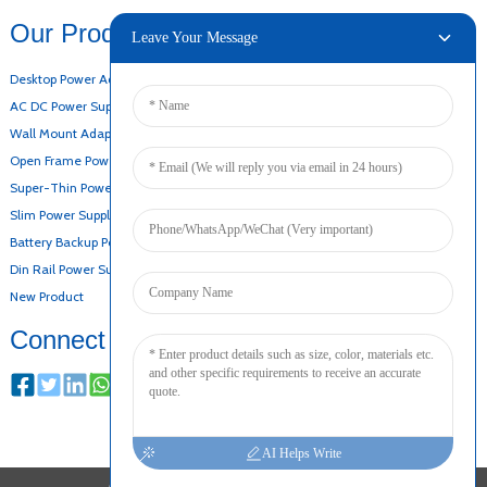
Our Products
Leave Your Message
Desktop Power Adapter
AC DC Power Supply
Wall Mount Adapter
Open Frame Power Supply
Super-Thin Power Supply
Slim Power Supply
Battery Backup Power Supply
Din Rail Power Supply
New Product
Connect
AI Helps Write