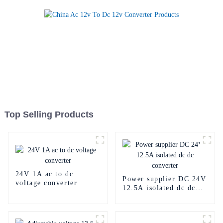
Top Selling Products
24V 1A ac to dc
Power supplier DC 24V
voltage converter
12.5A isolated dc dc
converter