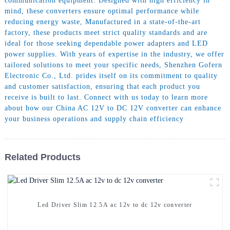
communication equipment. Designed with high efficiency in
mind, these converters ensure optimal performance while
reducing energy waste, Manufactured in a state-of-the-art
factory, these products meet strict quality standards and are
ideal for those seeking dependable power adapters and LED
power supplies. With years of expertise in the industry, we offer
tailored solutions to meet your specific needs, Shenzhen Gofern
Electronic Co., Ltd. prides itself on its commitment to quality
and customer satisfaction, ensuring that each product you
receive is built to last. Connect with us today to learn more
about how our China AC 12V to DC 12V converter can enhance
your business operations and supply chain efficiency
Related Products
Led Driver Slim 12.5A ac 12v to dc 12v converter