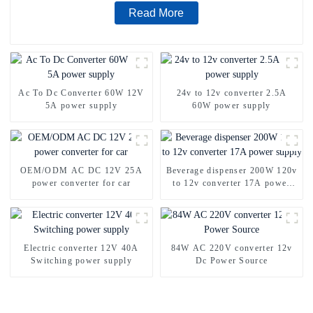
Read More
Ac To Dc Converter 60W 12V
24v to 12v converter 2.5A
5A power supply
60W power supply
OEM/ODM AC DC 12V 25A
Beverage dispenser 200W 120v
power converter for car
to 12v converter 17A power
supply
Electric converter 12V 40A
84W AC 220V converter 12v
Switching power supply
Dc Power Source