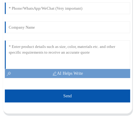
AI Helps Write
Send