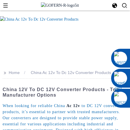
0086 13322920697
>>
Home
China Ac 12v To Dc 12v Converter Products
China 12V To DC 12V Converter Products - Top
Manufacturer Options
When looking for reliable China
Ac 12v
to DC 12V converter
products, it’s essential to partner with trusted manufacturers.
Our converters are designed to provide stable power supply,
essential for various applications including industrial and