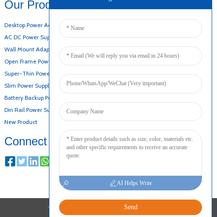
Our Products
Desktop Power Adapter
AC DC Power Supply
Wall Mount Adapter
Open Frame Power Supply
Super-Thin Power Supply
Slim Power Supply
Battery Backup Power Supply
Din Rail Power Supply
New Product
Connect
AI Helps Write
Send
COPYRIGHT © 2024 ALL RIGHTS RESERVED
SITEMAP
RESOURCE