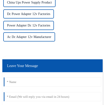
China Ups Power Supply Product
Dc Power Adapter 12v Factories
Power Adapter Dc 12v Factories
Ac Dc Adapter 12v Manufacturer
Leave Your Message