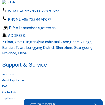
WHATSAPP:
+86 13322920697
PHONE:
+86 755 84741877
E-MAIL:
mandyso@gofern.cn
ADDRESS:
7 Floor, Unit 1, Jingfanghua Industrial Zone,Hebei Village,
Bantian Town, Longgang District, Shenzhen, Guangdong
Province, China
Support & Service
About Us
Good Reputation
FAQ
Contact Us
Top Search
Leave Your Message