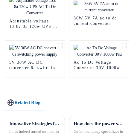
36W 5V 7A ac to dc
Adjustable voltage
current converter
13.8v 8a 120w UPS AC
To Dc Converter
5V 30W AC DC
Ac To Dc Voltage
converter 6a switching
Converter 30V 1000w
power supply
Psu
Related Blog
Innovative Strategies for Power Supply Sourcing
How does the power supply work?
It has indeed turned out that in
Gofern company specializes in