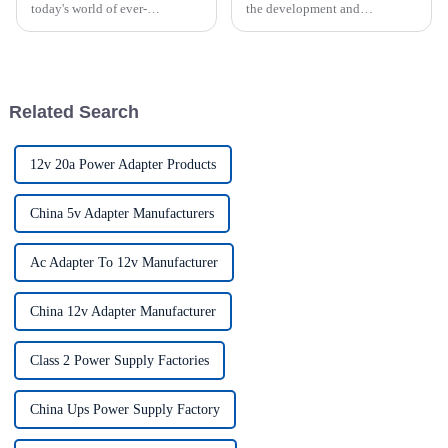
today's world of ever-
the development and
increasing technology
production of various
advancements, the demand for
industries charging power
really effective power Supply
solutions. We attach great
solutions has
importance to meeting the
requirements of our customers
Related Search
and offer a ran...
12v 20a Power Adapter Products
China 5v Adapter Manufacturers
Ac Adapter To 12v Manufacturer
China 12v Adapter Manufacturer
Class 2 Power Supply Factories
China Ups Power Supply Factory