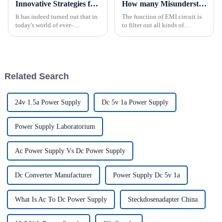
Innovative Strategies for Power Supply Sourcing
How many Misunderstanding Of Power Supply do you know？
It has indeed turned out that in
The function of EMI circuit is
today's world of ever-
to filter out all kinds of
increasing technology
interference signals from the
advancements, the demand for
power grid and prevent the
really effective power Supply
high frequency interference
solutions has
channeling power grid formed
by the power switch circ...
Related Search
24v 1.5a Power Supply
Dc 5v 1a Power Supply
Power Supply Laboratorium
Ac Power Supply Vs Dc Power Supply
Dc Converter Manufacturer
Power Supply Dc 5v 1a
What Is Ac To Dc Power Supply
Steckdosenadapter China