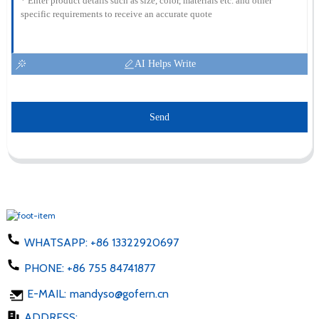
AI Helps Write
Send
WHATSAPP:
+86 13322920697
PHONE:
+86 755 84741877
E-MAIL:
mandyso@gofern.cn
ADDRESS: