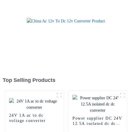
Top Selling Products
24V 1A ac to dc
Power supplier DC 24V
voltage converter
12.5A isolated dc dc
converter