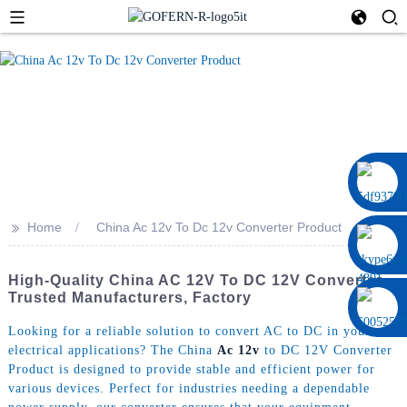
0086 13322920697
>>
Home
China Ac 12v To Dc 12v Converter Product
High-Quality China AC 12V To DC 12V Converter -
Trusted Manufacturers, Factory
Looking for a reliable solution to convert AC to DC in your
electrical applications? The China
Ac 12v
to DC 12V Converter
Product is designed to provide stable and efficient power for
various devices. Perfect for industries needing a dependable