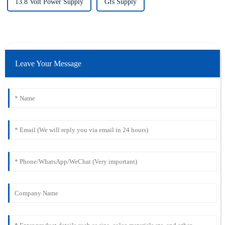
13.8 Volt Power Supply
Gfs Supply
Leave Your Message