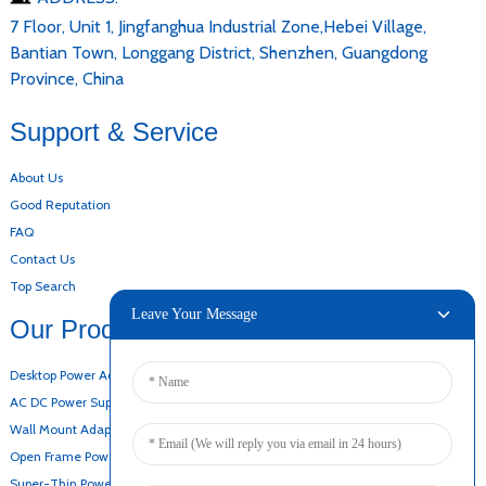
7 Floor, Unit 1, Jingfanghua Industrial Zone,Hebei Village,
Bantian Town, Longgang District, Shenzhen, Guangdong
Province, China
Support & Service
About Us
Good Reputation
FAQ
Contact Us
Top Search
Leave Your Message
Our Products
Desktop Power Adapter
AC DC Power Supply
Wall Mount Adapter
Open Frame Power Supply
Super-Thin Power Supply