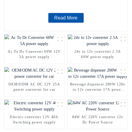
Read More
Ac To Dc Converter 60W 12V
24v to 12v converter 2.5A
5A power supply
60W power supply
OEM/ODM AC DC 12V 25A
Beverage dispenser 200W 120v
power converter for car
to 12v converter 17A power
supply
Electric converter 12V 40A
84W AC 220V converter 12v
Switching power supply
Dc Power Source