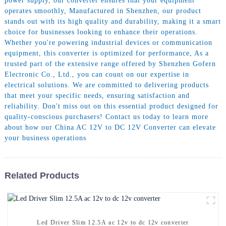
power supply, our converter ensures that your equipment
operates smoothly, Manufactured in Shenzhen, our product
stands out with its high quality and durability, making it a smart
choice for businesses looking to enhance their operations.
Whether you're powering industrial devices or communication
equipment, this converter is optimized for performance, As a
trusted part of the extensive range offered by Shenzhen Gofern
Electronic Co., Ltd., you can count on our expertise in
electrical solutions. We are committed to delivering products
that meet your specific needs, ensuring satisfaction and
reliability. Don't miss out on this essential product designed for
quality-conscious purchasers! Contact us today to learn more
about how our China AC 12V to DC 12V Converter can elevate
your business operations
Related Products
Led Driver Slim 12.5A ac 12v to dc 12v converter