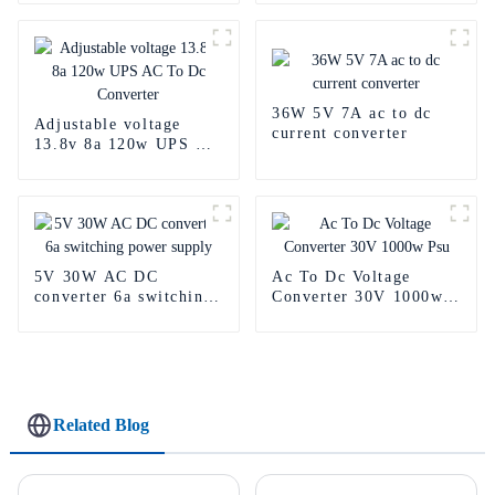
36W 5V 7A ac to dc
Adjustable voltage
current converter
13.8v 8a 120w UPS AC
To Dc Converter
5V 30W AC DC
Ac To Dc Voltage
converter 6a switching
Converter 30V 1000w
power supply
Psu
Related Blog