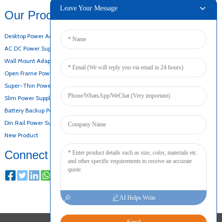
Leave Your Message
Our Products
Desktop Power Adapter
AC DC Power Supply
Wall Mount Adapter
Open Frame Power Supply
Super-Thin Power Supply
Slim Power Supply
Battery Backup Power Supply
Din Rail Power Supply
New Product
Connect
AI Helps Write