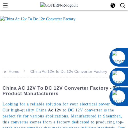
0086 13322920697
>>
Home
China Ac 12v To Dc 12v Converter Factory
China AC 12V To DC 12V Converter Factory - Top
Product Manufacturers
Looking for a reliable solution for your electrical power needs?
Our high-quality China
Ac 12v
to DC 12V converter is the
perfect fit for various applications. Manufactured in Shenzhen,
this converter comes from a factory dedicated to producing top-