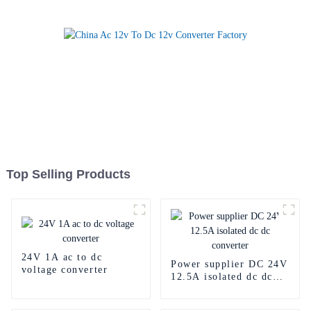
Top Selling Products
24V 1A ac to dc
Power supplier DC 24V
voltage converter
12.5A isolated dc dc
converter