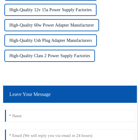
High-Quality 12v 15a Power Supply Factories
High-Quality 60w Power Adapter Manufacturer
High-Quality Usb Plug Adapter Manufacturers
High-Quality Class 2 Power Supply Factories
Leave Your Message