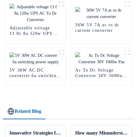
36W 5V 7A ac to dc
Adjustable voltage
current converter
13.8v 8a 120w UPS AC
To Dc Converter
5V 30W AC DC
Ac To Dc Voltage
converter 6a switching
Converter 30V 1000w
power supply
Psu
Related Blog
Innovative Strategies for Power Supply Sourcing
How many Misunderstanding Of Power Supply do you know？