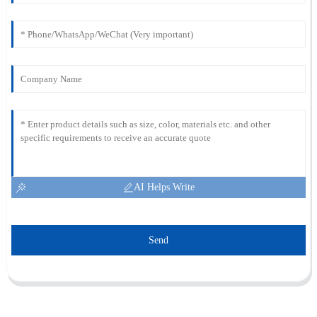
AI Helps Write
Send