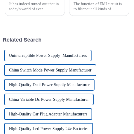
It has indeed turned out that in
The function of EMI circuit is
today's world of ever-
to filter out all kinds of
increasing technology
interference signals from the
advancements, the demand for
power grid and prevent the
really effective power Supply
high frequency interference
solutions has
channeling power grid formed
by the power switch circ...
Related Search
Uninterruptible Power Supply Manufacturers
China Switch Mode Power Supply Manufacturer
High-Quality Dual Power Supply Manufacturer
China Variable Dc Power Supply Manufacturer
High-Quality Car Plug Adapter Manufacturers
High-Quality Led Power Supply 24v Factories