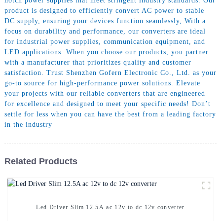
notch power supplies that meet stringent industry standards. Our
product is designed to efficiently convert AC power to stable
DC supply, ensuring your devices function seamlessly, With a
focus on durability and performance, our converters are ideal
for industrial power supplies, communication equipment, and
LED applications. When you choose our products, you partner
with a manufacturer that prioritizes quality and customer
satisfaction. Trust Shenzhen Gofern Electronic Co., Ltd. as your
go-to source for high-performance power solutions. Elevate
your projects with our reliable converters that are engineered
for excellence and designed to meet your specific needs! Don’t
settle for less when you can have the best from a leading factory
in the industry
Related Products
Led Driver Slim 12.5A ac 12v to dc 12v converter