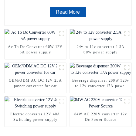
Read More
Ac To Dc Converter 60W 12V
24v to 12v converter 2.5A
5A power supply
60W power supply
OEM/ODM AC DC 12V 25A
Beverage dispenser 200W 120v
power converter for car
to 12v converter 17A power
supply
Electric converter 12V 40A
84W AC 220V converter 12v
Switching power supply
Dc Power Source