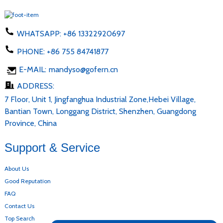
WHATSAPP:
+86 13322920697
PHONE:
+86 755 84741877
E-MAIL:
mandyso@gofern.cn
ADDRESS:
7 Floor, Unit 1, Jingfanghua Industrial Zone,Hebei Village,
Bantian Town, Longgang District, Shenzhen, Guangdong
Province, China
Support & Service
About Us
Good Reputation
FAQ
Contact Us
Top Search