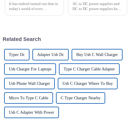
It has indeed turned out that in
AC to DC power supplies and
today's world of ever-
DC to DC power supplies have
increasing technology
different uses in various
advancements, the demand for
applications. AC/DC power
really effective power Supply
supplies are commonly used in
solutions has
household appliances,
electronic devices, and
Related Search
computers t...
Typec Dc
Adapter Usb Dc
Buy Usb C Wall Charger
Usb Charger For Laptops
Type C Charger Cable Adapter
Usb Phone Wall Charger
Usb C Charger Where To Buy
Micro To Type C Cable
C Type Charger Nearby
Usb C Adapter With Power