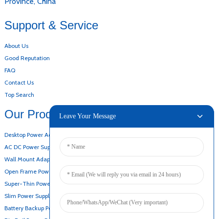
Province, China
Support & Service
About Us
Good Reputation
FAQ
Contact Us
Top Search
Our Products
Leave Your Message
Desktop Power Adapter
AC DC Power Supply
Wall Mount Adapter
Open Frame Power Supply
Super-Thin Power Supply
Slim Power Supply
Battery Backup Power Supply