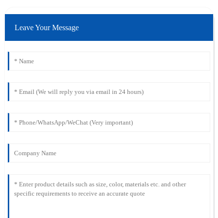
Leave Your Message