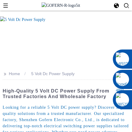
0086 13322920697
>>
Home
5 Volt Dc Power Supply
High-Quality 5 Volt DC Power Supply From
Trusted Factories And Wholesale Factory
Looking for a reliable 5 Volt DC power supply? Discover high-
quality solutions from a trusted manufacturer. Our specialized
factory, Shenzhen Gofern Electronic Co., Ltd., is dedicated to
delivering top-notch electrical switching power supplies tailored