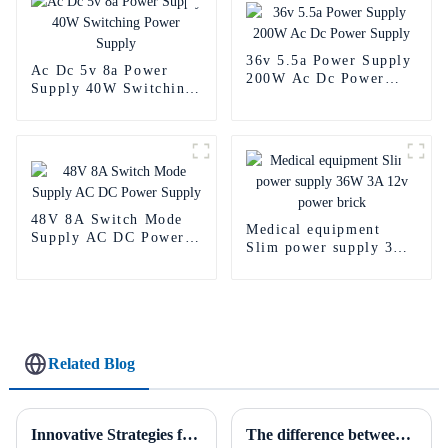
36v 5.5a Power Supply
Ac Dc 5v 8a Power
200W Ac Dc Power
Supply 40W Switching
Supply
Power Supply
48V 8A Switch Mode
Medical equipment
Supply AC DC Power
Slim power supply 36W
Supply
3A 12v power brick
Related Blog
Innovative Strategies for Power Supply Sourcing
The difference between AC to DC power supply and DC to DC power supply.