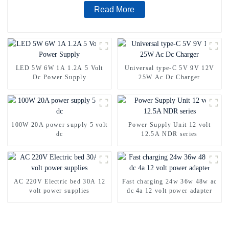
Read More
LED 5W 6W 1A 1.2A 5 Volt
Universal type-C 5V 9V 12V
Dc Power Supply
25W Ac Dc Charger
100W 20A power supply 5 volt
Power Supply Unit 12 volt
dc
12.5A NDR series
AC 220V Electric bed 30A 12
Fast charging 24w 36w 48w ac
volt power supplies
dc 4a 12 volt power adapter