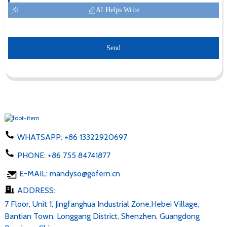
AI Helps Write
Send
WHATSAPP:
+86 13322920697
PHONE:
+86 755 84741877
E-MAIL:
mandyso@gofern.cn
ADDRESS:
7 Floor, Unit 1, Jingfanghua Industrial Zone,Hebei Village,
Bantian Town, Longgang District, Shenzhen, Guangdong