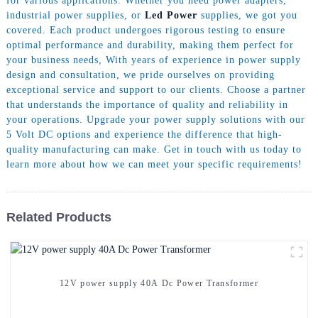
for various applications. Whether you need power adapters,
industrial power supplies, or
Led Power
supplies, we got you
covered. Each product undergoes rigorous testing to ensure
optimal performance and durability, making them perfect for
your business needs, With years of experience in power supply
design and consultation, we pride ourselves on providing
exceptional service and support to our clients. Choose a partner
that understands the importance of quality and reliability in
your operations. Upgrade your power supply solutions with our
5 Volt DC options and experience the difference that high-
quality manufacturing can make. Get in touch with us today to
learn more about how we can meet your specific requirements!
Related Products
12V power supply 40A Dc Power Transformer