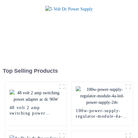
Top Selling Products
48 volt 2 amp
100w-power-supply-
switching power
regulator-module-4a-
adapter ac dc 96W
led-power-supply-24v