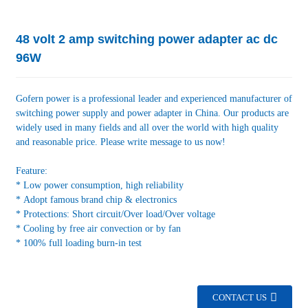
48 volt 2 amp switching power adapter ac dc
96W
Gofern power is a professional leader and experienced manufacturer of
switching power supply and power adapter in China. Our products are
widely used in many fields and all over the world with high quality
and reasonable price. Please write message to us now!
Feature:
* Low power consumption, high reliability
* Adopt famous brand chip & electronics
* Protections: Short circuit/Over load/Over voltage
* Cooling by free air convection or by fan
* 100% full loading burn-in test
CONTACT US