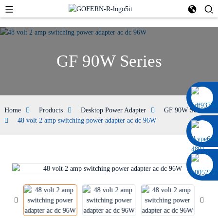
GF 90W Series
0086 13322920697
Home
Products
Desktop Power Adapter
GF 90W Series
48 volt 2 amp switching power adapter ac dc 96W