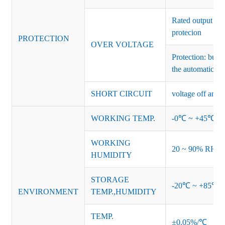
Rated output vo
protecion
PROTECTION
OVER VOLTAGE
Protection: burs
the automatic re
SHORT CIRCUIT
voltage off and r
WORKING TEMP.
-0℃ ~ +45℃ (Ref
WORKING
20 ~ 90% RH no
HUMIDITY
STORAGE
-20℃ ~ +85℃ 
ENVIRONMENT
TEMP.,HUMIDITY
TEMP.
±0.05%/℃