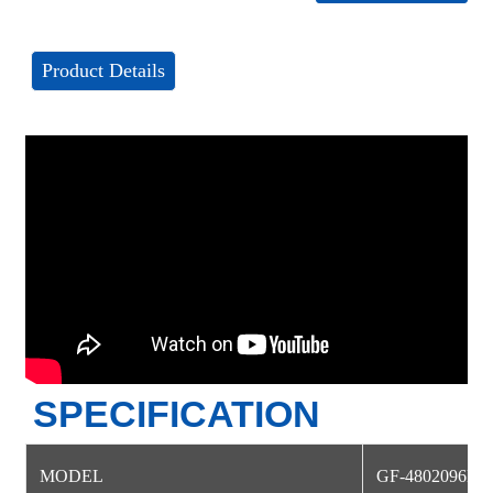
Product Details
SPECIFICATION
MODEL
GF-4802096NS