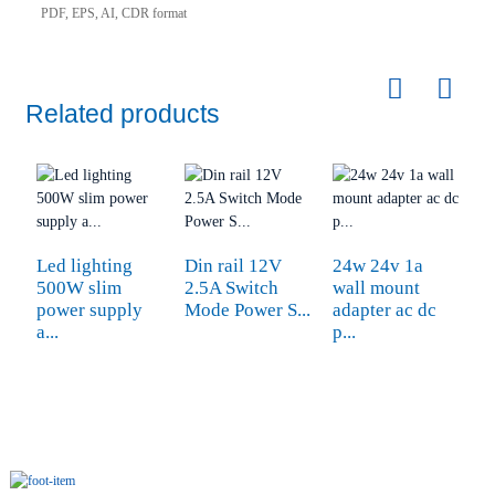
PDF, EPS, AI, CDR format
Related products
Led lighting
Din rail 12V
24w 24v 1a
3
500W slim
2.5A Switch
wall mount
c
power supply
Mode Power S...
adapter ac dc
5
a...
p...