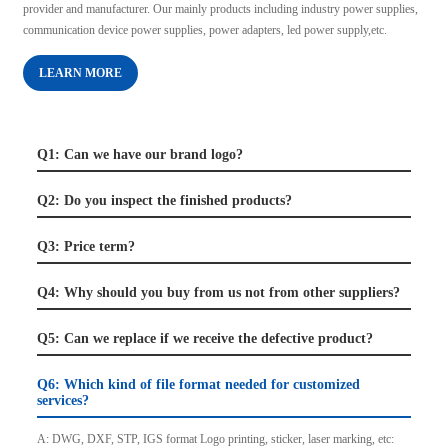
provider and manufacturer. Our mainly products including industry power supplies,
communication device power supplies, power adapters, led power supply,etc.
LEARN MORE
Q1: Can we have our brand logo?
Q2: Do you inspect the finished products?
Q3: Price term?
Q4: Why should you buy from us not from other suppliers?
Q5: Can we replace if we receive the defective product?
Q6: Which kind of file format needed for customized
services?
A: DWG, DXF, STP, IGS format Logo printing, sticker, laser marking, etc: