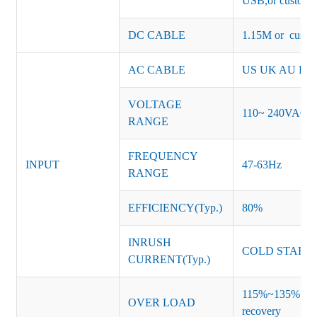
USB,or customiz
DC CABLE
1.15M or custom
AC CABLE
US UK AU EU K
VOLTAGE
110~ 240VAC
RANGE
FREQUENCY
INPUT
47-63Hz
RANGE
EFFICIENCY(Typ.)
80%
INRUSH
COLD START 
CURRENT(Typ.)
115%~135% of ra
OVER LOAD
recovery