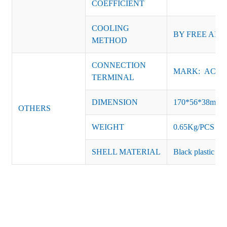
COEFFICIENT
COOLING
BY FREE AIR
METHOD
CONNECTION
MARK: AC-L, 
TERMINAL
DIMENSION
170*56*38mm
OTHERS
WEIGHT
0.65Kg/PCS
SHELL MATERIAL
Black plastic or 