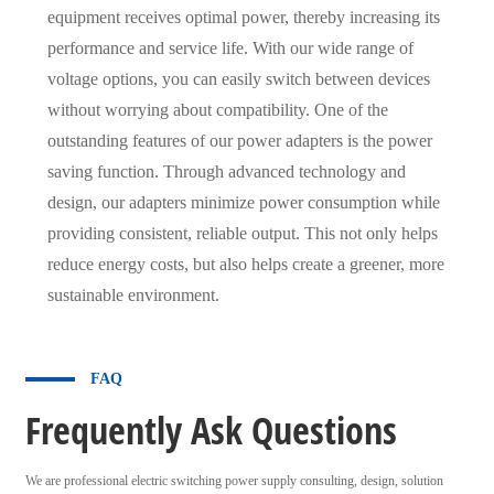
equipment receives optimal power, thereby increasing its
performance and service life. With our wide range of
voltage options, you can easily switch between devices
without worrying about compatibility. One of the
outstanding features of our power adapters is the power
saving function. Through advanced technology and
design, our adapters minimize power consumption while
providing consistent, reliable output. This not only helps
reduce energy costs, but also helps create a greener, more
sustainable environment.
FAQ
Frequently Ask Questions
We are professional electric switching power supply consulting, design, solution