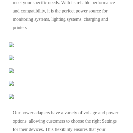
meet your specific needs. With its reliable performance
and compatibility, it is the perfect power source for
monitoring systems, lighting systems, charging and
printers
Our power adapters have a variety of voltage and power
options, allowing customers to choose the right Settings
for their devices. This flexibility ensures that your