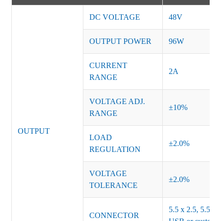
DC VOLTAGE
48V
OUTPUT POWER
96W
CURRENT
2A
RANGE
VOLTAGE ADJ.
±10%
RANGE
OUTPUT
LOAD
±2.0%
REGULATION
VOLTAGE
±2.0%
TOLERANCE
5.5 x 2.5, 5.5 x 
CONNECTOR