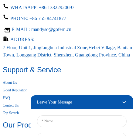
WHATSAPP:
+86 13322920697
PHONE:
+86 755 84741877
E-MAIL:
mandyso@gofern.cn
ADDRESS:
7 Floor, Unit 1, Jingfanghua Industrial Zone,Hebei Village, Bantian
Town, Longgang District, Shenzhen, Guangdong Province, China
Support & Service
About Us
Good Reputation
FAQ
Leave Your Message
Contact Us
Top Search
Our Products