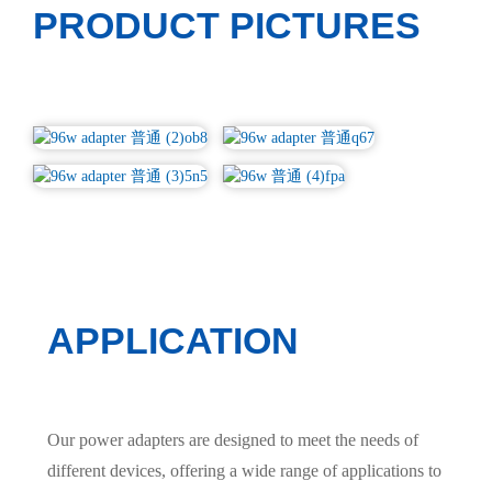
PRODUCT PICTURES
APPLICATION
Our power adapters are designed to meet the needs of
different devices, offering a wide range of applications to