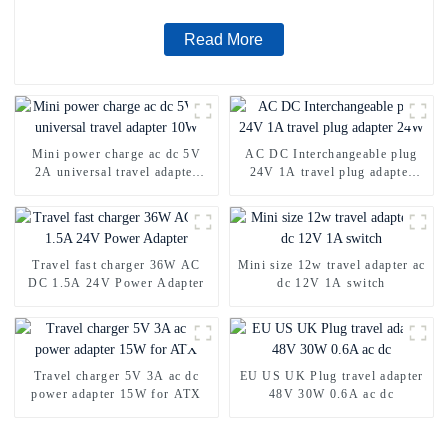
Read More
Mini power charge ac dc 5V
AC DC Interchangeable plug
2A universal travel adapter
24V 1A travel plug adapter
10W
24W
Travel fast charger 36W AC
Mini size 12w travel adapter ac
DC 1.5A 24V Power Adapter
dc 12V 1A switch
Travel charger 5V 3A ac dc
EU US UK Plug travel adapter
power adapter 15W for ATX
48V 30W 0.6A ac dc