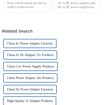
It has indeed turned out that in
AC to DC power supplies and
today's world of ever-
DC to DC power supplies have
increasing technology
different uses in various
advancements, the demand for
applications. AC/DC power
really effective power Supply
supplies are commonly used in
solutions has
household appliances,
electronic devices, and
Related Search
computers t...
China Ac Power Adapter Factories
China Ac Dc Adapter 12v Products
China Cctv Power Supply Products
China Power Adapter 24v Products
China Dc Power Adapter Factories
High-Quality 5v Adapter Products