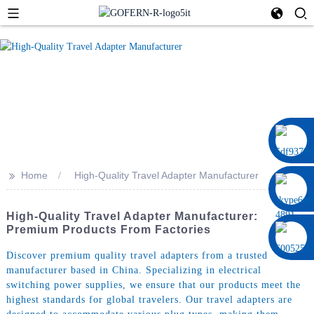
0086 13322920697
>>
Home
High-Quality Travel Adapter Manufacturer
High-Quality Travel Adapter Manufacturer:
Premium Products From Factories
Discover premium quality travel adapters from a trusted
manufacturer based in China. Specializing in electrical
switching power supplies, we ensure that our products meet the
highest standards for global travelers. Our travel adapters are