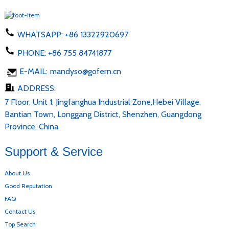
WHATSAPP:
+86 13322920697
PHONE:
+86 755 84741877
E-MAIL:
mandyso@gofern.cn
ADDRESS:
7 Floor, Unit 1, Jingfanghua Industrial Zone,Hebei Village,
Bantian Town, Longgang District, Shenzhen, Guangdong
Province, China
Support & Service
About Us
Good Reputation
FAQ
Contact Us
Top Search