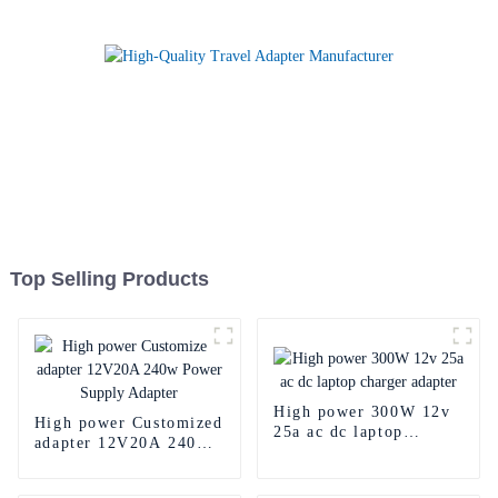
Top Selling Products
High power 300W 12v
High power Customized
25a ac dc laptop
adapter 12V20A 240w
charger adapter
Power Supply Adapter