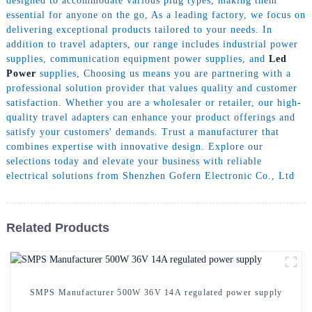
designed to accommodate various plug types, making them
essential for anyone on the go, As a leading factory, we focus on
delivering exceptional products tailored to your needs. In
addition to travel adapters, our range includes industrial power
supplies, communication equipment power supplies, and
Led
Power
supplies, Choosing us means you are partnering with a
professional solution provider that values quality and customer
satisfaction. Whether you are a wholesaler or retailer, our high-
quality travel adapters can enhance your product offerings and
satisfy your customers' demands. Trust a manufacturer that
combines expertise with innovative design. Explore our
selections today and elevate your business with reliable
electrical solutions from Shenzhen Gofern Electronic Co., Ltd
Related Products
SMPS Manufacturer 500W 36V 14A regulated power supply