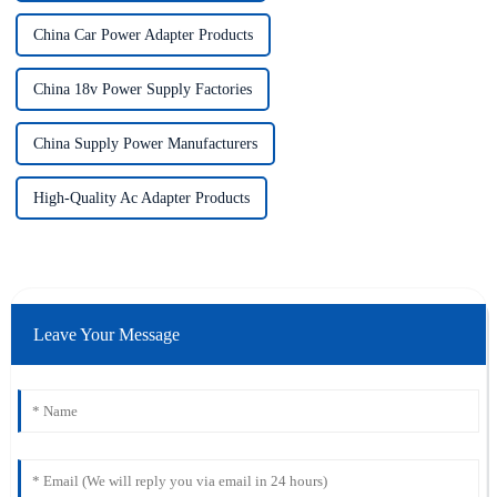
China Car Power Adapter Products
China 18v Power Supply Factories
China Supply Power Manufacturers
High-Quality Ac Adapter Products
Leave Your Message