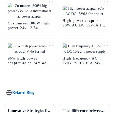
High power adapter
Customized 300W high
90W AC DC 15V6A for
power 24v 12.5a
printer
international ac power
adapter
96W high power
High frequency AC
adapter ac dc 24V 4A
220V to DC 10A 24v
for led
power supply
Related Blog
Innovative Strategies for Power Supply Sourcing
The difference between AC to DC power supply and DC to DC power supply.