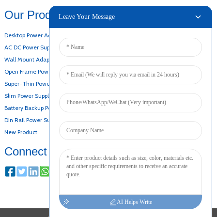
Our Products
Leave Your Message
Desktop Power Adapter
AC DC Power Supply
Wall Mount Adapter
Open Frame Power Supply
Super-Thin Power Supply
Slim Power Supply
Battery Backup Power Supply
Din Rail Power Supply
New Product
Connect
AI Helps Write