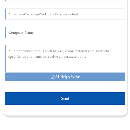
AI Helps Write
Send