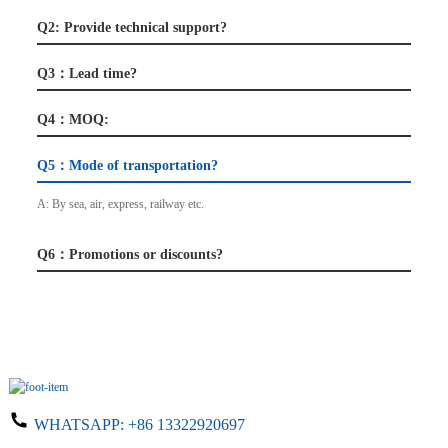
Q2: Provide technical support?
Q3：Lead time?
Q4：MOQ:
Q5：Mode of transportation?
A: By sea, air, express, railway etc.
Q6：Promotions or discounts?
WHATSAPP:
+86 13322920697