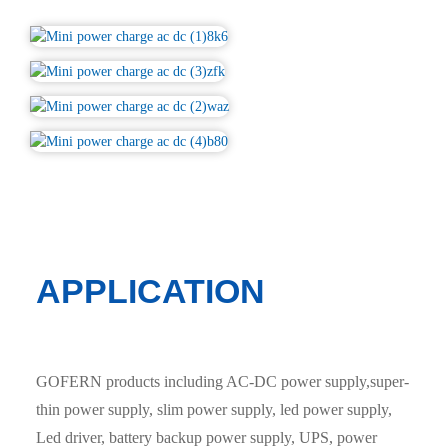
APPLICATION
GOFERN products including AC-DC power supply,super-
thin power supply, slim power supply, led power supply,
Led driver, battery backup power supply, UPS, power