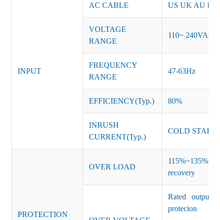
AC CABLE
US UK AU EU K
VOLTAGE
110~ 240VAC
RANGE
FREQUENCY
INPUT
47-63Hz
RANGE
EFFICIENCY(Typ.)
80%
INRUSH
COLD START 
CURRENT(Typ.)
115%~135% of ra
OVER LOAD
recovery
Rated output v
protecion
PROTECTION