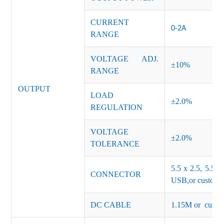
CURRENT
0-2A
RANGE
VOLTAGE ADJ.
±10%
RANGE
OUTPUT
LOAD
±2.0%
REGULATION
VOLTAGE
±2.0%
TOLERANCE
5.5 x 2.5, 5.5 x
CONNECTOR
USB,or customiz
DC CABLE
1.15M or custom