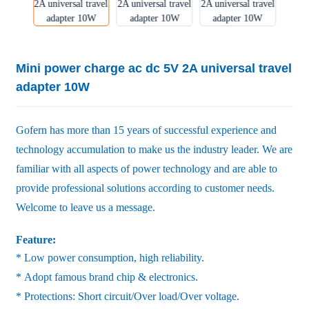
Mini power charge ac dc 5V 2A universal travel
adapter 10W
Gofern has more than 15 years of successful experience and
technology accumulation to make us the industry leader. We are
familiar with all aspects of power technology and are able to
provide professional solutions according to customer needs.
Welcome to leave us a message.
Feature:
* Low power consumption, high reliability.
* Adopt famous brand chip & electronics.
* Protections: Short circuit/Over load/Over voltage.