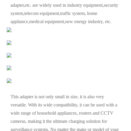
adapter,etc. are widely used in industry equipment,security
system,telecom equipment,traffic system, home
appliance,medical equipment,new energy industry, etc.
This adapter is not only small in size, it is also very
versatile. With its wide compatibility, it can be used with a
wide range of household appliances, routers and CCTV
cameras, making it the ultimate charging solution for
surveillance systems. No matter the make or model of your