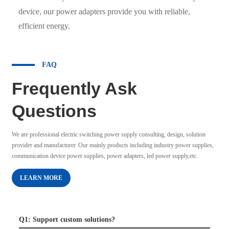
device, our power adapters provide you with reliable,
efficient energy.
FAQ
Frequently Ask
Questions
We are professional electric switching power supply consulting, design, solution
provider and manufacturer. Our mainly products including industry power supplies,
communication device power supplies, power adapters, led power supply,etc.
LEARN MORE
Q1: Support custom solutions?