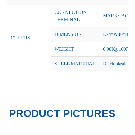
CONNECTION
MARK: AC-L, 
TERMINAL
DIMENSION
L74*W40*H2
OTHERS
WEIGHT
0.08Kg,100PCS
SHELL MATERIAL
Black plastic or 
PRODUCT PICTURES