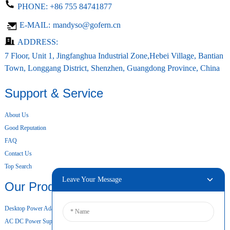
PHONE:
+86 755 84741877
E-MAIL:
mandyso@gofern.cn
ADDRESS:
7 Floor, Unit 1, Jingfanghua Industrial Zone,Hebei Village, Bantian
Town, Longgang District, Shenzhen, Guangdong Province, China
Support & Service
About Us
Good Reputation
FAQ
Contact Us
Top Search
Leave Your Message
Our Products
Desktop Power Adapter
AC DC Power Supply