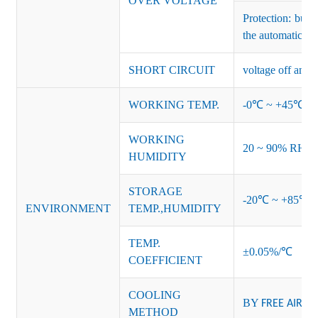
OVER VOLTAGE
Protection: bur
the automatic re
SHORT CIRCUIT
voltage off and r
WORKING TEMP.
-0℃ ~ +45℃ (Ref
WORKING
20 ~ 90% RH no
HUMIDITY
STORAGE
-20℃ ~ +85℃ 
ENVIRONMENT
TEMP.,HUMIDITY
TEMP.
±0.05%/℃
COEFFICIENT
COOLING
BY
FREE AIR
METHOD