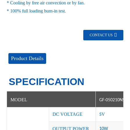
* Cooling by free air convection or by fan.
* 100% full loading burn-in test.
CONTACT US
Product Details
SPECIFICATION
MODEL
GF-050210NS-1
DC VOLTAGE
V
5
OUTPUT POWER
10W