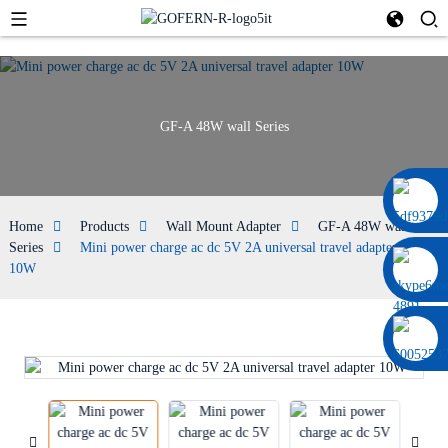
GF-A 48W wall Series
0086 13322920697
Home
Products
Wall Mount Adapter
GF-A 48W wall
Series
Mini power charge ac dc 5V 2A universal travel adapter
10W