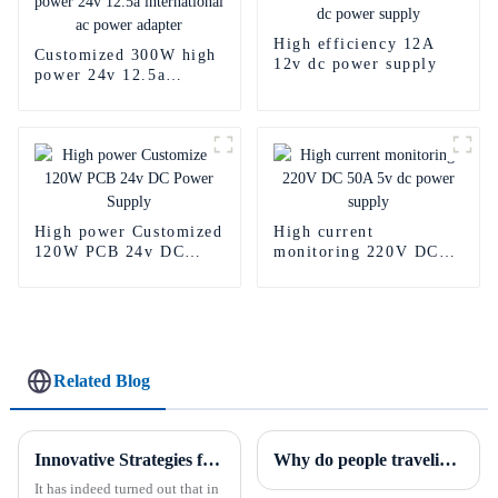
High efficiency 12A
Customized 300W high
12v dc power supply
power 24v 12.5a
international ac power
adapter
High power Customized
High current
120W PCB 24v DC
monitoring 220V DC
Power Supply
50A 5v dc power
supply
Related Blog
Innovative Strategies for Power Supply Sourcing
Why do people traveling around the world prefer adapters with replaceable plugs?
It has indeed turned out that in