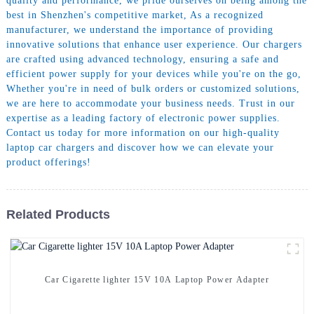
quality and performance, we pride ourselves on being among the
best in Shenzhen's competitive market, As a recognized
manufacturer, we understand the importance of providing
innovative solutions that enhance user experience. Our chargers
are crafted using advanced technology, ensuring a safe and
efficient power supply for your devices while you're on the go,
Whether you're in need of bulk orders or customized solutions,
we are here to accommodate your business needs. Trust in our
expertise as a leading factory of electronic power supplies.
Contact us today for more information on our high-quality
laptop car chargers and discover how we can elevate your
product offerings!
Related Products
Car Cigarette lighter 15V 10A Laptop Power Adapter