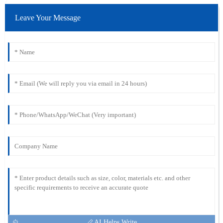
Leave Your Message
AI Helps Write