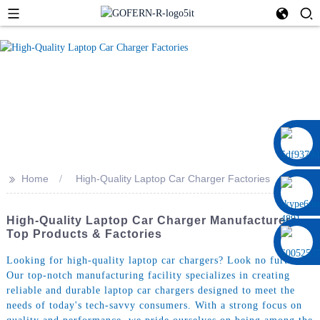
0086 13322920697
>>
Home
High-Quality Laptop Car Charger Factories
High-Quality Laptop Car Charger Manufacturers -
Top Products & Factories
Looking for high-quality laptop car chargers? Look no further!
Our top-notch manufacturing facility specializes in creating
reliable and durable laptop car chargers designed to meet the
needs of today's tech-savvy consumers. With a strong focus on