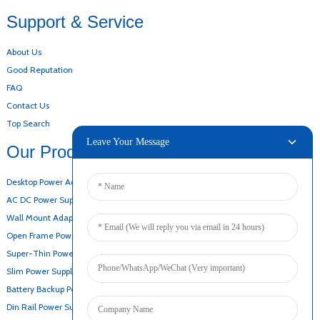
Support & Service
About Us
Good Reputation
FAQ
Contact Us
Top Search
Leave Your Message
Our Products
Desktop Power Adapter
AC DC Power Supply
Wall Mount Adapter
Open Frame Power Supply
Super-Thin Power Supply
Slim Power Supply
Battery Backup Power Supply
Din Rail Power Supply