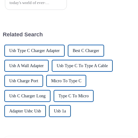
today's world of ever-
increasing technology
advancements, the demand for
really effective power Supply
solutions has
Related Search
Usb Type C Charger Adapter
Best C Charger
Usb A Wall Adapter
Usb Type C To Type A Cable
Usb Charge Port
Micro To Type C
Usb C Charger Long
Type C To Micro
Adapter Usbc Usb
Usb 1a