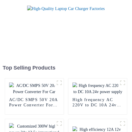
Top Selling Products
AC/DC SMPS 50V 20A
High frequency AC
Power Converter For
220V to DC 10A 24v
Car
power supply