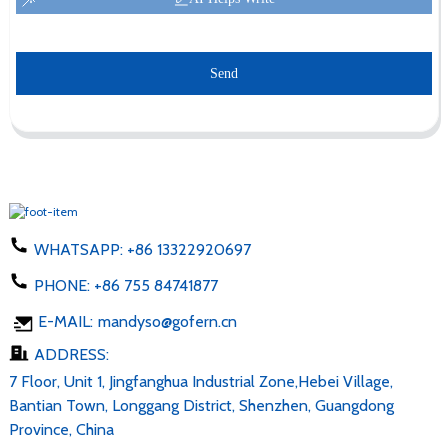
Send
WHATSAPP:
+86 13322920697
PHONE:
+86 755 84741877
E-MAIL:
mandyso@gofern.cn
ADDRESS:
7 Floor, Unit 1, Jingfanghua Industrial Zone,Hebei Village,
Bantian Town, Longgang District, Shenzhen, Guangdong
Province, China