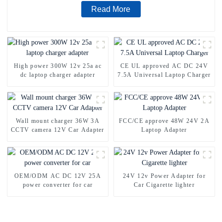
Read More
High power 300W 12v 25a ac
CE UL approved AC DC 24V
dc laptop charger adapter
7.5A Universal Laptop Charger
Wall mount charger 36W 3A
FCC/CE approve 48W 24V 2A
CCTV camera 12V Car Adapter
Laptop Adapter
OEM/ODM AC DC 12V 25A
24V 12v Power Adapter for
power converter for car
Car Cigarette lighter