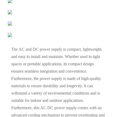
The AC and DC power supply is compact, lightweight,
and easy to install and maintain. Whether used in tight
spaces or portable applications, its compact design
ensures seamless integration and convenience.
Furthermore, the power supply is made of high-quality
materials to ensure durability and longevity. It can
withstand a variety of environmental conditions and is
suitable for indoor and outdoor applications.
Furthermore, this AC DC power supply comes with an
advanced cooling mechanism to prevent overheating and