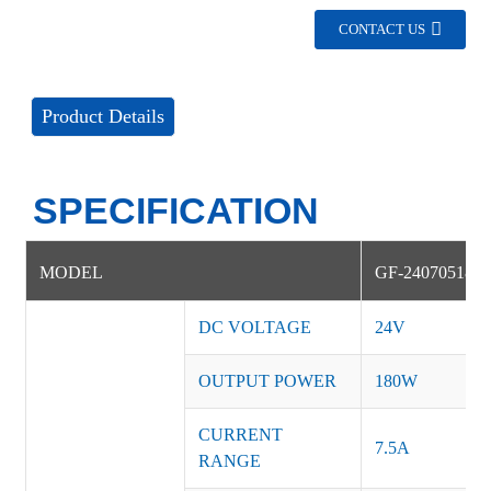
CONTACT US
Product Details
SPECIFICATION
MODEL
GF-240705180
DC VOLTAGE
24V
OUTPUT POWER
180W
CURRENT
7.5A
RANGE