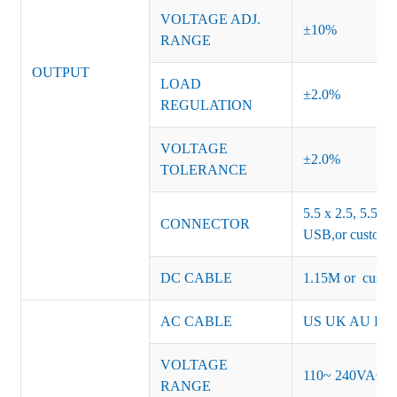
VOLTAGE ADJ.
±10%
RANGE
OUTPUT
LOAD
±2.0%
REGULATION
VOLTAGE
±2.0%
TOLERANCE
5.5 x 2.5, 5.5 x 
CONNECTOR
USB,or customiz
DC CABLE
1.15M or custom
AC CABLE
US UK AU EU K
VOLTAGE
110~ 240VAC
RANGE