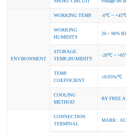
SHORT CIRCUIT
voltage off and r
WORKING TEMP.
-0℃ ~ +45℃ (Ref
WORKING
20 ~ 90% RH no
HUMIDITY
STORAGE
-20℃ ~ +85℃ 
ENVIRONMENT
TEMP.,HUMIDITY
TEMP.
±0.05%/℃
COEFFICIENT
COOLING
BY FREE AIR
METHOD
CONNECTION
MARK: AC-L, 
TERMINAL