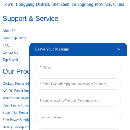
Town, Longgang District, Shenzhen, Guangdong Province, China
Support & Service
About Us
Good Reputation
FAQ
Leave Your Message
Contact Us
Top Search
Our Products
Desktop Power Adapter
AC DC Power Supply
Wall Mount Adapter
Open Frame Power Supply
Super-Thin Power Supply
Slim Power Supply
Battery Backup Power Supply