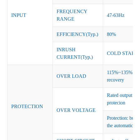
FREQUENCY
INPUT
47-63Hz
RANGE
EFFICIENCY(Typ.)
80%
INRUSH
COLD START 
CURRENT(Typ.)
115%~135% of ra
OVER LOAD
recovery
Rated output vo
protecion
PROTECTION
OVER VOLTAGE
Protection: burs
the automatic re