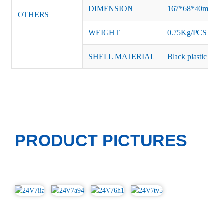
DIMENSION
167*68*40mm
OTHERS
WEIGHT
0.75Kg/PCS
SHELL MATERIAL
Black plastic or 
PRODUCT PICTURES