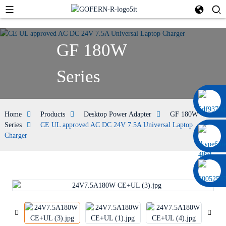
GF 180W
Series
0086 13322920697
Home
Products
Desktop Power Adapter
GF 180W
Series
CE UL approved AC DC 24V 7.5A Universal Laptop
Charger