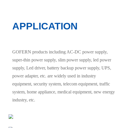
APPLICATION
GOFERN products including AC-DC power supply,
super-thin power supply, slim power supply, led power
supply, Led driver, battery backup power supply, UPS,
power adapter, etc. are widely used in industry
equipment, security system, telecom equipment, traffic
system, home appliance, medical equipment, new energy
industry, etc.