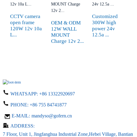
CCTV camera
Customized
W
open frame
300W high
c
OEM & ODM
120W 12v 10a
power 24v
3
12W WALL
L...
12.5a ...
c
MOUNT
Charge 12v 2...
WHATSAPP:
+86 13322920697
PHONE:
+86 755 84741877
E-MAIL:
mandyso@gofern.cn
ADDRESS:
7 Floor, Unit 1, Jingfanghua Industrial Zone,Hebei Village, Bantian