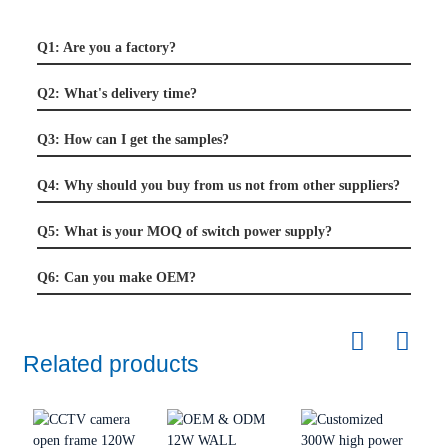
Q1: Are you a factory?
Q2: What's delivery time?
Q3: How can I get the samples?
Q4: Why should you buy from us not from other suppliers?
Q5: What is your MOQ of switch power supply?
Q6: Can you make OEM?
Related products