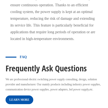
ensure continuous operation. Thanks to an efficient
cooling system, the power supply is kept at an optimal
temperature, reducing the risk of damage and extending
its service life. This feature is particularly beneficial for
applications that require long periods of operation or are
located in high-temperature environments.
FAQ
Frequently Ask Questions
We are professional electric switching power supply consulting, design, solution
provider and manufacturer. Our mainly products including industry power supplies,
communication device power supplies, power adapters, led power supply,etc.
LEARN MORE