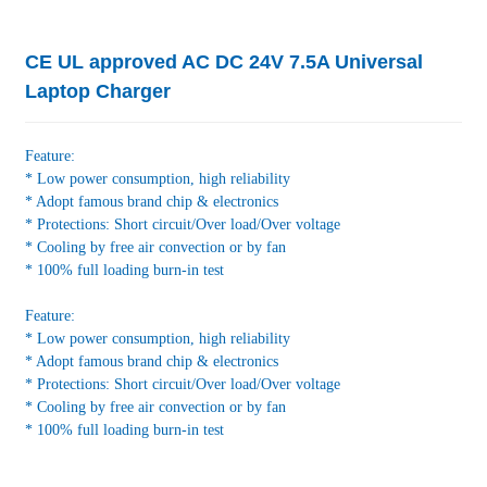
CE UL approved AC DC 24V 7.5A Universal
Laptop Charger
Feature:
* Low power consumption, high reliability
* Adopt famous brand chip & electronics
* Protections: Short circuit/Over load/Over voltage
* Cooling by free air convection or by fan
* 100% full loading burn-in test
Feature:
* Low power consumption, high reliability
* Adopt famous brand chip & electronics
* Protections: Short circuit/Over load/Over voltage
* Cooling by free air convection or by fan
* 100% full loading burn-in test