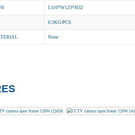
ON
L110*W123*H32
0.5KG/PCS
ATERIAL
None
RES