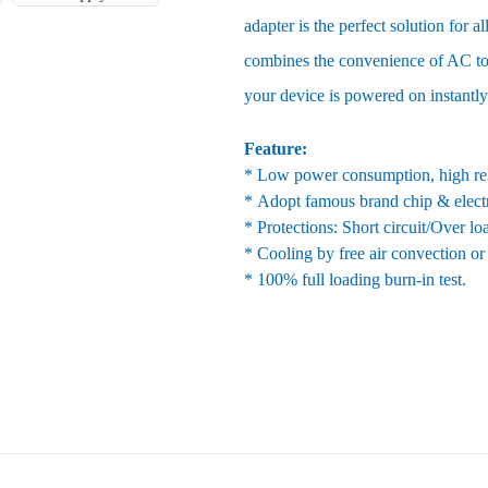
adapter is the perfect solution for 
combines the convenience of AC to
your device is powered on instantly
Feature:
* Low power consumption, high reli
* Adopt famous brand chip & elect
* Protections: Short circuit/Over l
* Cooling by free air convection or
* 100% full loading burn-in test.