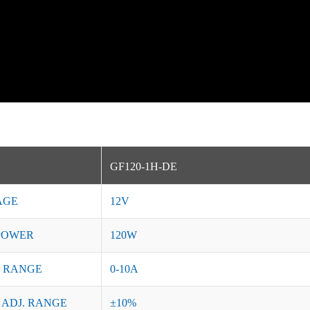
GF120-1H-DE
AGE
12V
POWER
120W
 RANGE
0-10A
 ADJ. RANGE
±10%