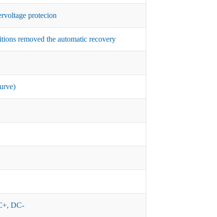
rvoltage protecion
itions removed the automatic recovery
urve)
+, DC-