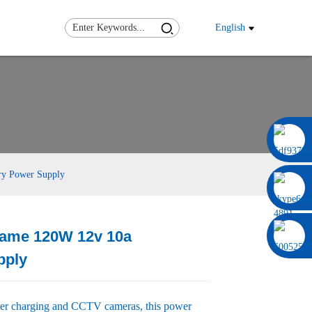
English
0086 13322920697
ry Power Supply
rame 120W 12v 10a
Load
Load
pply
ter charging and CCTV cameras, this power