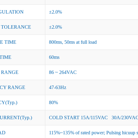
GULATION
±2.0%
 TOLERANCE
±2.0%
SE TIME
800ms, 50ms at full load
TIME
60ms
 RANGE
86 ~ 264VAC
CY RANGE
47-63Hz
Y(Typ.)
80%
URRENT(Typ.)
COLD START 15A/115VAC 30A/230VA
AD
115%~135% of rated power; Pulsing hicuup s