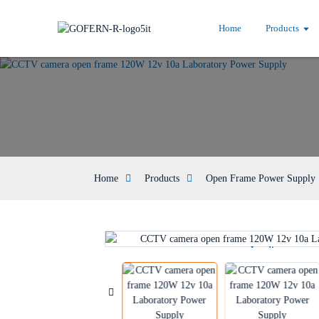
Home
Products
Home
Products
Open Frame Power Supply
Loading...
Loading...