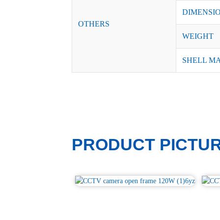
DIMENSI
OTHERS
WEIGHT
SHELL M
PRODUCT PICTU