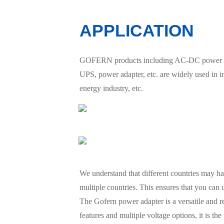
APPLICATION
GOFERN products including AC-DC power suppl
UPS, power adapter, etc. are widely used in 
energy industry, etc.
We understand that different countries may hav
multiple countries. This ensures that you can
The Gofern power adapter is a versatile and re
features and multiple voltage options, it is t