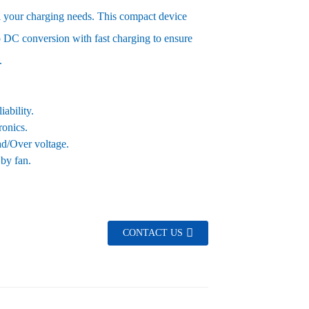
all your charging needs. This compact device
 DC conversion with fast charging to ensure
.
ability.
ronics.
oad/Over voltage.
 by fan.
CONTACT US