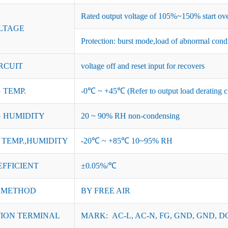
Rated output voltage of 105%~150% start ove
LTAGE
Protection: burst mode,load of abnormal cond
RCUIT
voltage off and reset input for recovers
 TEMP.
-0℃ ~ +45℃ (Refer to output load derating c
 HUMIDITY
20 ~ 90% RH non-condensing
TEMP.,HUMIDITY
-20℃ ~ +85℃ 10~95% RH
EFFICIENT
±0.05%/℃
 METHOD
BY FREE AIR
ION TERMINAL
MARK: AC-L, AC-N, FG, GND, GND, DC