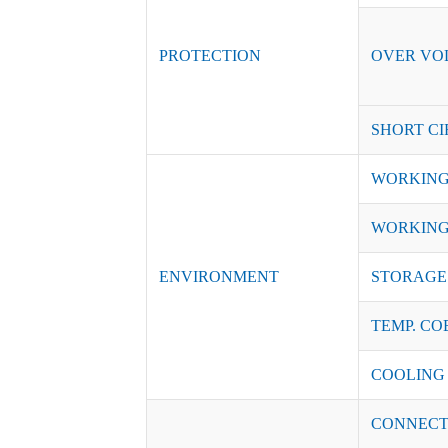
PROTECTION
OVER VO
SHORT CI
WORKING
WORKING
ENVIRONMENT
STORAGE 
TEMP. CO
COOLING
CONNECT