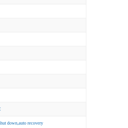
C
hut down,auto recovery