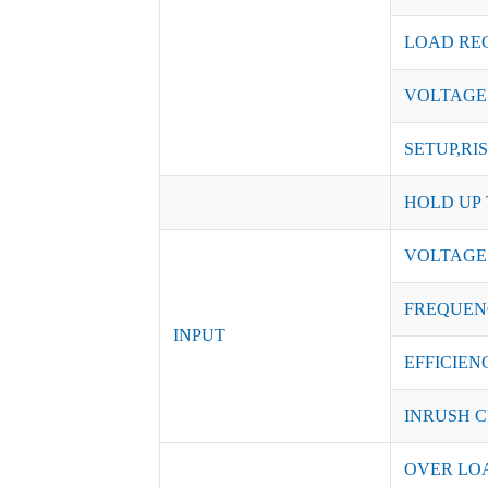
LOAD RE
VOLTAGE
SETUP,RI
HOLD UP 
VOLTAGE
FREQUEN
INPUT
EFFICIENC
INRUSH C
OVER LO