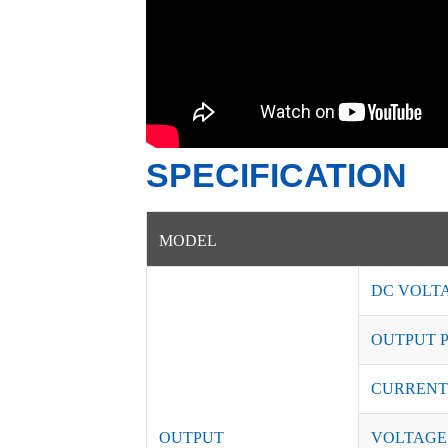
SPECIFICATION
MODEL
DC VOLT
OUTPUT 
CURRENT
OUTPUT
VOLTAGE