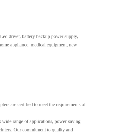
ed driver, battery backup power supply,
, home appliance, medical equipment, new
ters are certified to meet the requirements of
ts wide range of applications, power-saving
printers. Our commitment to quality and