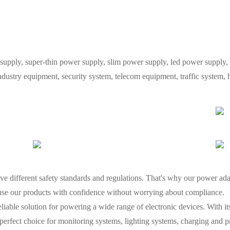
y, super-thin power supply, slim power supply, led power supply, L
industry equipment, security system, telecom equipment, traffic system
e different safety standards and regulations. That's why our power adap
 use our products with confidence without worrying about compliance.
liable solution for powering a wide range of electronic devices. With i
he perfect choice for monitoring systems, lighting systems, charging and 