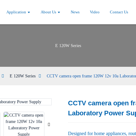
Application
About Us
News
Video
Contact Us
E 120W Series
E 120W Series
CCTV camera open frame 120W 12v 10a Laborato
CCTV camera open f
Loading...
Loading...
Laboratory Power Su
Designed for home appliances, rou