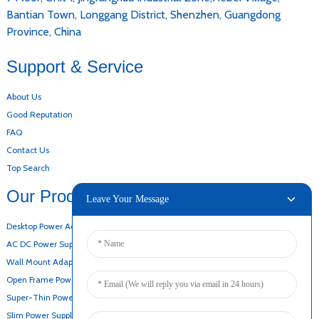
Bantian Town, Longgang District, Shenzhen, Guangdong
Province, China
Support & Service
About Us
Good Reputation
FAQ
Contact Us
Top Search
Our Products
Leave Your Message
Desktop Power Adapter
AC DC Power Supply
Wall Mount Adapter
Open Frame Power Supply
Super-Thin Power Supply
Slim Power Supply