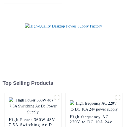
Supply Adapter
Top Selling Products
High frequency AC
High Power 360W 48V
220V to DC 10A 24v
7.5A Switching Ac Dc