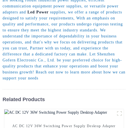
are seeking robust industrial power supplies, efficient
communication equipment power supplies, or versatile power
adapters and
Led Power
supplies, we offer a range of products
designed to satisfy your requirements, With an emphasis on
quality and performance, our products undergo rigorous testing
to ensure they meet the highest industry standards. We
understand the importance of dependability in your business
operations, and that's why we focus on delivering products that
you can trust, Partner with us today, and experience the
difference that a dedicated factory can make. Let Shenzhen
Gofern Electronic Co., Ltd. be your preferred choice for high-
quality products that enhance your operations and boost your
business growth! Reach out now to learn more about how we can
support your needs
Related Products
AC DC 12V 36W Switching Power Supply Desktop Adapter