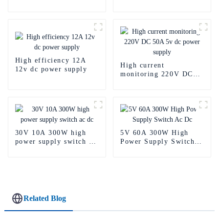
power supply
Power Supply
High efficiency 12A
High current
12v dc power supply
monitoring 220V DC
50A 5v dc power
supply
30V 10A 300W high
5V 60A 300W High
power supply switch ac
Power Supply Switch
dc
Ac Dc
Related Blog