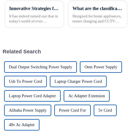
Innovative Strategies for Power Supply Sourcing
What are the classifications of power supplies?
It has indeed turned out that in
Designed for home appliances,
today's world of ever-
router charging and CCTV
increasing technology
cameras, the power supply is
advancements, the demand for
the perfect solution for all
really effective power Supply
charging needs. This compact
solutions has
device combines the
convenience of AC to DC
Related Search
conversion...
Dual Output Switching Power Supply
Oem Power Supply
Usb To Power Cord
Laptop Charger Power Cord
Laptop Power Cord Adapter
Ac Adapter Extension
Alibaba Power Supply
Power Cord For
5v Cord
48v Ac Adapter