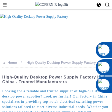
0086 13322920697
>>
Home
High-Quality Desktop Power Supply Factory
High-Quality Desktop Power Supply Factory In
China - Trusted Manufacturers
Looking for a reliable and trusted supplier of high-quality
desktop power supplies? Look no further! Our factory in China
specializes in providing top-notch electrical switching power
solutions tailored to meet diverse industrial needs. Whether you