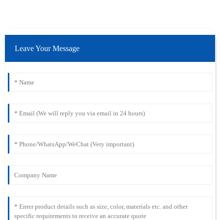
Leave Your Message