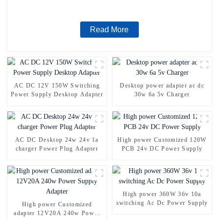
Read More
AC DC 12V 150W Switching
Desktop power adapter ac dc
Power Supply Desktop Adapter
30w 6a 5v Charger
AC DC Desktop 24w 24v 1a
High power Customized 120W
charger Power Plug Adapter
PCB 24v DC Power Supply
High power 360W 36v 10a
switching Ac Dc Power Supply
High power Customized
adapter 12V20A 240w Power