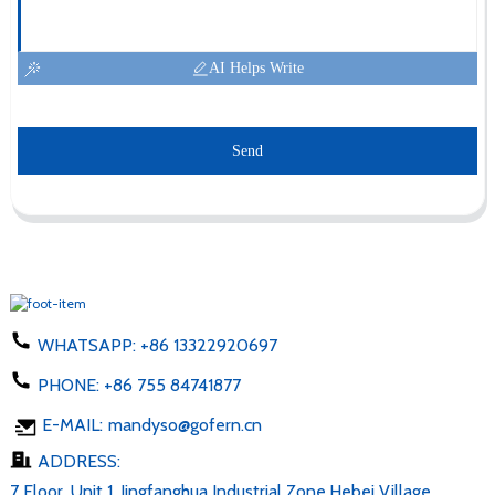
AI Helps Write
Send
WHATSAPP:
+86 13322920697
PHONE:
+86 755 84741877
E-MAIL:
mandyso@gofern.cn
ADDRESS:
7 Floor, Unit 1, Jingfanghua Industrial Zone,Hebei Village,