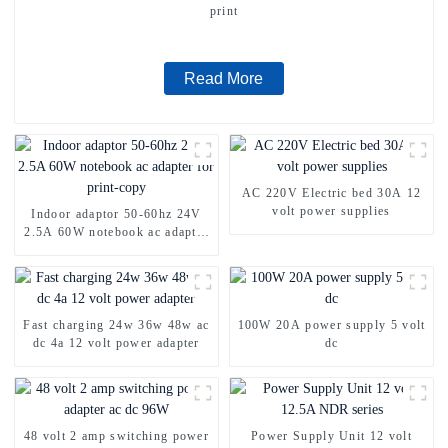
print
Read More
AC 220V Electric bed 30A 12
volt power supplies
Indoor adaptor 50-60hz 24V
2.5A 60W notebook ac adapter
for print-copy
Fast charging 24w 36w 48w ac
100W 20A power supply 5 volt
dc 4a 12 volt power adapter
dc
48 volt 2 amp switching power
Power Supply Unit 12 volt