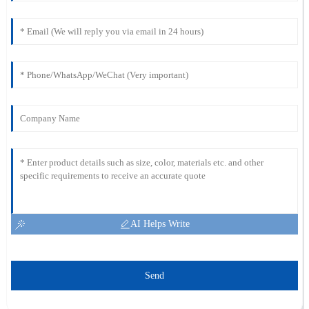
AI Helps Write
Send