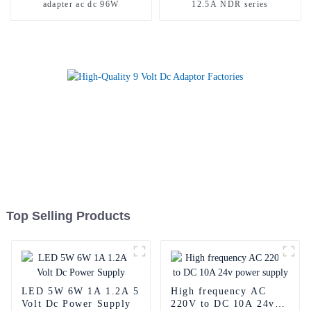
adapter ac dc 96W
12.5A NDR series
Top Selling Products
LED 5W 6W 1A 1.2A 5
High frequency AC
Volt Dc Power Supply
220V to DC 10A 24v