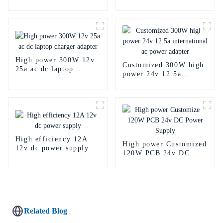
power supply
High power 300W 12v
Customized 300W high
25a ac dc laptop
power 24v 12.5a
charger adapter
international ac power
adapter
High efficiency 12A
High power Customized
12v dc power supply
120W PCB 24v DC
Power Supply
Related Blog