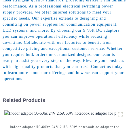
meet stringent quality standards, providing efficient and durable
performance, As a professional electrical switching power
supply provider, we offer tailored solutions to meet your
specific needs. Our expertise extends to designing and
consulting on power supplies for communication equipment,
LED systems, and more, By choosing our 9 Volt DC adaptors,
you can improve operational efficiency while reducing
downtime. Collaborate with our factories to benefit from
competitive pricing and exceptional customer service. Whether
you require bulk orders or customized designs, our team is
ready to assist you every step of the way. Elevate your business
with high-quality products that you can trust. Contact us today
to learn more about our offerings and how we can support your
operations
Related Products
Indoor adaptor 50-60hz 24V 2.5A 60W notebook ac adapter for