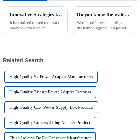
Innovative Strategies for Power Supply Sourcing
Do you know the waterproof grade standard of waterproof power supply?
It has indeed turned out that in
Waterproof power supply, as
today's world of ever-
the name suggests, is a power
increasing technology
supply that can be waterproof.
advancements, the demand for
The waterproof power supply
really effective power Supply
protection level is referred to as
solutions has
IP(International Protection).
For classifica...
Related Search
High-Quality 5v Power Adaptor Manufacturers
High-Quality 24v Ac Power Adapter Factories
High-Quality Cctv Power Supply Box Products
High-Quality Universal Plug Adapter Product
China Isolated Dc Dc Converter Manufacturer