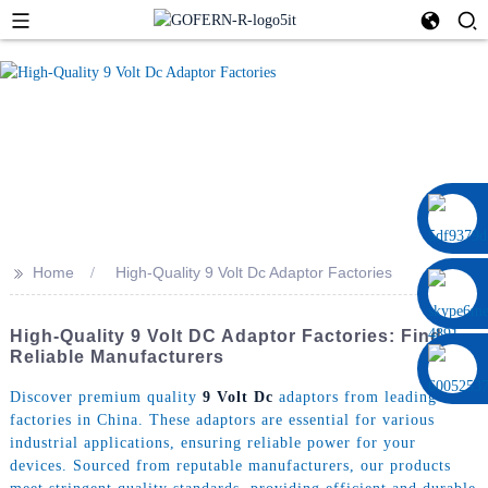
0086 13322920697
>>
Home
High-Quality 9 Volt Dc Adaptor Factories
High-Quality 9 Volt DC Adaptor Factories: Find
Reliable Manufacturers
Discover premium quality
9 Volt Dc
adaptors from leading
factories in China. These adaptors are essential for various
industrial applications, ensuring reliable power for your
devices. Sourced from reputable manufacturers, our products