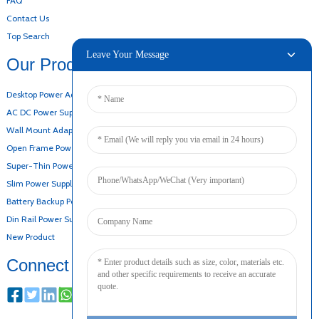
FAQ
Contact Us
Top Search
Leave Your Message
Our Products
Desktop Power Adapter
AC DC Power Supply
Wall Mount Adapter
Open Frame Power Supply
Super-Thin Power Supply
Slim Power Supply
Battery Backup Power Supply
Din Rail Power Supply
New Product
Connect