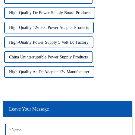
High-Quality Dc Power Supply Board Products
High-Quality 12v 20a Power Adapter Products
High-Quality Power Supply 5 Volt Dc Factory
China Uninterruptible Power Supply Products
High-Quality Ac Dc Adapter 12v Manufacturer
Leave Your Message