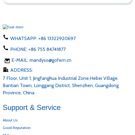
WHATSAPP:
+86 13322920697
PHONE:
+86 755 84741877
E-MAIL:
mandyso@gofern.cn
ADDRESS:
7 Floor, Unit 1, Jingfanghua Industrial Zone,Hebei Village,
Bantian Town, Longgang District, Shenzhen, Guangdong
Province, China
Support & Service
About Us
Good Reputation