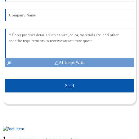
AI Helps Write
Send