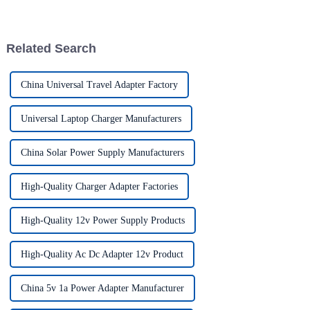
advancements, the demand for
really effective power Supply
solutions has
Related Search
China Universal Travel Adapter Factory
Universal Laptop Charger Manufacturers
China Solar Power Supply Manufacturers
High-Quality Charger Adapter Factories
High-Quality 12v Power Supply Products
High-Quality Ac Dc Adapter 12v Product
China 5v 1a Power Adapter Manufacturer