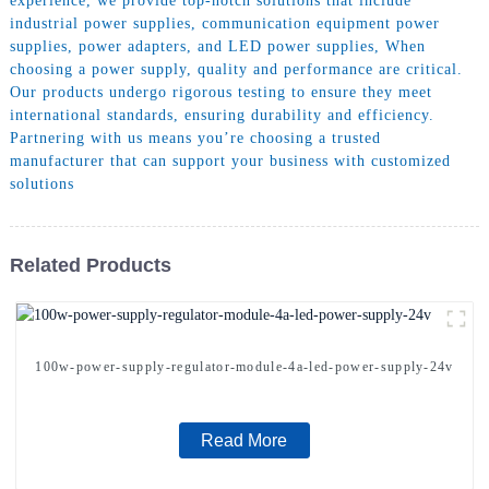
experience, we provide top-notch solutions that include
industrial power supplies, communication equipment power
supplies, power adapters, and LED power supplies, When
choosing a power supply, quality and performance are critical.
Our products undergo rigorous testing to ensure they meet
international standards, ensuring durability and efficiency.
Partnering with us means you’re choosing a trusted
manufacturer that can support your business with customized
solutions
Related Products
100w-power-supply-regulator-module-4a-led-power-supply-24v
Read More