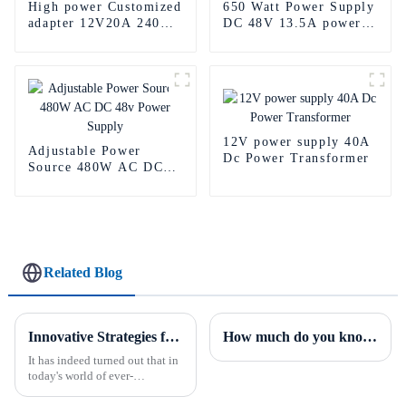
High power Customized
650 Watt Power Supply
adapter 12V20A 240w
DC 48V 13.5A power
Power Supply Adapter
battery pack
12V power supply 40A
Adjustable Power
Dc Power Transformer
Source 480W AC DC
48v Power Supply
Related Blog
Innovative Strategies for Power Supply Sourcing
How much do you know about the PFC of power supplies?
It has indeed turned out that in
today's world of ever-
increasing technology