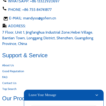
WHATSAPP:
+86 13322920697
PHONE:
+86 755 84741877
E-MAIL:
mandyso@gofern.cn
ADDRESS:
7 Floor, Unit 1, Jingfanghua Industrial Zone,Hebei Village,
Bantian Town, Longgang District, Shenzhen, Guangdong
Province, China
Support & Service
About Us
Good Reputation
FAQ
Contact Us
Top Search
Leave Your Message
Our Products