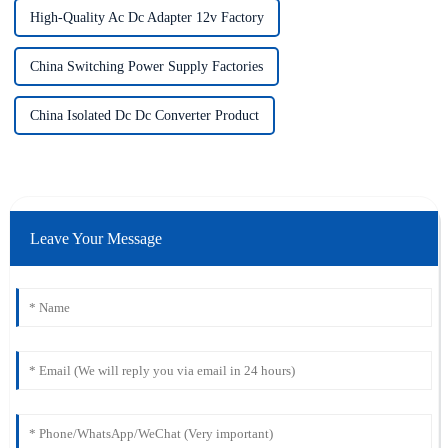
High-Quality Ac Dc Adapter 12v Factory
China Switching Power Supply Factories
China Isolated Dc Dc Converter Product
Leave Your Message