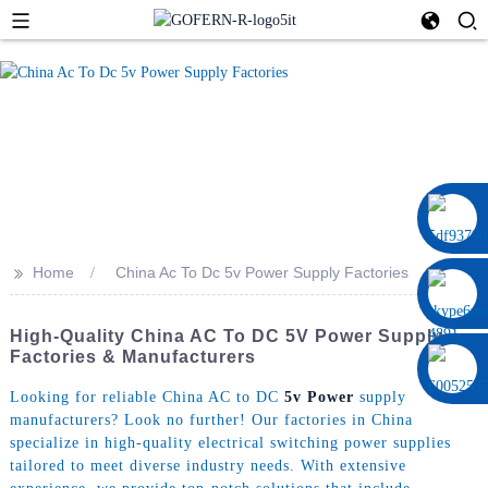
0086 13322920697
>>
Home
China Ac To Dc 5v Power Supply Factories
High-Quality China AC To DC 5V Power Supply
Factories & Manufacturers
Looking for reliable China AC to DC
5v Power
supply
manufacturers? Look no further! Our factories in China
specialize in high-quality electrical switching power supplies
tailored to meet diverse industry needs. With extensive