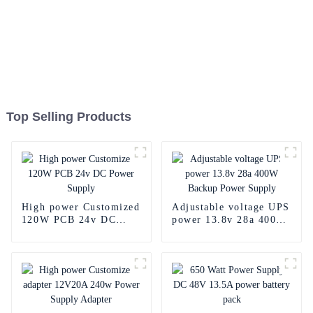
Top Selling Products
High power Customized
Adjustable voltage UPS
120W PCB 24v DC
power 13.8v 28a 400W
Power Supply
Backup Power Supply