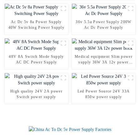
Ac Dc 5v 8a Power Supply
36v 5.5a Power Supply 200W
40W Switching Power Supply
Ac Dc Power Supply
48V 8A Switch Mode Supply
Medical equipment Slim power
AC DC Power Supply
supply 36W 3A 12v power
brick
High quality 24V 2A power
Led Power Source 24V 33A
Switch power supply
850w power supply