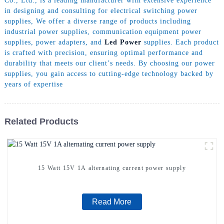
Co., Ltd., is a leading manufacturer with extensive experience
in designing and consulting for electrical switching power
supplies, We offer a diverse range of products including
industrial power supplies, communication equipment power
supplies, power adapters, and
Led Power
supplies. Each product
is crafted with precision, ensuring optimal performance and
durability that meets our client’s needs. By choosing our power
supplies, you gain access to cutting-edge technology backed by
years of expertise
Related Products
15 Watt 15V 1A alternating current power supply
Read More