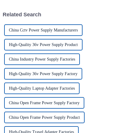
solutions has
household appliances,
electronic devices, and
Related Search
computers t...
China Cctv Power Supply Manufacturers
High-Quality 36v Power Supply Product
China Industry Power Supply Factories
High-Quality 36v Power Supply Factory
High-Quality Laptop Adapter Factories
China Open Frame Power Supply Factory
China Open Frame Power Supply Product
High-Quality Travel Adapter Factories