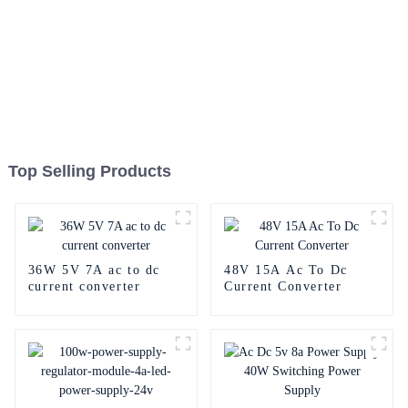
Top Selling Products
36W 5V 7A ac to dc
48V 15A Ac To Dc
current converter
Current Converter