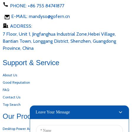
PHONE:
+86 755 84741877
E-MAIL:
mandyso@gofern.cn
ADDRESS:
7 Floor, Unit 1, Jingfanghua Industrial Zone,Hebei Village,
Bantian Town, Longgang District, Shenzhen, Guangdong
Province, China
Support & Service
About Us
Good Reputation
FAQ
Contact Us
Top Search
Leave Your Message
Our Products
Desktop Power Adapter