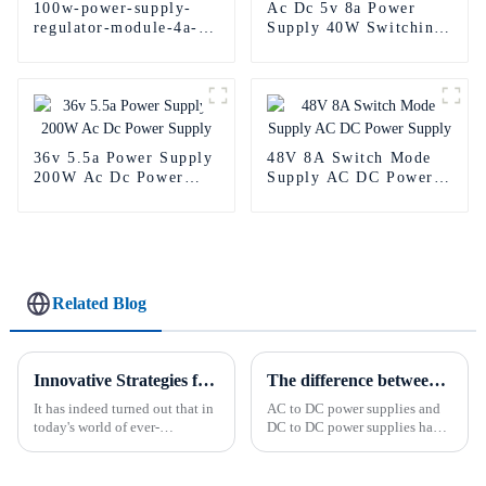
100w-power-supply-
Ac Dc 5v 8a Power
regulator-module-4a-
Supply 40W Switching
led-power-supply-24v
Power Supply
36v 5.5a Power Supply
48V 8A Switch Mode
200W Ac Dc Power
Supply AC DC Power
Supply
Supply
Related Blog
Innovative Strategies for Power Supply Sourcing
The difference between AC to DC power supply and DC to DC power supply.
It has indeed turned out that in
AC to DC power supplies and
today's world of ever-
DC to DC power supplies have
increasing technology
different uses in various
advancements, the demand for
applications. AC/DC power
really effective power Supply
supplies are commonly used in