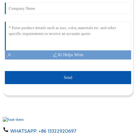
AI Helps Write
Send
WHATSAPP:
+86 13322920697