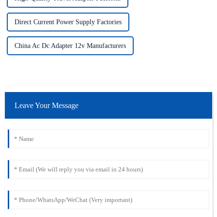
Direct Current Power Supply Factories
China Ac Dc Adapter 12v Manufacturers
Leave Your Message