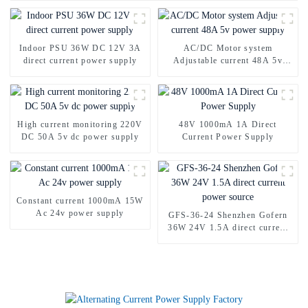
Indoor PSU 36W DC 12V 3A
AC/DC Motor system
direct current power supply
Adjustable current 48A 5v
power supply
High current monitoring 220V
48V 1000mA 1A Direct
DC 50A 5v dc power supply
Current Power Supply
Constant current 1000mA 15W
Ac 24v power supply
GFS-36-24 Shenzhen Gofern
36W 24V 1.5A direct current
power source