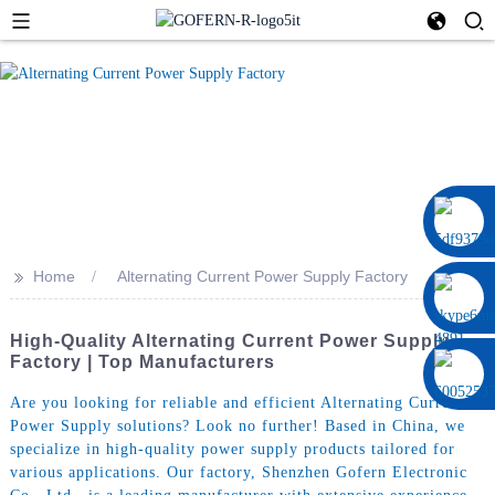
0086 13322920697
>>
Home
Alternating Current Power Supply Factory
High-Quality Alternating Current Power Supply
Factory | Top Manufacturers
Are you looking for reliable and efficient Alternating Current
Power Supply solutions? Look no further! Based in China, we
specialize in high-quality power supply products tailored for
various applications. Our factory, Shenzhen Gofern Electronic