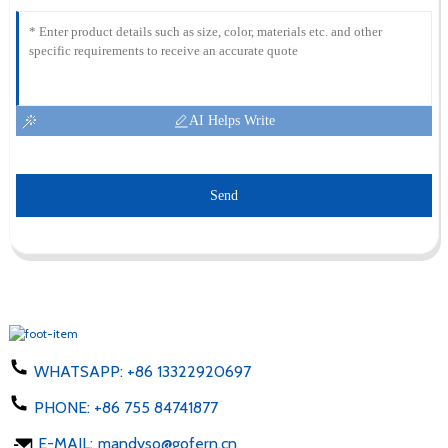
AI Helps Write
Send
WHATSAPP:
+86 13322920697
PHONE:
+86 755 84741877
E-MAIL:
mandyso@gofern.cn