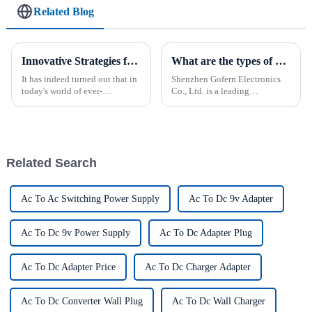
Related Blog
Innovative Strategies for Power Supply Sourcing
What are the types of power supplies?
It has indeed turned out that in
Shenzhen Gofern Electronics
today's world of ever-
Co., Ltd. is a leading
increasing technology
manufacturer of various power
advancements, the demand for
supplies tailored for various
really effective power Supply
applications. The company
solutions has
specializes in providing high-
quality solutions for LED l...
Related Search
Ac To Ac Switching Power Supply
Ac To Dc 9v Adapter
Ac To Dc 9v Power Supply
Ac To Dc Adapter Plug
Ac To Dc Adapter Price
Ac To Dc Charger Adapter
Ac To Dc Converter Wall Plug
Ac To Dc Wall Charger