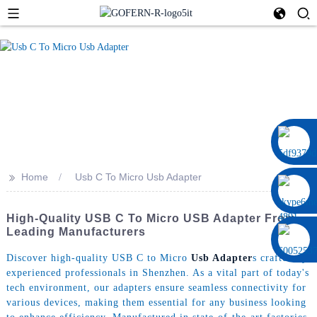
0086 13322920697
>>
Home
Usb C To Micro Usb Adapter
High-Quality USB C To Micro USB Adapter From
Leading Manufacturers
Discover high-quality USB C to Micro
Usb Adapter
s crafted by
experienced professionals in Shenzhen. As a vital part of today's
tech environment, our adapters ensure seamless connectivity for
various devices, making them essential for any business looking