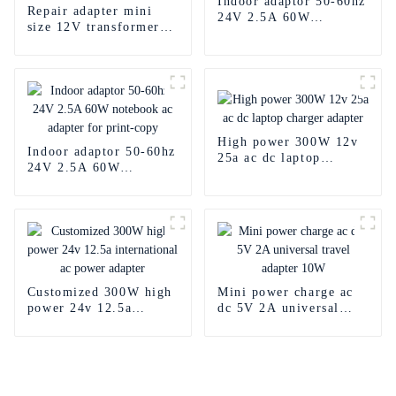
Indoor adaptor 50-60hz
Repair adapter mini
24V 2.5A 60W
size 12V transformer
notebook ac adapter for
internalize 1a 12w ac
print
dc open frame power
supply for led
High power 300W 12v
Indoor adaptor 50-60hz
25a ac dc laptop
24V 2.5A 60W
charger adapter
notebook ac adapter for
print-copy
Customized 300W high
Mini power charge ac
power 24v 12.5a
dc 5V 2A universal
international ac power
travel adapter 10W
adapter