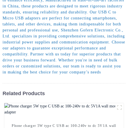
to enhance efficiency, Manufactured in state-of-the-art factories
in China, these products are designed to meet rigorous industry
standards, ensuring reliability and durability. Our USB C to
Micro USB adapters are perfect for connecting smartphones,
tablets, and other devices, making them indispensable for both
personal and professional use, Shenzhen Gofern Electronic Co.,
Ltd. specializes in providing comprehensive solutions, including
industrial power supplies and communication equipment. Choose
our adapters to guarantee exceptional performance and
compatibility. Partner with us today for superior products that
drive your business forward. Whether you're in need of bulk
orders or customized solutions, our team is ready to assist you
in making the best choice for your company’s needs
Related Products
Phone charger 5W type C USB ac 100-240v to dc 5V1A wall