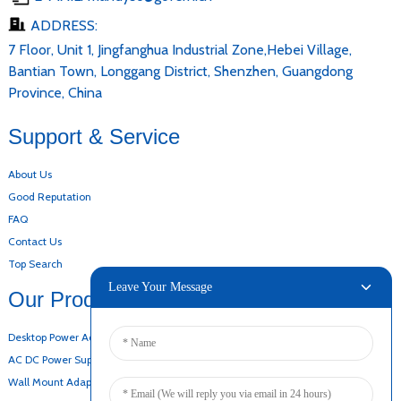
ADDRESS:
7 Floor, Unit 1, Jingfanghua Industrial Zone,Hebei Village,
Bantian Town, Longgang District, Shenzhen, Guangdong
Province, China
Support & Service
About Us
Good Reputation
FAQ
Contact Us
Top Search
Leave Your Message
Our Products
Desktop Power Adapter
AC DC Power Supply
Wall Mount Adapter