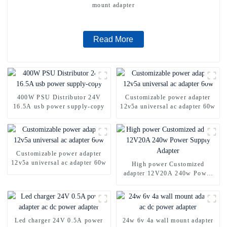
mount adapter
Read More
400W PSU Distributor 24V
Customizable power adapter
16.5A usb power supply-copy
12v5a universal ac adapter 60w
Customizable power adapter
12v5a universal ac adapter 60w
High power Customized
adapter 12V20A 240w Power
Supply Adapter
Led charger 24V 0.5A power
24w 6v 4a wall mount adapter