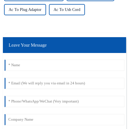
Ac To Plug Adaptor
Ac To Usb Cord
Leave Your Message