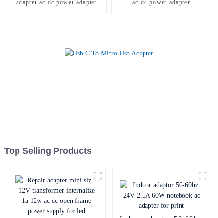
adapter ac dc power adapter
ac dc power adapter
Top Selling Products