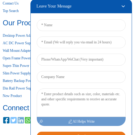
Contact Us
Leave Your Message
Top Search
Our Products
Desktop Power Adapter
AC DC Power Supply
Wall Mount Adapter
Open Frame Power Supply
Super-Thin Power Supply
Slim Power Supply
Battery Backup Power Supply
Din Rail Power Supply
New Product
Connect
AI Helps Write