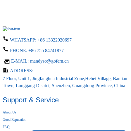
WHATSAPP:
+86 13322920697
PHONE:
+86 755 84741877
E-MAIL:
mandyso@gofern.cn
ADDRESS:
7 Floor, Unit 1, Jingfanghua Industrial Zone,Hebei Village, Bantian
Town, Longgang District, Shenzhen, Guangdong Province, China
Support & Service
About Us
Good Reputation
FAQ