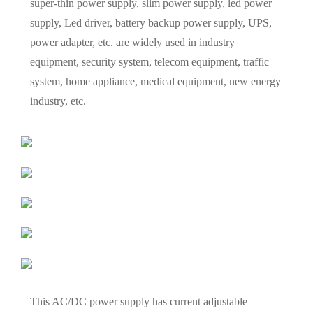
super-thin power supply, slim power supply, led power
supply, Led driver, battery backup power supply, UPS,
power adapter, etc. are widely used in industry
equipment, security system, telecom equipment, traffic
system, home appliance, medical equipment, new energy
industry, etc.
This AC/DC power supply has current adjustable