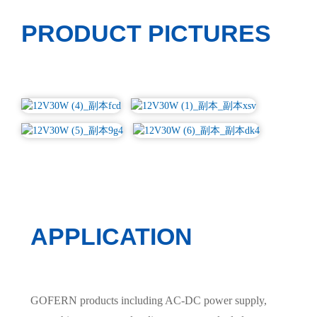
PRODUCT PICTURES
APPLICATION
GOFERN products including AC-DC power supply,