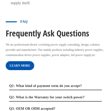
supply itself.
FAQ
Frequently Ask Questions
We are professional electric switching power supply consulting, design, solution
provider and manufacturer. Our mainly products including industry power supplies,
communication device power supplies, power adapters, led power supply,etc.
LEARN MORE
Q1: What kind of payment term do you accept?
Q2: What is the Warranty for your switch power?
Q3: OEM OR ODM accepted?