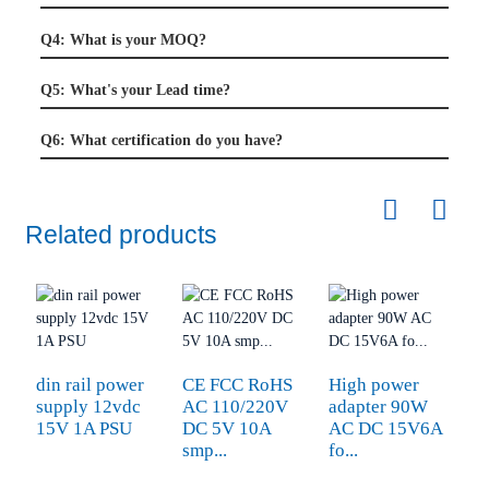
Q4: What is your MOQ?
Q5: What's your Lead time?
Q6: What certification do you have?
Related products
din rail power
CE FCC RoHS
High power
C
supply 12vdc
AC 110/220V
adapter 90W
a
15V 1A PSU
DC 5V 10A
AC DC 15V6A
1
smp...
fo...