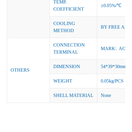
TEMP.
±0.05%/℃
COEFFICIENT
COOLING
BY FREE AIR
METHOD
CONNECTION
MARK: AC-L, 
TERMINAL
DIMENSION
54*39*30mm
OTHERS
WEIGHT
0.05kg/PCS
SHELL MATERIAL
None