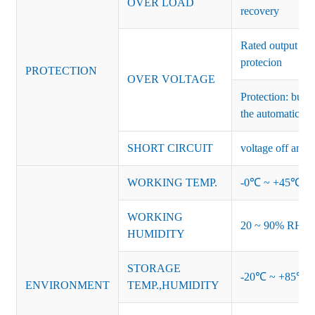
OVER LOAD
recovery
Rated output vo
protecion
PROTECTION
OVER VOLTAGE
Protection: burs
the automatic re
SHORT CIRCUIT
voltage off and r
WORKING TEMP.
-0℃ ~ +45℃ (Ref
WORKING
20 ~ 90% RH no
HUMIDITY
STORAGE
-20℃ ~ +85℃ 
ENVIRONMENT
TEMP.,HUMIDITY