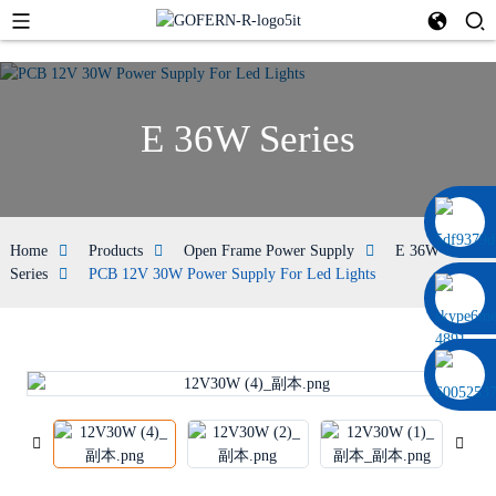
E 36W Series
0086 13322920697
Home
Products
Open Frame Power Supply
E 36W
Series
PCB 12V 30W Power Supply For Led Lights