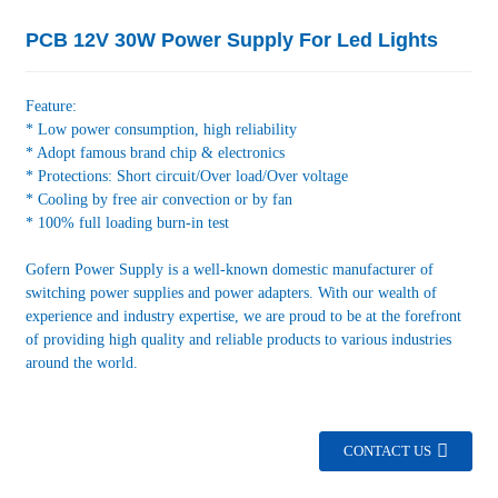
PCB 12V 30W Power Supply For Led Lights
Feature:
* Low power consumption, high reliability
* Adopt famous brand chip & electronics
* Protections: Short circuit/Over load/Over voltage
* Cooling by free air convection or by fan
* 100% full loading burn-in test
Gofern Power Supply is a well-known domestic manufacturer of
switching power supplies and power adapters. With our wealth of
experience and industry expertise, we are proud to be at the forefront
of providing high quality and reliable products to various industries
around the world.
CONTACT US