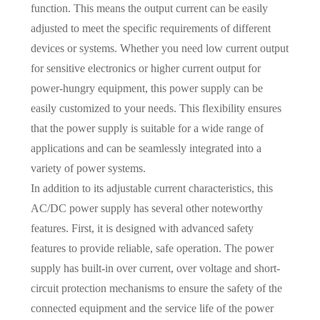
function. This means the output current can be easily
adjusted to meet the specific requirements of different
devices or systems. Whether you need low current output
for sensitive electronics or higher current output for
power-hungry equipment, this power supply can be
easily customized to your needs. This flexibility ensures
that the power supply is suitable for a wide range of
applications and can be seamlessly integrated into a
variety of power systems.
In addition to its adjustable current characteristics, this
AC/DC power supply has several other noteworthy
features. First, it is designed with advanced safety
features to provide reliable, safe operation. The power
supply has built-in over current, over voltage and short-
circuit protection mechanisms to ensure the safety of the
connected equipment and the service life of the power