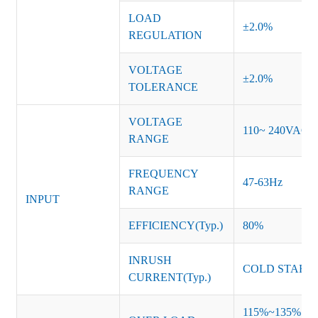
LOAD
±2.0%
REGULATION
VOLTAGE
±2.0%
TOLERANCE
VOLTAGE
110~ 240VAC
RANGE
FREQUENCY
47-63Hz
RANGE
INPUT
EFFICIENCY(Typ.)
80%
INRUSH
COLD START 
CURRENT(Typ.)
115%~135% of ra