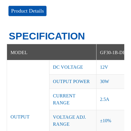
Product Details
SPECIFICATION
MODEL
GF30-1B-DE
DC VOLTAGE
12V
OUTPUT POWER
30W
CURRENT
2.5A
RANGE
OUTPUT
VOLTAGE ADJ.
±10%
RANGE