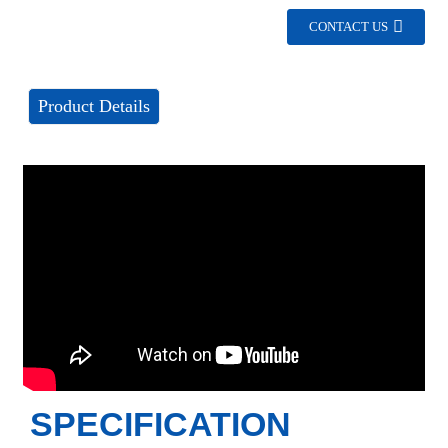
CONTACT US
Product Details
SPECIFICATION