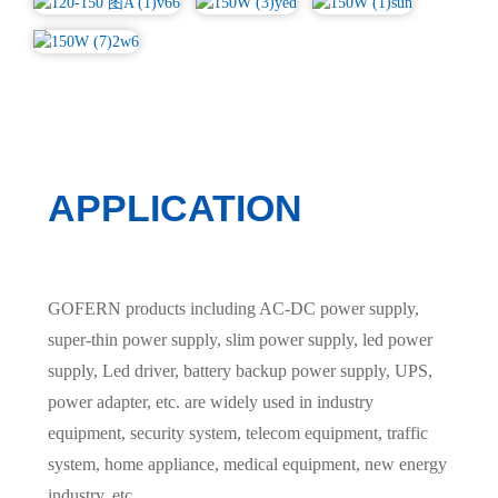
APPLICATION
GOFERN products including AC-DC power supply,
super-thin power supply, slim power supply, led power
supply, Led driver, battery backup power supply, UPS,
power adapter, etc. are widely used in industry
equipment, security system, telecom equipment, traffic
system, home appliance, medical equipment, new energy
industry, etc.