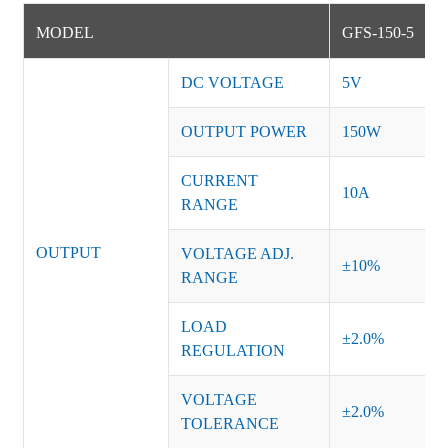
MODEL
GFS-150-5
DC VOLTAGE
5V
OUTPUT POWER
150W
CURRENT
10A
RANGE
OUTPUT
VOLTAGE ADJ.
±10%
RANGE
LOAD
±2.0%
REGULATION
VOLTAGE
±2.0%
TOLERANCE