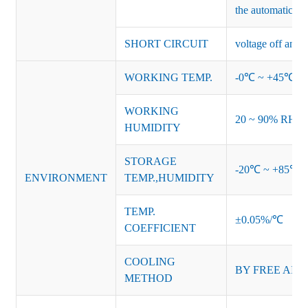
the automatic re
SHORT CIRCUIT
voltage off and r
WORKING TEMP.
-0℃ ~ +45℃ (Ref
WORKING
20 ~ 90% RH no
HUMIDITY
STORAGE
-20℃ ~ +85℃ 
ENVIRONMENT
TEMP.,HUMIDITY
TEMP.
±0.05%/℃
COEFFICIENT
COOLING
BY FREE AIR
METHOD