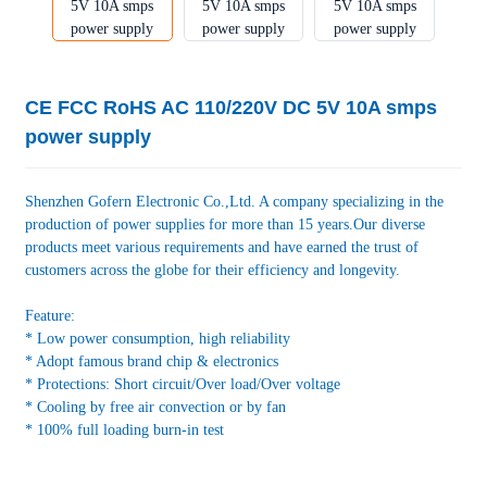
CE FCC RoHS AC 110/220V DC 5V 10A smps
power supply
Shenzhen Gofern Electronic Co.,Ltd. A company specializing in the
production of power supplies for more than 15 years.Our diverse
products meet various requirements and have earned the trust of
customers across the globe for their efficiency and longevity.
Feature:
* Low power consumption, high reliability
* Adopt famous brand chip & electronics
* Protections: Short circuit/Over load/Over voltage
* Cooling by free air convection or by fan
* 100% full loading burn-in test