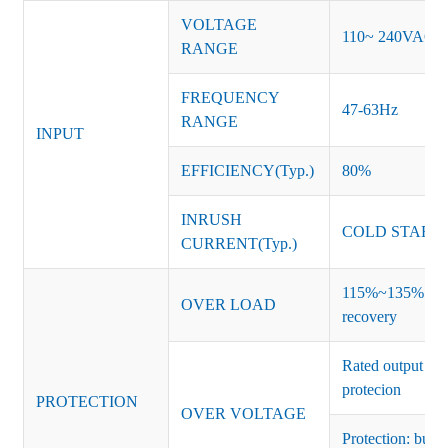
VOLTAGE
110~ 240VAC
RANGE
FREQUENCY
47-63Hz
RANGE
INPUT
EFFICIENCY(Typ.)
80%
INRUSH
COLD START 
CURRENT(Typ.)
115%~135% of ra
OVER LOAD
recovery
Rated output vo
protecion
PROTECTION
OVER VOLTAGE
Protection: burs