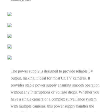
The power supply is designed to provide reliable 5V
output, making it ideal for most CCTV cameras. It
provides stable power supply ensuring smooth operation
without any interruptions or voltage drops. Whether you
have a single camera or a complex surveillance system
with multiple cameras, this power supply handles the