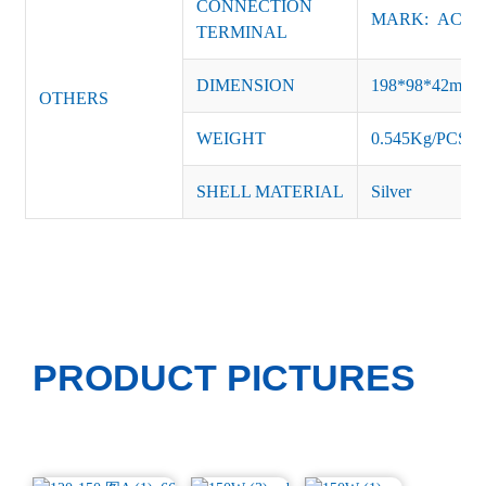
CONNECTION
MARK: AC-L, 
TERMINAL
DIMENSION
198*98*42mm
OTHERS
WEIGHT
0.545Kg/PCS
SHELL MATERIAL
Silver
PRODUCT PICTURES