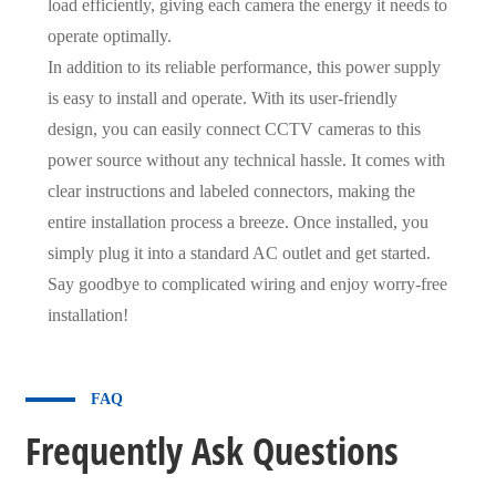
load efficiently, giving each camera the energy it needs to
operate optimally.
In addition to its reliable performance, this power supply
is easy to install and operate. With its user-friendly
design, you can easily connect CCTV cameras to this
power source without any technical hassle. It comes with
clear instructions and labeled connectors, making the
entire installation process a breeze. Once installed, you
simply plug it into a standard AC outlet and get started.
Say goodbye to complicated wiring and enjoy worry-free
installation!
FAQ
Frequently Ask Questions