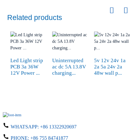
Related products
Led Light strip
Uninterrupted
5v 12v 24v 1a
U
PCB 3a 36W
ac dc 5A 13.8V
2a 5a 24v 2a
2
12V Power ...
charging...
48w wall p...
co
WHATSAPP:
+86 13322920697
PHONE:
+86 755 84741877