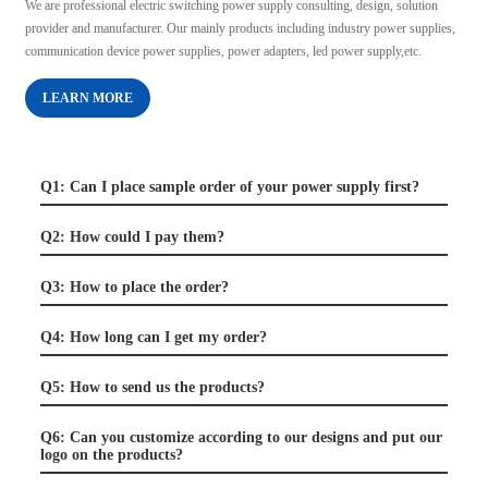
We are professional electric switching power supply consulting, design, solution
provider and manufacturer. Our mainly products including industry power supplies,
communication device power supplies, power adapters, led power supply,etc.
LEARN MORE
Q1: Can I place sample order of your power supply first?
Q2: How could I pay them?
Q3: How to place the order?
Q4: How long can I get my order?
Q5: How to send us the products?
Q6: Can you customize according to our designs and put our
logo on the products?