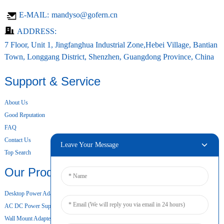
E-MAIL:
mandyso@gofern.cn
ADDRESS:
7 Floor, Unit 1, Jingfanghua Industrial Zone,Hebei Village, Bantian
Town, Longgang District, Shenzhen, Guangdong Province, China
Support & Service
About Us
Good Reputation
FAQ
Contact Us
Leave Your Message
Top Search
Our Products
Desktop Power Adapter
AC DC Power Supply
Wall Mount Adapter