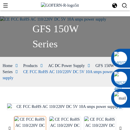
GFS 150W
Series
+86 13664952029
Home
Products
AC DC Power Supply
GFS 150W
Series
CE FCC RoHS AC 110/220V DC 5V 10A smps power
supply