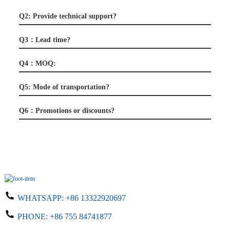
Q2: Provide technical support?
Q3：Lead time?
Q4：MOQ:
Q5: Mode of transportation?
Q6：Promotions or discounts?
WHATSAPP:
+86 13322920697
PHONE:
+86 755 84741877