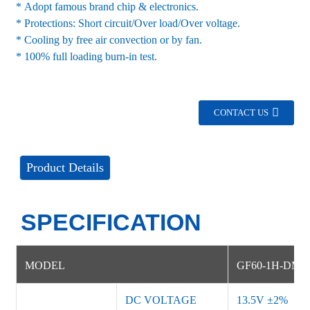
* Adopt famous brand chip & electronics.
* Protections: Short circuit/Over load/Over voltage.
* Cooling by free air convection or by fan.
* 100% full loading burn-in test.
CONTACT US
Product Details
SPECIFICATION
MODEL
G
F60-1H-DMB
DC VOLTAGE
13.5V
±
2%