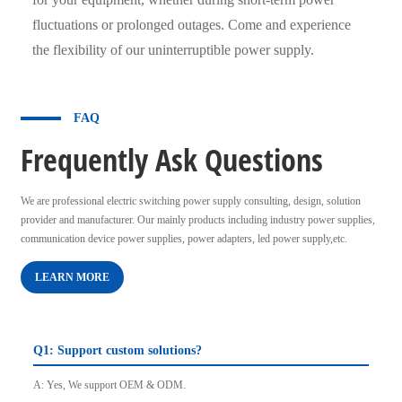
fluctuations or prolonged outages. Come and experience
the flexibility of our uninterruptible power supply.
FAQ
Frequently Ask Questions
We are professional electric switching power supply consulting, design, solution
provider and manufacturer. Our mainly products including industry power supplies,
communication device power supplies, power adapters, led power supply,etc.
LEARN MORE
Q1: Support custom solutions?
A: Yes, We support OEM & ODM.