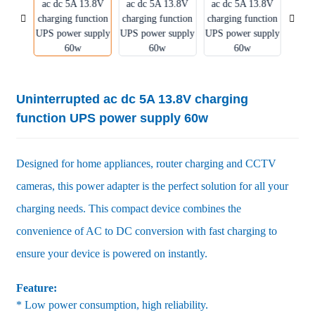
Uninterrupted ac dc 5A 13.8V charging
function UPS power supply 60w
Designed for home appliances, router charging and CCTV
cameras, this power adapter is the perfect solution for all your
charging needs. This compact device combines the
convenience of AC to DC conversion with fast charging to
ensure your device is powered on instantly.
Feature:
* Low power consumption, high reliability.