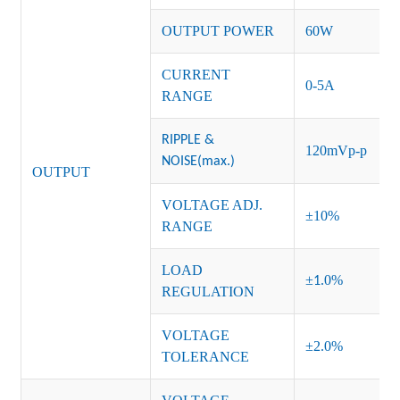
OUTPUT POWER
60
W
CURRENT
0-5A
RANGE
RIPPLE &
120mVp-p
NOISE(max.)
OUTPUT
VOLTAGE ADJ.
±10%
RANGE
LOAD
±
.0%
1
REGULATION
VOLTAGE
±2.0%
TOLERANCE