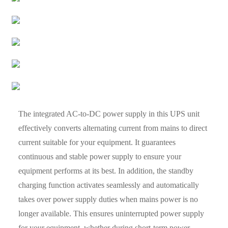
The integrated AC-to-DC power supply in this UPS unit
effectively converts alternating current from mains to direct
current suitable for your equipment. It guarantees
continuous and stable power supply to ensure your
equipment performs at its best. In addition, the standby
charging function activates seamlessly and automatically
takes over power supply duties when mains power is no
longer available. This ensures uninterrupted power supply
for your equipment, whether during short-term power