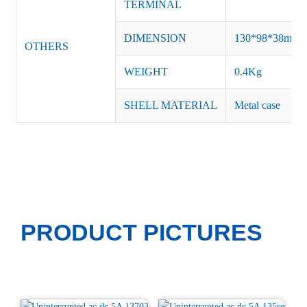
TERMINAL
DIMENSION
130*98*
38
mm
OTHERS
WEIGHT
0.4Kg
SHELL MATERIAL
Metal case
PRODUCT PICTURES