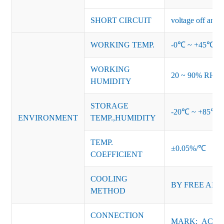
SHORT CIRCUIT
voltage off and r
WORKING TEMP.
-0℃ ~ +45℃ (Ref
WORKING
20 ~ 90% RH no
HUMIDITY
STORAGE
-20℃ ~ +85℃ 
ENVIRONMENT
TEMP.,HUMIDITY
TEMP.
±0.05%/℃
COEFFICIENT
COOLING
BY
FREE AIR
METHOD
CONNECTION
MARK: AC-L, 