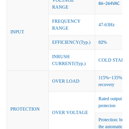
VOLTAGE
86~264VAC
RANGE
FREQUENCY
47-63Hz
RANGE
INPUT
EFFICIENCY(Typ.)
8
%
2
INRUSH
COLD START 
CURRENT(Typ.)
115%~135% of ra
OVER LOAD
recovery
Rated output vo
protecion
PROTECTION
OVER VOLTAGE
Protection: burs
the automatic re