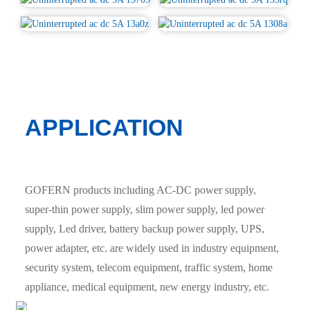
APPLICATION
GOFERN products including AC-DC power supply,
super-thin power supply, slim power supply, led power
supply, Led driver, battery backup power supply, UPS,
power adapter, etc. are widely used in industry equipment,
security system, telecom equipment, traffic system, home
appliance, medical equipment, new energy industry, etc.