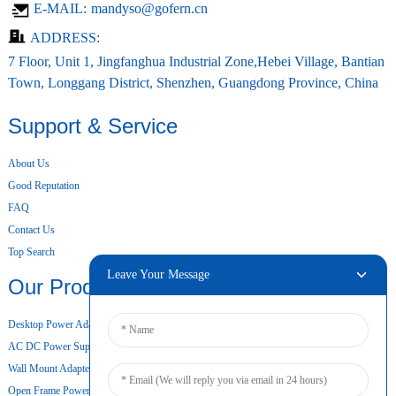
E-MAIL:
mandyso@gofern.cn
ADDRESS:
7 Floor, Unit 1, Jingfanghua Industrial Zone,Hebei Village, Bantian
Town, Longgang District, Shenzhen, Guangdong Province, China
Support & Service
About Us
Good Reputation
FAQ
Contact Us
Top Search
Leave Your Message
Our Products
Desktop Power Adapter
AC DC Power Supply
Wall Mount Adapter
Open Frame Power Supply