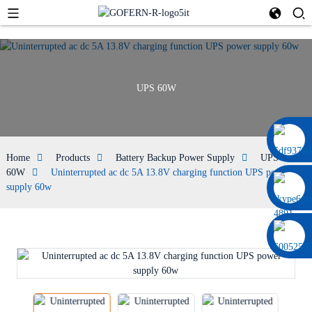
UPS 60W
0086 13322920697
Home
Products
Battery Backup Power Supply
UPS
60W
Uninterrupted ac dc 5A 13.8V charging function UPS power
supply 60w