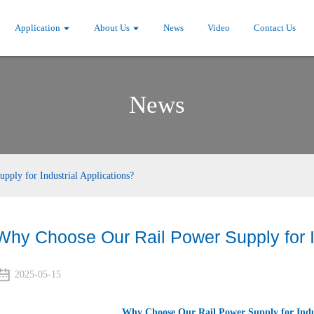
Application
About Us
News
Video
Contact Us
News
ply for Industrial Applications?
Why Choose Our Rail Power Supply for In
2025-05-15
Why Choose Our Rail Power Supply for Indus