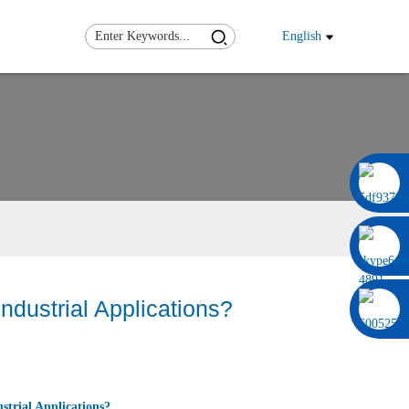
English
0086 13322920697
dustrial Applications?
trial Applications?