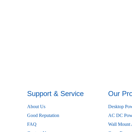
Support & Service
Our Pr
About Us
Desktop Pow
Good Reputation
AC DC Powe
FAQ
Wall Mount 