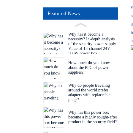
W
Featured News
p
i
f
Why has it become a
necessity? In-depth analysis
b
of the security power supply
Value of 18-channel 24V
500W power box
How much do you know
about the PFC of power
supplies?
Why do people traveling
around the world prefer
adapters with replaceable
plugs?
Why has this power box
become a highly sought-after
product in the security field?