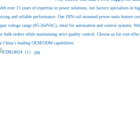
ith over 15 years of expertise in power solutions, our factory specializes in hi
ricing and reliable performance. Our DIN-rail mounted power units feature co
nput voltage range (85-264VAC), ideal for automation and control systems. With
or bulk orders while maintaining strict quality control. Choose us for cost-effe
y China’s leading OEM/ODM capabilities.