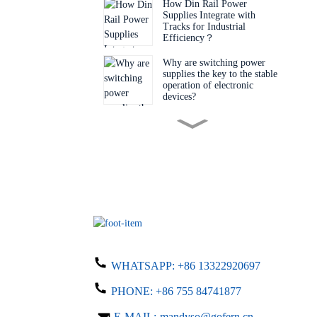
How Din Rail Power
Supplies Integrate with
Tracks for Industrial
Efficiency‌？
Why are switching power
supplies the key to the stable
operation of electronic
devices?
Do you know the key factors
for choosing the right
switching power supply?
Why is this desktop adapter a
must-have item?
Why Are Engineers Choosing
Bare Board Power Supplies
WHATSAPP:
+86 13322920697
for Next-Gen Devices?
PHONE:
+86 755 84741877
Do you know what details
you need to know when
E-MAIL:
mandyso@gofern.cn