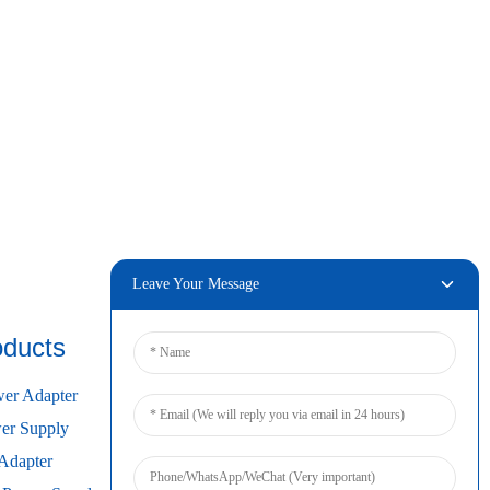
Leave Your Message
oducts
Connect
er Adapter
r Supply
Adapter