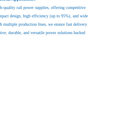
gh-quality rail power supplies, offering competitive
mpact design, high efficiency (up to 95%), and wide
 multiple production lines, we ensure fast delivery
ctive, durable, and versatile power solutions backed