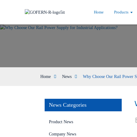
Home
Products
Home
News
Why Choose Our Rail Power Sup
News Categories
Product News
Company News