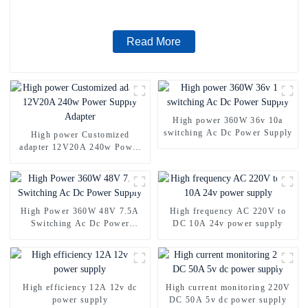
Read More
High power 360W 36v 10a
switching Ac Dc Power Supply
High power Customized
adapter 12V20A 240w Power
Supply Adapter
High Power 360W 48V 7.5A
High frequency AC 220V to
Switching Ac Dc Power
DC 10A 24v power supply
Supply
High efficiency 12A 12v dc
High current monitoring 220V
power supply
DC 50A 5v dc power supply