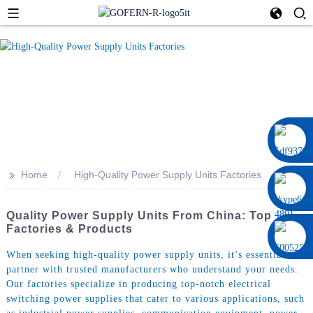
0086 13322920697
>>
Home
High-Quality Power Supply Units Factories
Quality Power Supply Units From China: Top
Factories & Products
When seeking high-quality power supply units, it’s essential to
partner with trusted manufacturers who understand your needs.
Our factories specialize in producing top-notch electrical
switching power supplies that cater to various applications, such