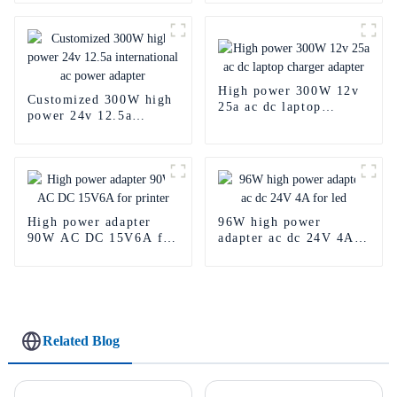
High power 300W 12v
Customized 300W high
25a ac dc laptop
power 24v 12.5a
charger adapter
international ac power
adapter
High power adapter
96W high power
90W AC DC 15V6A for
adapter ac dc 24V 4A
printer
for led
Related Blog