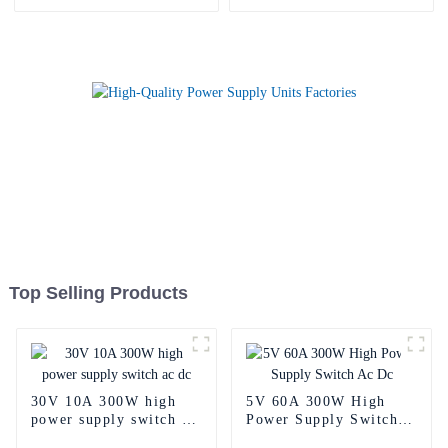
Top Selling Products
30V 10A 300W high
5V 60A 300W High
power supply switch ac
Power Supply Switch
dc
Ac Dc