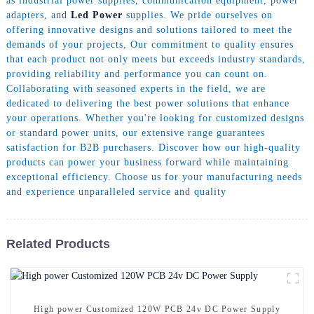
as industrial power supplies, communication equipment, power
adapters, and
Led Power
supplies. We pride ourselves on
offering innovative designs and solutions tailored to meet the
demands of your projects, Our commitment to quality ensures
that each product not only meets but exceeds industry standards,
providing reliability and performance you can count on.
Collaborating with seasoned experts in the field, we are
dedicated to delivering the best power solutions that enhance
your operations. Whether you're looking for customized designs
or standard power units, our extensive range guarantees
satisfaction for B2B purchasers. Discover how our high-quality
products can power your business forward while maintaining
exceptional efficiency. Choose us for your manufacturing needs
and experience unparalleled service and quality
Related Products
High power Customized 120W PCB 24v DC Power Supply