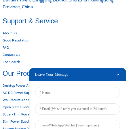
Province, China
Support & Service
About Us
Good Reputation
FAQ
Contact Us
Top Search
Our Products
Leave Your Message
Desktop Power Adapter
AC DC Power Supply
Wall Mount Adapter
Open Frame Power Supply
Super-Thin Power Supply
Slim Power Supply
Battery Backup Power Supply