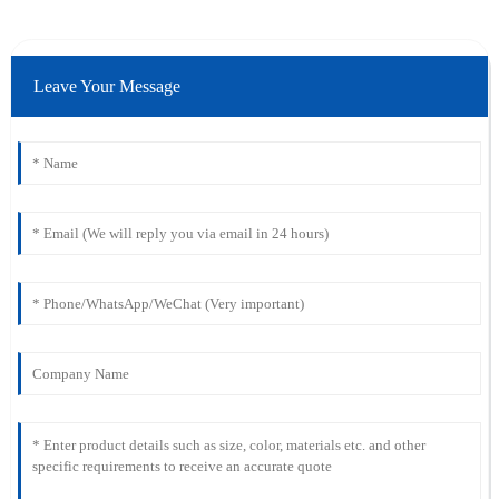
Leave Your Message