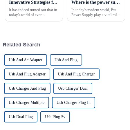
Innovative Strategies for Power Supply Sourcing
Where is the power supply used?
It has indeed turned out that in
In today's modern world, Psu
today's world of ever-
Power Supply play a vital role
increasing technology
in a wide range of applications
advancements, the demand for
across various industries.
really effective power Supply
&amp;nbsp;From industrial
solutions has
automation controls to medical
equipment, power sup...
Related Search
Usb And Ac Adapter
Usb And Plug
Usb And Plug Adapter
Usb And Plug Charger
Usb Charger And Plug
Usb Charger Dual
Usb Charger Multiple
Usb Charger Plug In
Usb Dual Plug
Usb Plug 5v