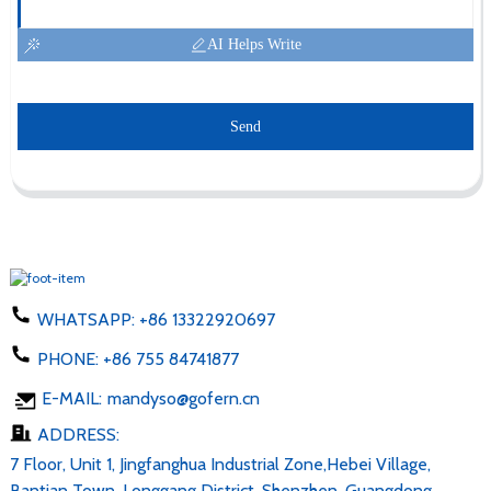
AI Helps Write
Send
WHATSAPP:
+86 13322920697
PHONE:
+86 755 84741877
E-MAIL:
mandyso@gofern.cn
ADDRESS:
7 Floor, Unit 1, Jingfanghua Industrial Zone,Hebei Village,
Bantian Town, Longgang District, Shenzhen, Guangdong