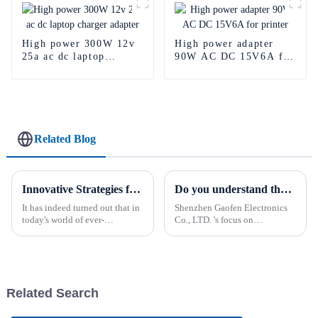
High power 300W 12v
High power adapter
25a ac dc laptop
90W AC DC 15V6A for
charger adapter
printer
Related Blog
Innovative Strategies for Power Supply Sourcing
Do you understand the function of Din Rail power supply?
It has indeed turned out that in
Shenzhen Gaofen Electronics
today's world of ever-
Co., LTD. 's focus on
increasing technology
innovation and quality makes
advancements, the demand for
its multiple types of Power
really effective power Supply
supply a reliable choice for
solutions has
businesses seeking high-
quality electronic solutions
Related Search