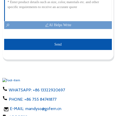
AI Helps Write
Send
WHATSAPP:
+86 13322920697
PHONE:
+86 755 84741877
E-MAIL:
mandyso@gofern.cn