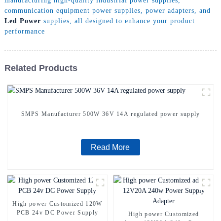
manufacturing high-quality industrial power supplies,
communication equipment power supplies, power adapters, and
Led Power
supplies, all designed to enhance your product
performance
Related Products
SMPS Manufacturer 500W 36V 14A regulated power supply
Read More
High power Customized 120W
PCB 24v DC Power Supply
High power Customized