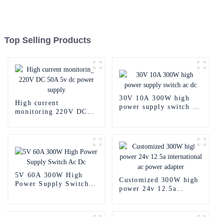
Top Selling Products
30V 10A 300W high
High current
power supply switch ac
monitoring 220V DC
dc
50A 5v dc power
supply
5V 60A 300W High
Customized 300W high
Power Supply Switch
power 24v 12.5a
Ac Dc
international ac power
adapter