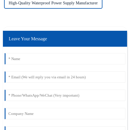
High-Quality Waterproof Power Supply Manufacturer
Leave Your Message