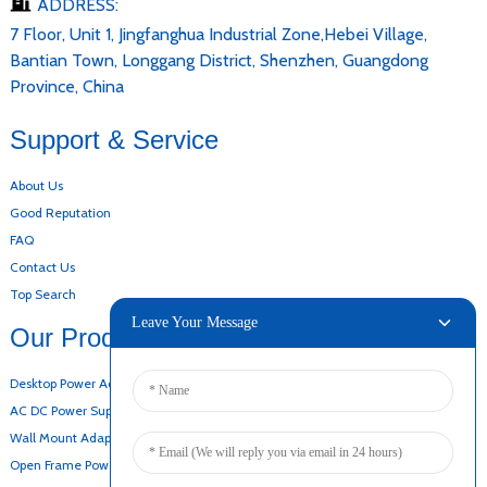
ADDRESS:
7 Floor, Unit 1, Jingfanghua Industrial Zone,Hebei Village,
Bantian Town, Longgang District, Shenzhen, Guangdong
Province, China
Support & Service
About Us
Good Reputation
FAQ
Contact Us
Top Search
Leave Your Message
Our Products
Desktop Power Adapter
AC DC Power Supply
Wall Mount Adapter
Open Frame Power Supply