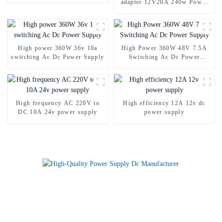
adapter 12V20A 240w Power
Supply Adapter
High power 360W 36v 10a
High Power 360W 48V 7.5A
switching Ac Dc Power Supply
Switching Ac Dc Power
Supply
High frequency AC 220V to
High efficiency 12A 12v dc
DC 10A 24v power supply
power supply