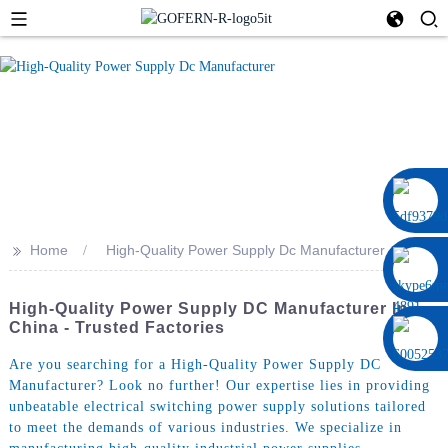
0086 13322920697
>>
Home
High-Quality Power Supply Dc Manufacturer
High-Quality Power Supply DC Manufacturer In
China - Trusted Factories
Are you searching for a High-Quality Power Supply DC
Manufacturer? Look no further! Our expertise lies in providing
unbeatable electrical switching power supply solutions tailored
to meet the demands of various industries. We specialize in