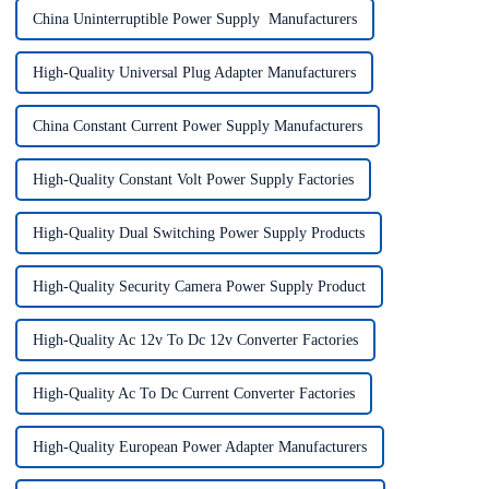
China Uninterruptible Power Supply Manufacturers
High-Quality Universal Plug Adapter Manufacturers
China Constant Current Power Supply Manufacturers
High-Quality Constant Volt Power Supply Factories
High-Quality Dual Switching Power Supply Products
High-Quality Security Camera Power Supply Product
High-Quality Ac 12v To Dc 12v Converter Factories
High-Quality Ac To Dc Current Converter Factories
High-Quality European Power Adapter Manufacturers