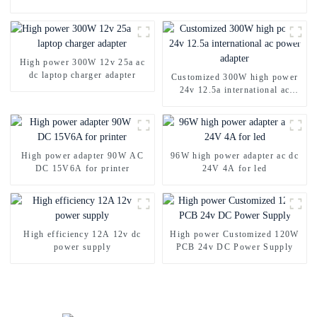
High power 300W 12v 25a ac
dc laptop charger adapter
Customized 300W high power
24v 12.5a international ac
power adapter
High power adapter 90W AC
96W high power adapter ac dc
DC 15V6A for printer
24V 4A for led
High efficiency 12A 12v dc
High power Customized 120W
power supply
PCB 24v DC Power Supply