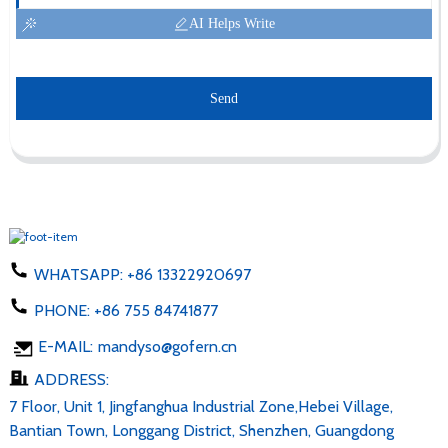
AI Helps Write
Send
WHATSAPP:
+86 13322920697
PHONE:
+86 755 84741877
E-MAIL:
mandyso@gofern.cn
ADDRESS:
7 Floor, Unit 1, Jingfanghua Industrial Zone,Hebei Village,
Bantian Town, Longgang District, Shenzhen, Guangdong