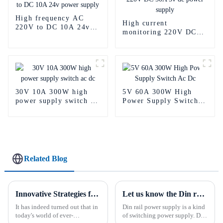
High frequency AC
High current
220V to DC 10A 24v
monitoring 220V DC
power supply
50A 5v dc power
supply
30V 10A 300W high
5V 60A 300W High
power supply switch ac
Power Supply Switch
dc
Ac Dc
Related Blog
Innovative Strategies for Power Supply Sourcing
Let us know the Din rail power supply What is a din rail power supply?
It has indeed turned out that in
Din rail power supply is a kind
today's world of ever-
of switching power supply. Din