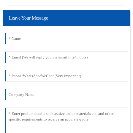
Leave Your Message