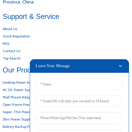
Province, China
Support & Service
About Us
Good Reputation
FAQ
Contact Us
Top Search
Leave Your Message
Our Products
Desktop Power Adapter
AC DC Power Supply
Wall Mount Adapter
Open Frame Power Supply
Super-Thin Power Supply
Slim Power Supply
Battery Backup Power Supply