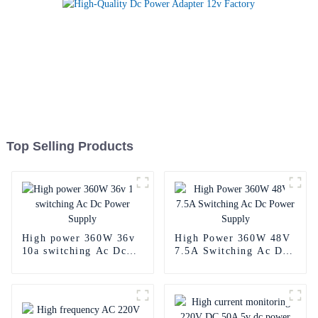
Top Selling Products
High power 360W 36v
High Power 360W 48V
10a switching Ac Dc
7.5A Switching Ac Dc
Power Supply
Power Supply