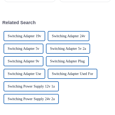
increasing technology
rail power supply is named
advancements, the demand for
according to the installation
really effective power Supply
way of the product.Different
solutions has
from the installation mode of
switching power s...
Related Search
Switching Adapter 19v
Switching Adapter 24v
Switching Adapter 5v
Switching Adapter 5v 2a
Switching Adapter 9v
Switching Adapter Plug
Switching Adapter Use
Switching Adapter Used For
Switching Power Supply 12v 1a
Switching Power Supply 24v 2a