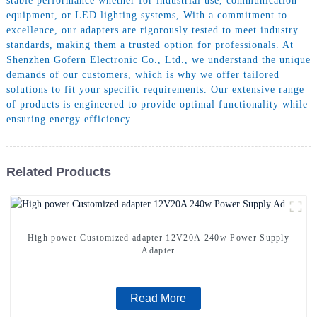
stable performance whether for industrial use, communication
equipment, or LED lighting systems, With a commitment to
excellence, our adapters are rigorously tested to meet industry
standards, making them a trusted option for professionals. At
Shenzhen Gofern Electronic Co., Ltd., we understand the unique
demands of our customers, which is why we offer tailored
solutions to fit your specific requirements. Our extensive range
of products is engineered to provide optimal functionality while
ensuring energy efficiency
Related Products
High power Customized adapter 12V20A 240w Power Supply
Adapter
Read More