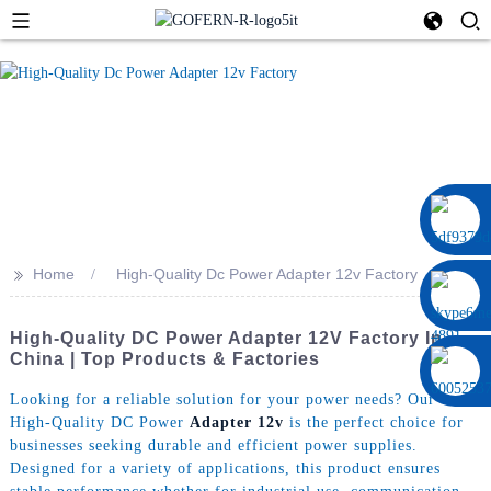
0086 13322920697
>>
Home
High-Quality Dc Power Adapter 12v Factory
High-Quality DC Power Adapter 12V Factory In
China | Top Products & Factories
Looking for a reliable solution for your power needs? Our
High-Quality DC Power
Adapter 12v
is the perfect choice for
businesses seeking durable and efficient power supplies.
Designed for a variety of applications, this product ensures