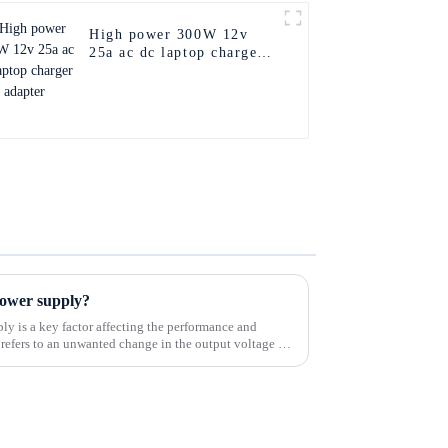
High power 300W 12v
25a ac dc laptop charger
adapter
 power supply?
ly is a key factor affecting the performance and
t refers to an unwanted change in the output voltage of