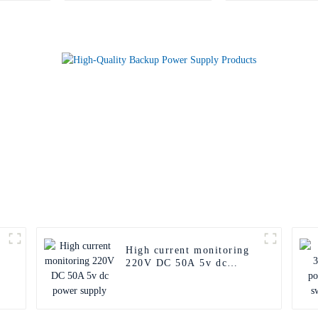
High current monitoring
220V DC 50A 5v dc
power supply