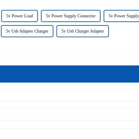
5v Power Lead
5v Power Supply Connector
5v Power Supply
5v Usb Adapter Charger
5v Usb Charger Adapter