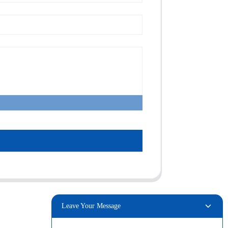
Leave Your Message