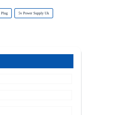
 Plug
5v Power Supply Uk