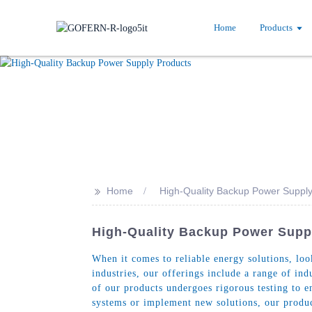
Home
Products
>>
Home
High-Quality Backup Power Supply
High-Quality Backup Power Supp
When it comes to reliable energy solutions, lo
industries, our offerings include a range of i
of our products undergoes rigorous testing to 
systems or implement new solutions, our product