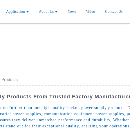
Application
About Us
News
Video
Contact Us
 Products
ly Products From Trusted Factory Manufacture
ok no further than our high-quality backup power supply products. 
ndustrial power supplies, communication equipment power supplies, 
ensures they deliver unmatched performance and durability, Whether
s stand out for their exceptional quality, ensuring your operations