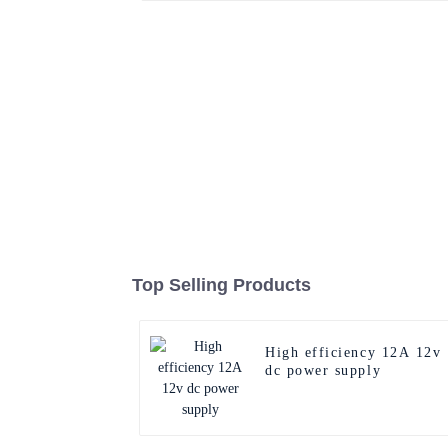
Top Selling Products
High efficiency 12A 12v
dc power supply