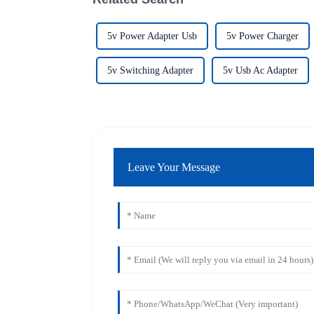
5v Power Adapter Usb
5v Power Charger
5v Switching Adapter
5v Usb Ac Adapter
Leave Your Message