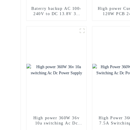
Baterry backup AC 100-
High power Cu
240V to DC 13.8V 3A
120W PCB 2
power supply 40W
Power Sup
High power 360W 36v
High Power 3
10a switching Ac Dc
7.5A Switchin
Power Supply
Power Sup