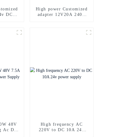
stomized
High power Customized
4v DC
adapter 12V20A 240w
ply
Power Supply Adapter
60W 48V
High frequency AC
g Ac Dc
220V to DC 10A 24v
ply
power supply