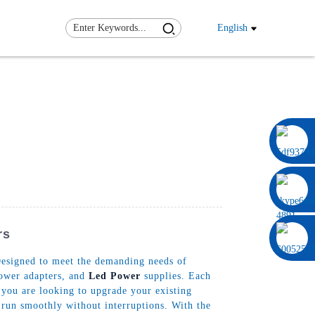
English
0086 13322920697
rs
Designed to meet the demanding needs of
power adapters, and
Led Power
supplies. Each
 you are looking to upgrade your existing
 run smoothly without interruptions. With the