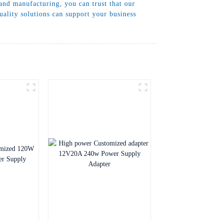
and manufacturing, you can trust that our
ality solutions can support your business