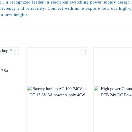
., a recognized leader in electrical switching power supply design 
iciency and reliability. Connect with us to explore how our high-qu
 to new heights
 28a