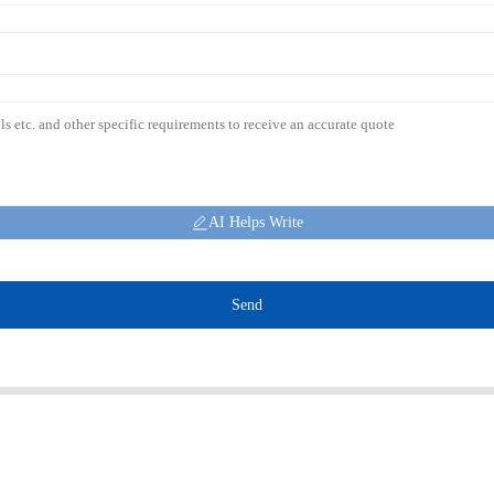
AI Helps Write
Send