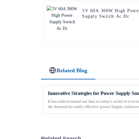
5V 60A 300W High Powe
Supply Switch Ac Dc
Related Blog
Innovative Strategies for Power Supply So
It has indeed turned out that in today's world of ever
the demand for really effective power Supply solution
Related Search