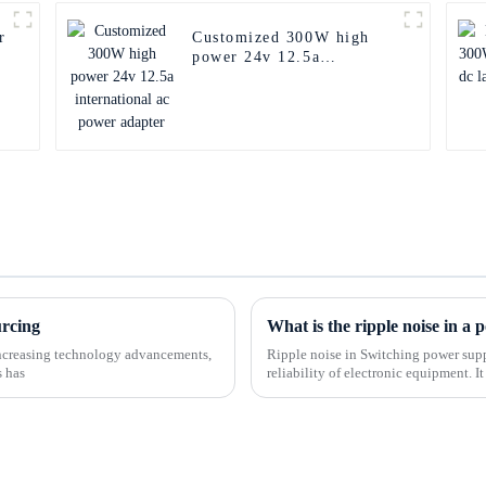
r
Customized 300W high
power 24v 12.5a
international ac power
adapter
urcing
What is the ripple noise in a
-increasing technology advancements,
Ripple noise in Switching power supp
s has
reliability of electronic equipment. I
the AC DC power s...