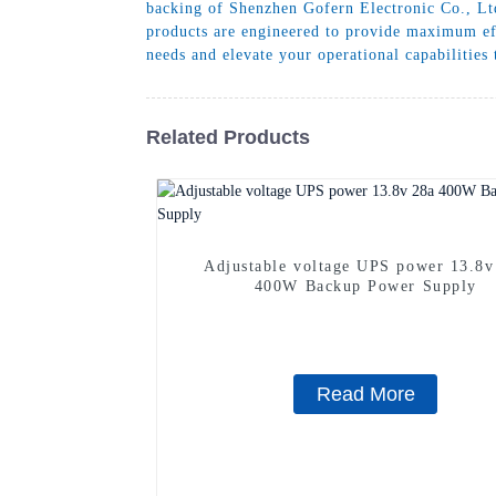
backing of Shenzhen Gofern Electronic Co., Ltd
products are engineered to provide maximum eff
needs and elevate your operational capabilities
Related Products
Adjustable voltage UPS power 13.8v
400W Backup Power Supply
Read More