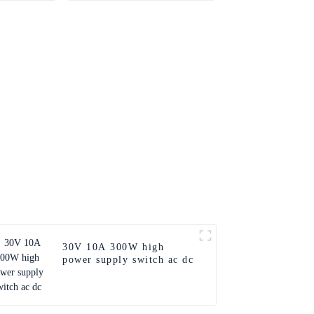
30V 10A 300W high
power supply switch ac dc