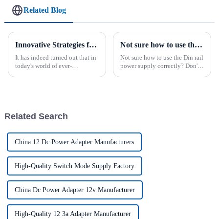
Related Blog
Innovative Strategies for Power Supply Sourcing
Not sure how to use the Din rail power supply correctly?
It has indeed turned out that in
Not sure how to use the Din rail
today's world of ever-
power supply correctly? Don't
increasing technology
worry!We have collected
advancements, the demand for
important information to help
really effective power Supply
guide your use of this
solutions has
important device.By following
these guidelines and best ...
Related Search
China 12 Dc Power Adapter Manufacturers
High-Quality Switch Mode Supply Factory
China Dc Power Adapter 12v Manufacturer
High-Quality 12 3a Adapter Manufacturer