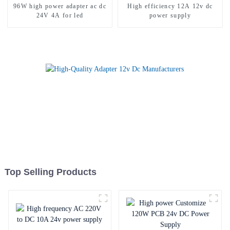
96W high power adapter ac dc
High efficiency 12A 12v dc
24V 4A for led
power supply
Top Selling Products