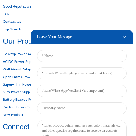
Good Reputation
FAQ
Contact Us
Top Search
Leave Your Message
Our Products
Desktop Power Adapter
AC DC Power Supply
Wall Mount Adapter
Open Frame Power Supply
Super-Thin Power Supply
Slim Power Supply
Battery Backup Power Supply
Din Rail Power Supply
New Product
Connect