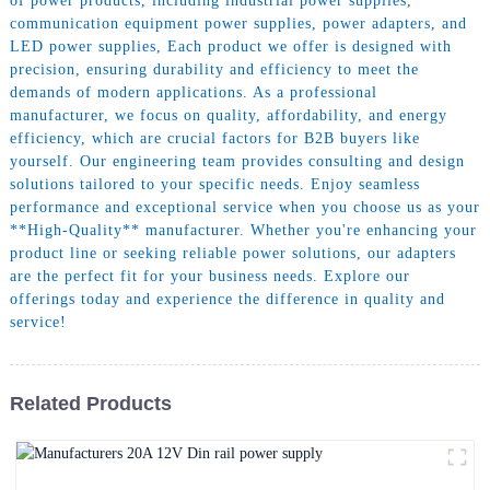
of power products, including industrial power supplies,
communication equipment power supplies, power adapters, and
LED power supplies, Each product we offer is designed with
precision, ensuring durability and efficiency to meet the
demands of modern applications. As a professional
manufacturer, we focus on quality, affordability, and energy
efficiency, which are crucial factors for B2B buyers like
yourself. Our engineering team provides consulting and design
solutions tailored to your specific needs. Enjoy seamless
performance and exceptional service when you choose us as your
**High-Quality** manufacturer. Whether you're enhancing your
product line or seeking reliable power solutions, our adapters
are the perfect fit for your business needs. Explore our
offerings today and experience the difference in quality and
service!
Related Products