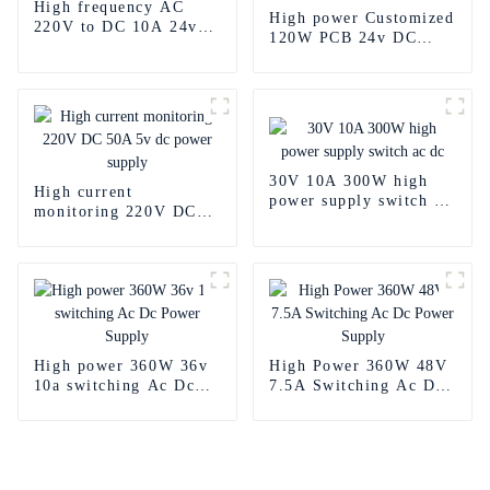
High frequency AC
High power Customized
220V to DC 10A 24v
120W PCB 24v DC
power supply
Power Supply
30V 10A 300W high
High current
power supply switch ac
monitoring 220V DC
dc
50A 5v dc power
supply
High power 360W 36v
High Power 360W 48V
10a switching Ac Dc
7.5A Switching Ac Dc
Power Supply
Power Supply