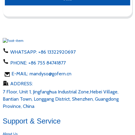
WHATSAPP:
+86 13322920697
PHONE:
+86 755 84741877
E-MAIL:
mandyso@gofern.cn
ADDRESS:
7 Floor, Unit 1, Jingfanghua Industrial Zone,Hebei Village,
Bantian Town, Longgang District, Shenzhen, Guangdong
Province, China
Support & Service
About Us