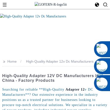
0086 13322920697
>>
Home
High-Quality Adapter 12v Dc Manufacturers
High-Quality Adapter 12V DC Manufacturers In
China - Factory Products
Searching for reliable **High-Quality
Adapter 12
v DC
Manufacturers**? Our extensive experience in the industry
positions us as a trusted partner for businesses looking to
procure top-notch electrical solutions. We specialize in a variety