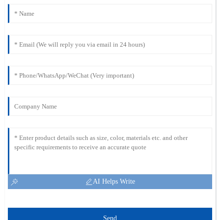
AI Helps Write
Send