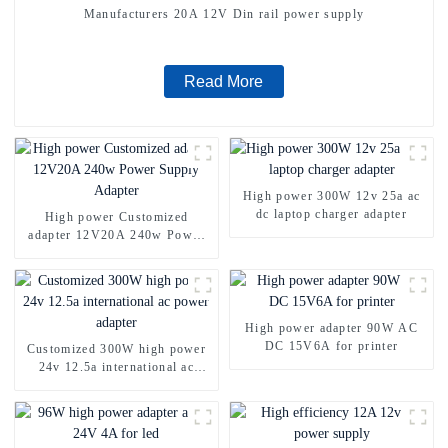
Manufacturers 20A 12V Din rail power supply
Read More
High power 300W 12v 25a ac
dc laptop charger adapter
High power Customized
adapter 12V20A 240w Power
Supply Adapter
High power adapter 90W AC
DC 15V6A for printer
Customized 300W high power
24v 12.5a international ac
power adapter