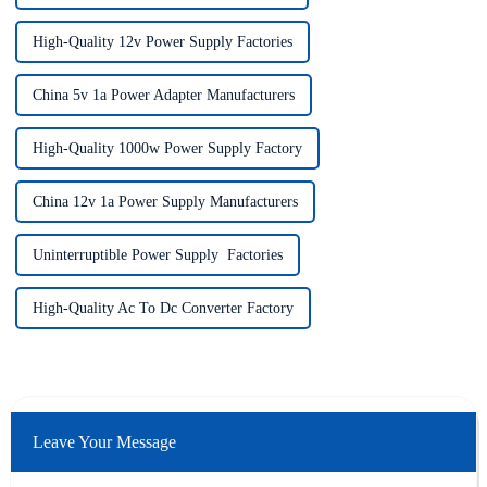
High-Quality 12v Power Supply Factories
China 5v 1a Power Adapter Manufacturers
High-Quality 1000w Power Supply Factory
China 12v 1a Power Supply Manufacturers
Uninterruptible Power Supply Factories
High-Quality Ac To Dc Converter Factory
Leave Your Message