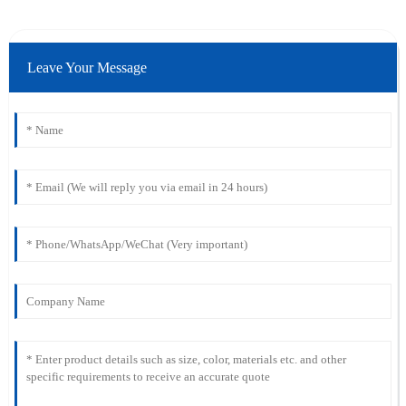
Leave Your Message