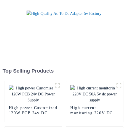
Top Selling Products
High power Customized
High current
120W PCB 24v DC
monitoring 220V DC
Power Supply
50A 5v dc power
supply