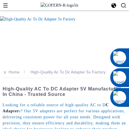
0086 13322920697
>>
Home
High-Quality Ac To Dc Adapter 5v Factory
High-Quality AC To DC Adapter 5V Manufacturer
In China - Trusted Source
Looking for a reliable source of high-quality AC to D
C
Adapter
s? Our 5V adapters are perfect for various applications,
delivering consistent power for all your needs. Designed with
precision, they ensure efficiency and durability, making them an