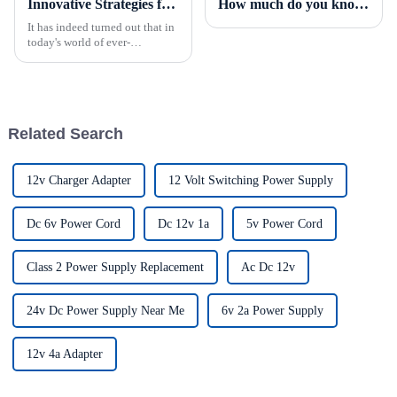
Innovative Strategies for Power Supply Sourcing
How much do you know about the PFC of power supplies?
It has indeed turned out that in
today's world of ever-
increasing technology
advancements, the demand for
really effective power Supply
solutions has
Related Search
12v Charger Adapter
12 Volt Switching Power Supply
Dc 6v Power Cord
Dc 12v 1a
5v Power Cord
Class 2 Power Supply Replacement
Ac Dc 12v
24v Dc Power Supply Near Me
6v 2a Power Supply
12v 4a Adapter