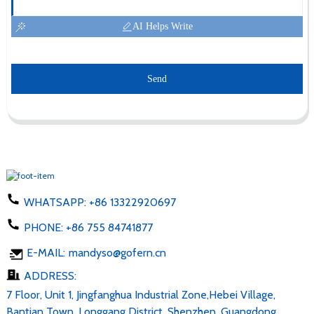
AI Helps Write
Send
WHATSAPP:
+86 13322920697
PHONE:
+86 755 84741877
E-MAIL:
mandyso@gofern.cn
ADDRESS:
7 Floor, Unit 1, Jingfanghua Industrial Zone,Hebei Village,
Bantian Town, Longgang District, Shenzhen, Guangdong