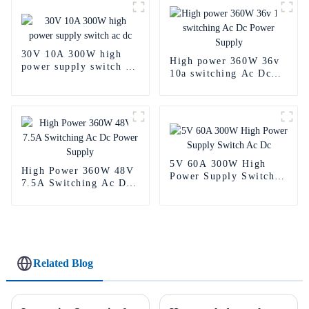
30V 10A 300W high
High power 360W 36v
power supply switch ac
10a switching Ac Dc
dc
Power Supply
5V 60A 300W High
High Power 360W 48V
Power Supply Switch
7.5A Switching Ac Dc
Ac Dc
Power Supply
Related Blog