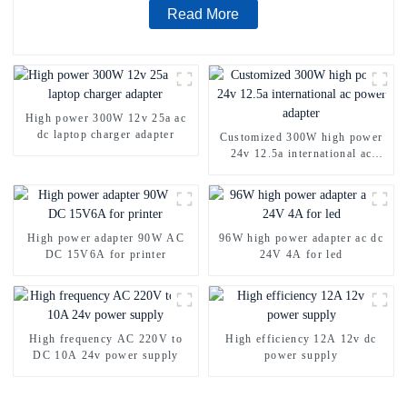
Read More
High power 300W 12v 25a ac
dc laptop charger adapter
Customized 300W high power
24v 12.5a international ac
power adapter
High power adapter 90W AC
96W high power adapter ac dc
DC 15V6A for printer
24V 4A for led
High frequency AC 220V to
High efficiency 12A 12v dc
DC 10A 24v power supply
power supply