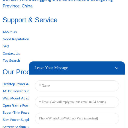
Province, China
Support & Service
About Us
Good Reputation
FAQ
Contact Us
Top Search
Leave Your Message
Our Products
Desktop Power Adapter
AC DC Power Supply
Wall Mount Adapter
Open Frame Power Supply
Super-Thin Power Supply
Slim Power Supply
Battery Backup Power Supply