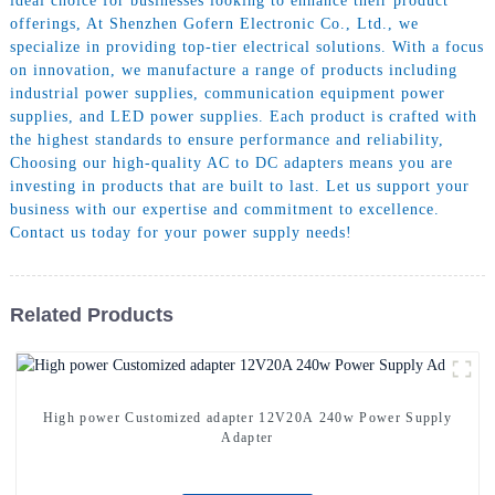
ideal choice for businesses looking to enhance their product
offerings, At Shenzhen Gofern Electronic Co., Ltd., we
specialize in providing top-tier electrical solutions. With a focus
on innovation, we manufacture a range of products including
industrial power supplies, communication equipment power
supplies, and LED power supplies. Each product is crafted with
the highest standards to ensure performance and reliability,
Choosing our high-quality AC to DC adapters means you are
investing in products that are built to last. Let us support your
business with our expertise and commitment to excellence.
Contact us today for your power supply needs!
Related Products
High power Customized adapter 12V20A 240w Power Supply
Adapter