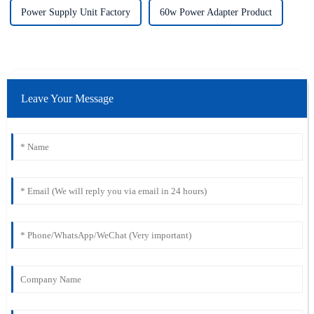
Power Supply Unit Factory
60w Power Adapter Product
Leave Your Message