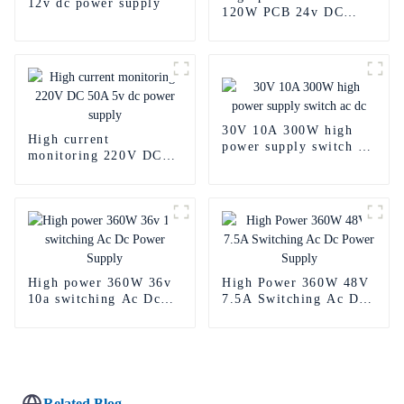
12v dc power supply
120W PCB 24v DC
Power Supply
30V 10A 300W high
High current
power supply switch ac
monitoring 220V DC
dc
50A 5v dc power
supply
High power 360W 36v
High Power 360W 48V
10a switching Ac Dc
7.5A Switching Ac Dc
Power Supply
Power Supply
Related Blog