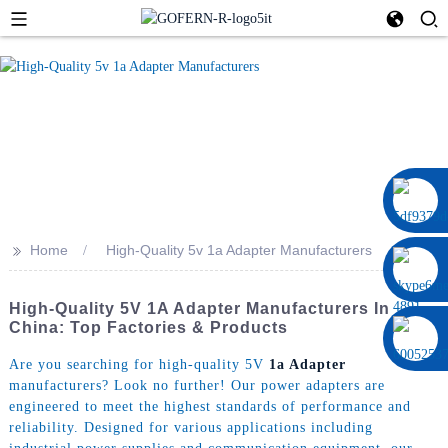
0086 13322920697
>>
Home
High-Quality 5v 1a Adapter Manufacturers
High-Quality 5V 1A Adapter Manufacturers In
China: Top Factories & Products
Are you searching for high-quality 5V
1a Adapter
manufacturers? Look no further! Our power adapters are
engineered to meet the highest standards of performance and
reliability. Designed for various applications including