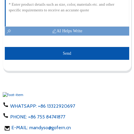
AI Helps Write
Send
WHATSAPP:
+86 13322920697
PHONE:
+86 755 84741877
E-MAIL:
mandyso@gofern.cn