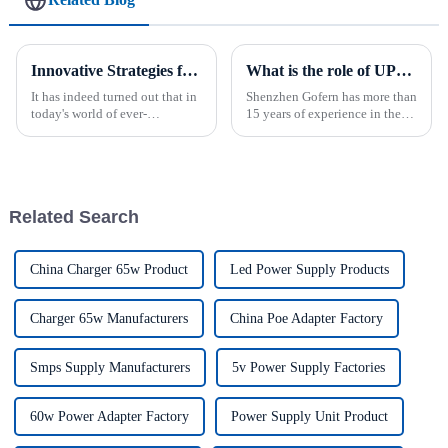
Innovative Strategies for Power Supply Sourcing
What is the role of UPS power supply?
It has indeed turned out that in
Shenzhen Gofern has more than
today's world of ever-
15 years of experience in the
increasing technology
field of uninterruptible power
advancements, the demand for
supply, and has reliable
really effective power Supply
reliability in selection and
solutions has
manufacturing production.
Related Search
China Charger 65w Product
Led Power Supply Products
Charger 65w Manufacturers
China Poe Adapter Factory
Smps Supply Manufacturers
5v Power Supply Factories
60w Power Adapter Factory
Power Supply Unit Product