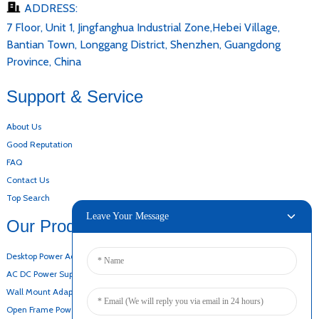
ADDRESS:
7 Floor, Unit 1, Jingfanghua Industrial Zone,Hebei Village,
Bantian Town, Longgang District, Shenzhen, Guangdong
Province, China
Support & Service
About Us
Good Reputation
FAQ
Contact Us
Top Search
Leave Your Message
Our Products
Desktop Power Adapter
AC DC Power Supply
Wall Mount Adapter
Open Frame Power Supply