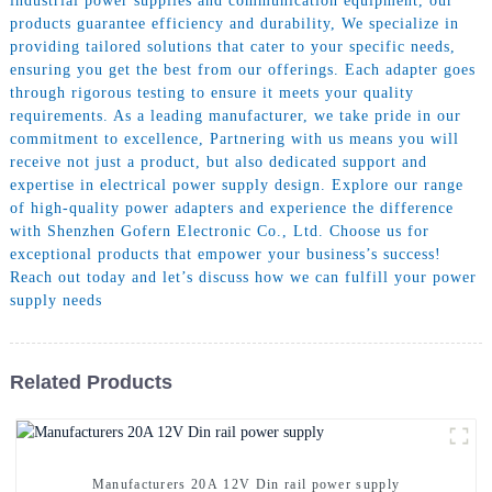
industrial power supplies and communication equipment, our
products guarantee efficiency and durability, We specialize in
providing tailored solutions that cater to your specific needs,
ensuring you get the best from our offerings. Each adapter goes
through rigorous testing to ensure it meets your quality
requirements. As a leading manufacturer, we take pride in our
commitment to excellence, Partnering with us means you will
receive not just a product, but also dedicated support and
expertise in electrical power supply design. Explore our range
of high-quality power adapters and experience the difference
with Shenzhen Gofern Electronic Co., Ltd. Choose us for
exceptional products that empower your business’s success!
Reach out today and let’s discuss how we can fulfill your power
supply needs
Related Products
Manufacturers 20A 12V Din rail power supply