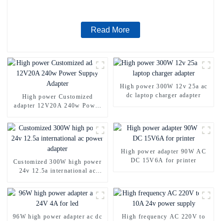
Read More
High power 300W 12v 25a ac
dc laptop charger adapter
High power Customized
adapter 12V20A 240w Power
Supply Adapter
High power adapter 90W AC
DC 15V6A for printer
Customized 300W high power
24v 12.5a international ac
power adapter
96W high power adapter ac dc
High frequency AC 220V to