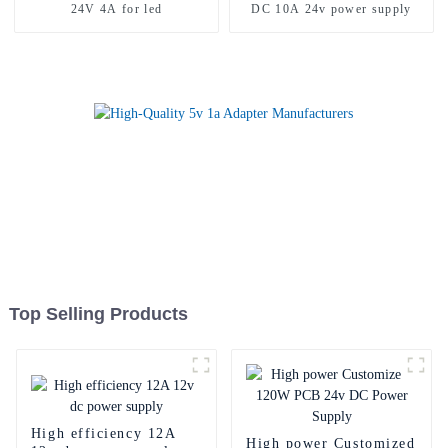
24V 4A for led
DC 10A 24v power supply
Top Selling Products
High efficiency 12A
High power Customized