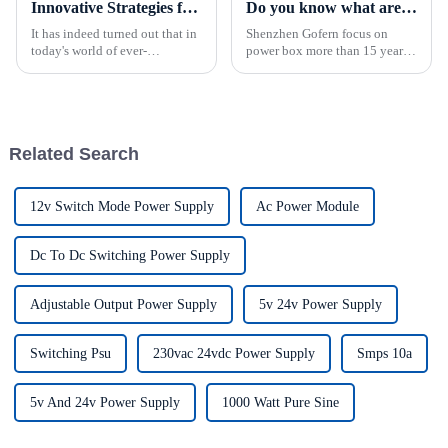
Innovative Strategies for Power Supply Sourcing
Do you know what are the common failures of power supplies box?
It has indeed turned out that in
Shenzhen Gofern focus on
today's world of ever-
power box more than 15 years
increasing technology
of experience. power box can
advancements, the demand for
be used in monitoring
really effective power Supply
equipment, industrial
solutions has
equipment,
telecommunications
Related Search
equipment, etc., and can be
used thro...
12v Switch Mode Power Supply
Ac Power Module
Dc To Dc Switching Power Supply
Adjustable Output Power Supply
5v 24v Power Supply
Switching Psu
230vac 24vdc Power Supply
Smps 10a
5v And 24v Power Supply
1000 Watt Pure Sine