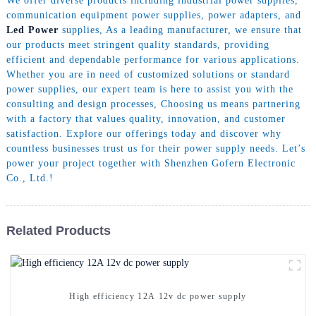
We offer diverse products including industrial power supplies,
communication equipment power supplies, power adapters, and
Led Power
supplies, As a leading manufacturer, we ensure that
our products meet stringent quality standards, providing
efficient and dependable performance for various applications.
Whether you are in need of customized solutions or standard
power supplies, our expert team is here to assist you with the
consulting and design processes, Choosing us means partnering
with a factory that values quality, innovation, and customer
satisfaction. Explore our offerings today and discover why
countless businesses trust us for their power supply needs. Let’s
power your project together with Shenzhen Gofern Electronic
Co., Ltd.!
Related Products
High efficiency 12A 12v dc power supply