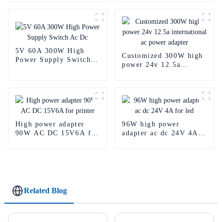
supply
5V 60A 300W High
Customized 300W high
Power Supply Switch
power 24v 12.5a
Ac Dc
international ac power
adapter
High power adapter
96W high power
90W AC DC 15V6A for
adapter ac dc 24V 4A
printer
for led
Related Blog