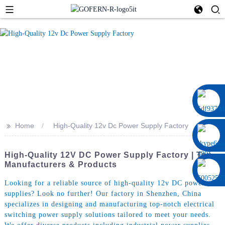
0086 13322920697
>>
Home
High-Quality 12v Dc Power Supply Factory
High-Quality 12V DC Power Supply Factory | Top
Manufacturers & Products
Looking for a reliable source of high-quality 12v DC power
supplies? Look no further! Our factory in Shenzhen, China
specializes in designing and manufacturing top-notch electrical
switching power supply solutions tailored to meet your needs.