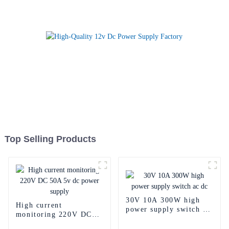
Top Selling Products
30V 10A 300W high
High current
power supply switch ac
monitoring 220V DC
dc
50A 5v dc power