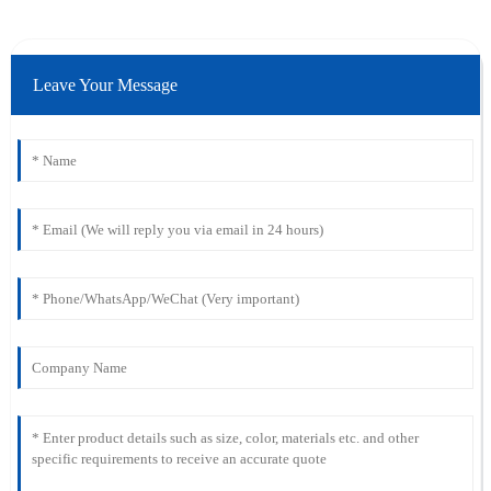
Leave Your Message