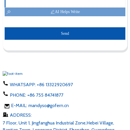
AI Helps Write
Send
WHATSAPP:
+86 13322920697
PHONE:
+86 755 84741877
E-MAIL:
mandyso@gofern.cn
ADDRESS:
7 Floor, Unit 1, Jingfanghua Industrial Zone,Hebei Village,
Bantian Town, Longgang District, Shenzhen, Guangdong