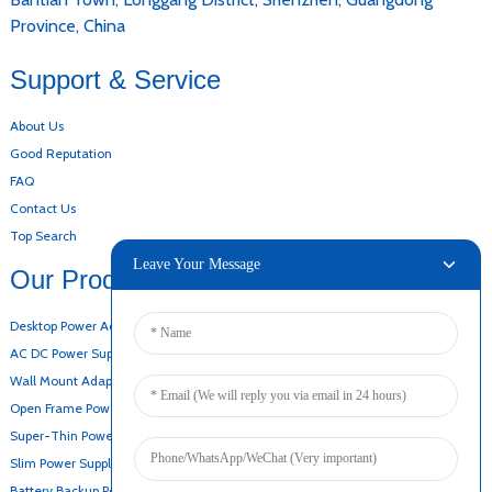
Province, China
Support & Service
About Us
Good Reputation
FAQ
Contact Us
Top Search
Leave Your Message
Our Products
Desktop Power Adapter
AC DC Power Supply
Wall Mount Adapter
Open Frame Power Supply
Super-Thin Power Supply
Slim Power Supply
Battery Backup Power Supply