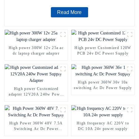
Read More
High power 300W 12v 25a ac
High power Customized 120W
dc laptop charger adapter
PCB 24v DC Power Supply
High power 360W 36v 10a
switching Ac Dc Power Supply
High power Customized
adapter 12V20A 240w Power
Supply Adapter
High Power 360W 48V 7.5A
High frequency AC 220V to
Switching Ac Dc Power
DC 10A 24v power supply
Supply