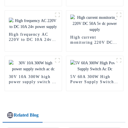
Power Supply
Power Supply
High frequency AC
High current
220V to DC 10A 24v
monitoring 220V DC
power supply
50A 5v dc power
supply
30V 10A 300W high
5V 60A 300W High
power supply switch ac
Power Supply Switch
dc
Ac Dc
Related Blog