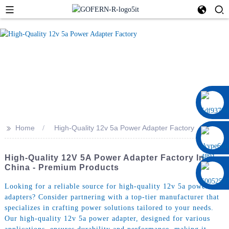
0086 13322920697
>>
Home
High-Quality 12v 5a Power Adapter Factory
High-Quality 12V 5A Power Adapter Factory In
China - Premium Products
Looking for a reliable source for high-quality 12v 5a power
adapters? Consider partnering with a top-tier manufacturer that
specializes in crafting power solutions tailored to your needs.
Our high-quality 12v 5a power adapter, designed for various