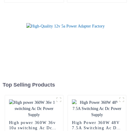
Top Selling Products
High power 360W 36v
High Power 360W 48V
10a switching Ac Dc
7.5A Switching Ac Dc