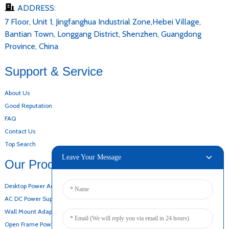
ADDRESS:
7 Floor, Unit 1, Jingfanghua Industrial Zone,Hebei Village,
Bantian Town, Longgang District, Shenzhen, Guangdong
Province, China
Support & Service
About Us
Good Reputation
FAQ
Contact Us
Top Search
Leave Your Message
Our Products
Desktop Power Adapter
AC DC Power Supply
Wall Mount Adapter
Open Frame Power Supply