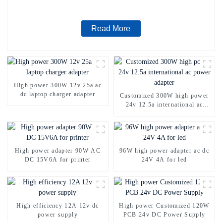
Read More
High power 300W 12v 25a ac
dc laptop charger adapter
Customized 300W high power
24v 12.5a international ac
power adapter
High power adapter 90W AC
96W high power adapter ac dc
DC 15V6A for printer
24V 4A for led
High efficiency 12A 12v dc
High power Customized 120W
power supply
PCB 24v DC Power Supply