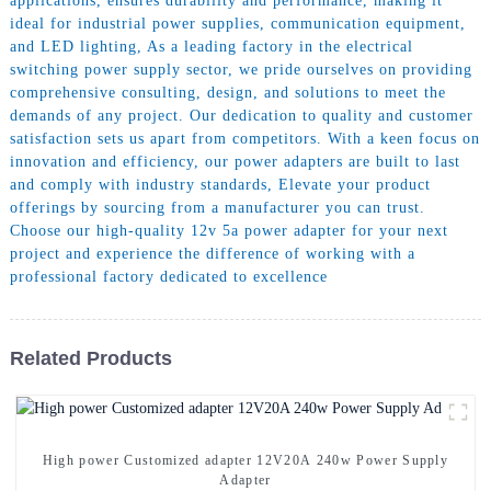
applications, ensures durability and performance, making it
ideal for industrial power supplies, communication equipment,
and LED lighting, As a leading factory in the electrical
switching power supply sector, we pride ourselves on providing
comprehensive consulting, design, and solutions to meet the
demands of any project. Our dedication to quality and customer
satisfaction sets us apart from competitors. With a keen focus on
innovation and efficiency, our power adapters are built to last
and comply with industry standards, Elevate your product
offerings by sourcing from a manufacturer you can trust.
Choose our high-quality 12v 5a power adapter for your next
project and experience the difference of working with a
professional factory dedicated to excellence
Related Products
High power Customized adapter 12V20A 240w Power Supply
Adapter