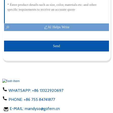
AI Helps Write
Send
WHATSAPP:
+86 13322920697
PHONE:
+86 755 84741877
E-MAIL:
mandyso@gofern.cn