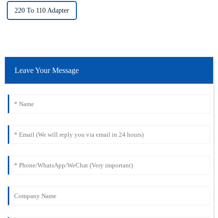
220 To 110 Adapter
Leave Your Message