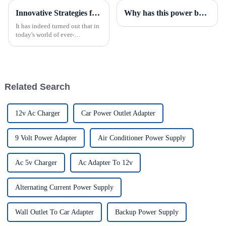
Innovative Strategies for Power Supply Sourcing
Why has this power box become a highly sought-after product in the security field?
It has indeed turned out that in
today's world of ever-
increasing technology
advancements, the demand for
really effective power Supply
solutions has
Related Search
12v Ac Charger
Car Power Outlet Adapter
9 Volt Power Adapter
Air Conditioner Power Supply
Ac 5v Charger
Ac Adapter To 12v
Alternating Current Power Supply
Wall Outlet To Car Adapter
Backup Power Supply