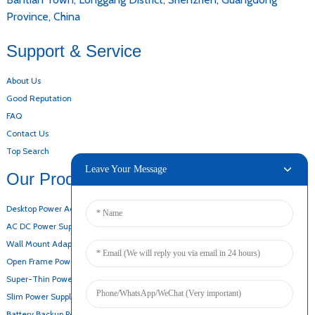
Province, China
Support & Service
About Us
Good Reputation
FAQ
Contact Us
Top Search
Leave Your Message
Our Products
Desktop Power Adapter
AC DC Power Supply
Wall Mount Adapter
Open Frame Power Supply
Super-Thin Power Supply
Slim Power Supply
Battery Backup Power Supply