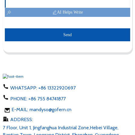
AI Helps Write
Send
WHATSAPP:
+86 13322920697
PHONE:
+86 755 84741877
E-MAIL:
mandyso@gofern.cn
ADDRESS:
7 Floor, Unit 1, Jingfanghua Industrial Zone,Hebei Village,
Bantian Town, Longgang District, Shenzhen, Guangdong