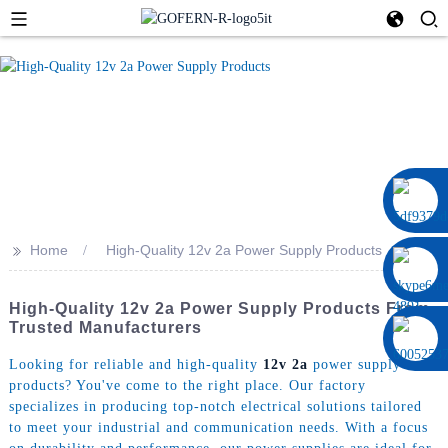
0086 13322920697
>>
Home
High-Quality 12v 2a Power Supply Products
High-Quality 12v 2a Power Supply Products From
Trusted Manufacturers
Looking for reliable and high-quality
12v 2a
power supply
products? You've come to the right place. Our factory
specializes in producing top-notch electrical solutions tailored
to meet your industrial and communication needs. With a focus