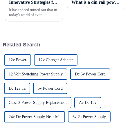
Innovative Strategies for Power Supply Sourcing
What is a din rail power supply?
It has indeed turned out that in
today's world of ever-
increasing technology
advancements, the demand for
really effective power Supply
solutions has
Related Search
12v Power
12v Charger Adapter
12 Volt Switching Power Supply
Dc 6v Power Cord
Dc 12v 1a
5v Power Cord
Class 2 Power Supply Replacement
Ac Dc 12v
24v Dc Power Supply Near Me
6v 2a Power Supply