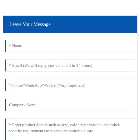
Leave Your Message