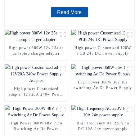
Read More
High power 300W 12v 25a ac
High power Customized 120W
dc laptop charger adapter
PCB 24v DC Power Supply
High power 360W 36v 10a
switching Ac Dc Power Supply
High power Customized
adapter 12V20A 240w Power
Supply Adapter
High Power 360W 48V 7.5A
High frequency AC 220V to
Switching Ac Dc Power
DC 10A 24v power supply
Supply