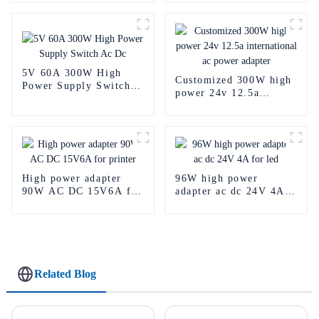
supply
5V 60A 300W High
Customized 300W high
Power Supply Switch
power 24v 12.5a
Ac Dc
international ac power
adapter
High power adapter
96W high power
90W AC DC 15V6A for
adapter ac dc 24V 4A
printer
for led
Related Blog