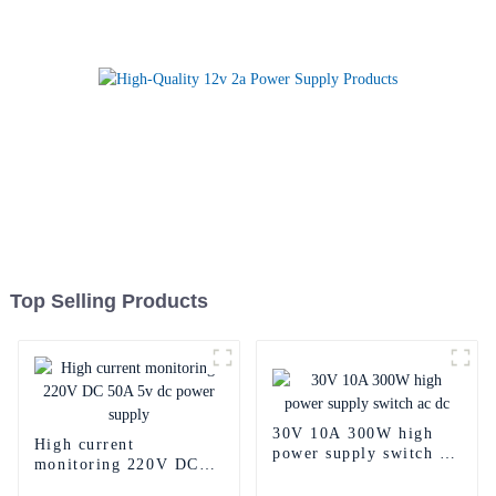
Top Selling Products
30V 10A 300W high
High current
power supply switch ac
monitoring 220V DC
dc
50A 5v dc power