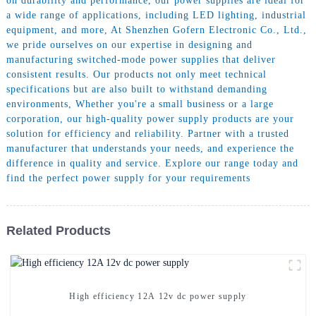
on durability and performance, our power supplies are ideal for
a wide range of applications, including LED lighting, industrial
equipment, and more, At Shenzhen Gofern Electronic Co., Ltd.,
we pride ourselves on our expertise in designing and
manufacturing switched-mode power supplies that deliver
consistent results. Our products not only meet technical
specifications but are also built to withstand demanding
environments, Whether you're a small business or a large
corporation, our high-quality power supply products are your
solution for efficiency and reliability. Partner with a trusted
manufacturer that understands your needs, and experience the
difference in quality and service. Explore our range today and
find the perfect power supply for your requirements
Related Products
High efficiency 12A 12v dc power supply