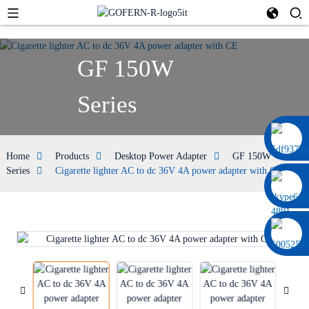
GF 150W
Series
0086 13322920697
Home
Products
Desktop Power Adapter
GF 150W
Series
Cigarette lighter AC to dc 36V 4A power adapter with CE