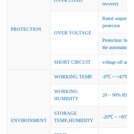
OVER LOAD
recovery
Rated output vo
protecion
PROTECTION
OVER VOLTAGE
Protection: burs
the automatic re
SHORT CIRCUIT
voltage off and r
WORKING TEMP.
-0℃ ~ +45℃ (Ref
WORKING
20 ~ 90% RH no
HUMIDITY
STORAGE
-20℃ ~ +85℃ 
ENVIRONMENT
TEMP.,HUMIDITY