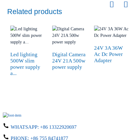
Related products
24V 3A 36W
Ac Dc Power
Led lighting
Digital Camera
d
Adapter
500W slim
24V 21A 500w
s
power supply
power supply
1
a...
WHATSAPP:
+86 13322920697
PHONE:
+86 755 84741877