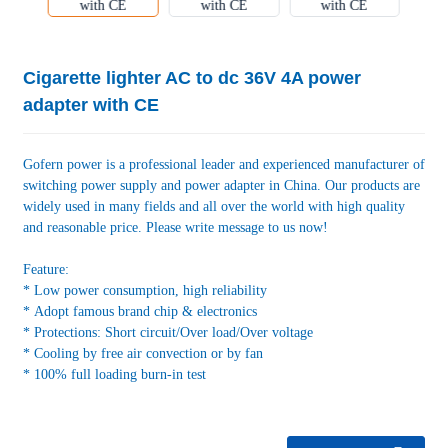
Cigarette lighter AC to dc 36V 4A power
adapter with CE
Gofern power is a professional leader and experienced manufacturer of
switching power supply and power adapter in China. Our products are
widely used in many fields and all over the world with high quality
and reasonable price. Please write message to us now!
Feature:
* Low power consumption, high reliability
* Adopt famous brand chip & electronics
* Protections: Short circuit/Over load/Over voltage
* Cooling by free air convection or by fan
* 100% full loading burn-in test