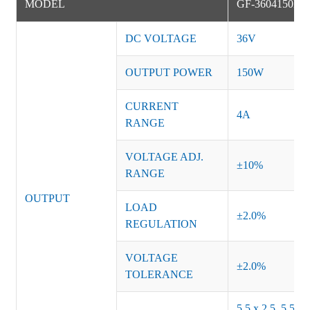
MODEL
GF-3604150NS
DC VOLTAGE
36V
OUTPUT POWER
150W
CURRENT
4A
RANGE
VOLTAGE ADJ.
±10%
RANGE
OUTPUT
LOAD
±2.0%
REGULATION
VOLTAGE
±2.0%
TOLERANCE
5.5 x 2.5, 5.5 x 