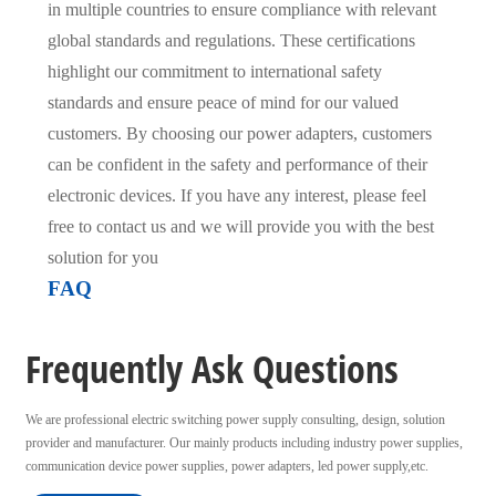
in multiple countries to ensure compliance with relevant
global standards and regulations. These certifications
highlight our commitment to international safety
standards and ensure peace of mind for our valued
customers. By choosing our power adapters, customers
can be confident in the safety and performance of their
electronic devices. If you have any interest, please feel
free to contact us and we will provide you with the best
solution for you
FAQ
Frequently Ask Questions
We are professional electric switching power supply consulting, design, solution
provider and manufacturer. Our mainly products including industry power supplies,
communication device power supplies, power adapters, led power supply,etc.