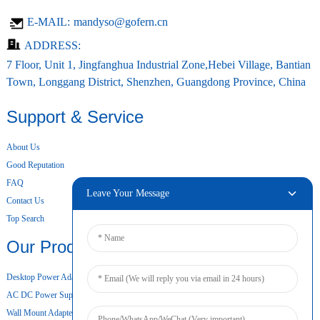
E-MAIL:
mandyso@gofern.cn
ADDRESS:
7 Floor, Unit 1, Jingfanghua Industrial Zone,Hebei Village, Bantian
Town, Longgang District, Shenzhen, Guangdong Province, China
Support & Service
About Us
Good Reputation
FAQ
Leave Your Message
Contact Us
Top Search
Our Products
Desktop Power Adapter
AC DC Power Supply
Wall Mount Adapter