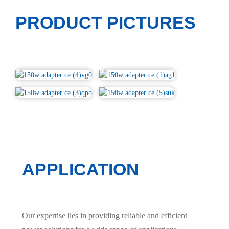
PRODUCT PICTURES
APPLICATION
Our expertise lies in providing reliable and efficient