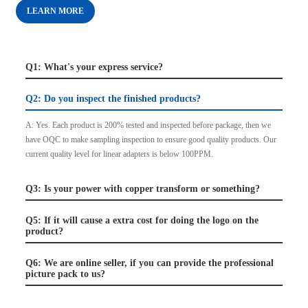
LEARN MORE
Q1: What's your express service?
Q2: Do you inspect the finished products?
A: Yes. Each product is 200% tested and inspected before package, then we
have OQC to make sampling inspection to ensure good quality products. Our
current quality level for linear adapters is below 100PPM.
Q3: Is your power with copper transform or something?
Q5: If it will cause a extra cost for doing the logo on the
product?
Q6: We are online seller, if you can provide the professional
picture pack to us?