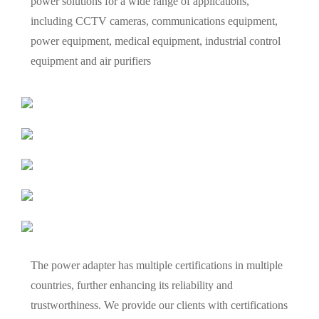
power solutions for a wide range of applications,
including CCTV cameras, communications equipment,
power equipment, medical equipment, industrial control
equipment and air purifiers
The power adapter has multiple certifications in multiple
countries, further enhancing its reliability and
trustworthiness. We provide our clients with certifications