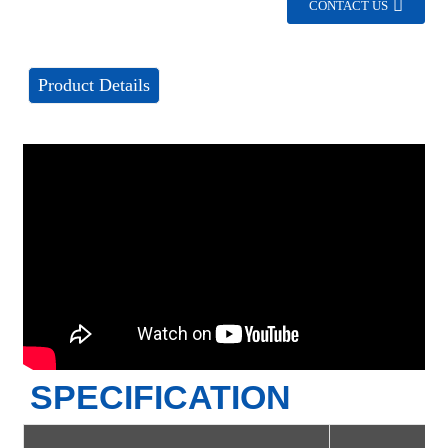
CONTACT US
Product Details
SPECIFICATION