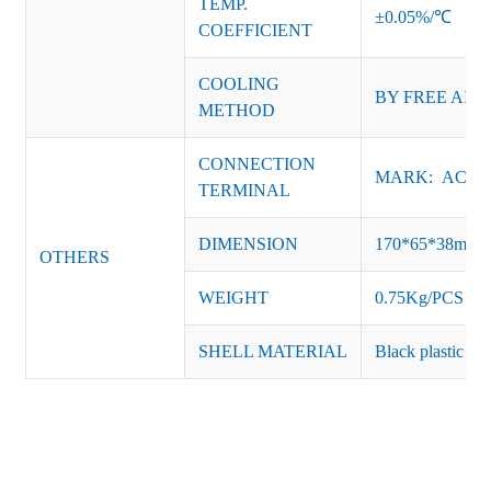
TEMP.
±0.05%/℃
COEFFICIENT
COOLING
BY FREE AIR
METHOD
CONNECTION
MARK: AC-L, 
TERMINAL
DIMENSION
170*65*38mm
OTHERS
WEIGHT
0.75Kg/PCS
SHELL MATERIAL
Black plastic or 