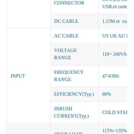
CONNECTOR
USB,or customiz
DC CABLE
1.15M or custom
AC CABLE
US UK AU EU K
VOLTAGE
110~ 240VAC
RANGE
FREQUENCY
INPUT
47-63Hz
RANGE
EFFICIENCY(Typ.)
80%
INRUSH
COLD START 
CURRENT(Typ.)
115%~135% of ra