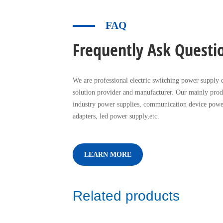
FAQ
Frequently Ask Questi
We are professional electric switching power supply c
solution provider and manufacturer. Our mainly prod
industry power supplies, communication device powe
adapters, led power supply,etc.
LEARN MORE
Related products