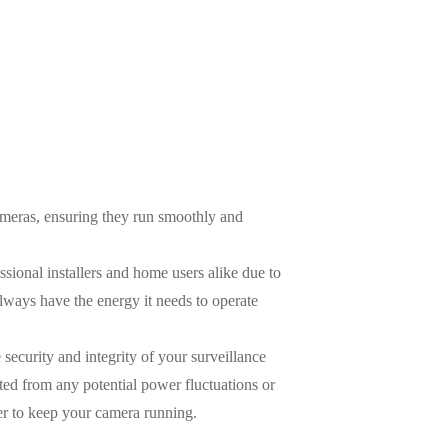
eras, ensuring they run smoothly and
sional installers and home users alike due to
always have the energy it needs to operate
security and integrity of your surveillance
ed from any potential power fluctuations or
er to keep your camera running.