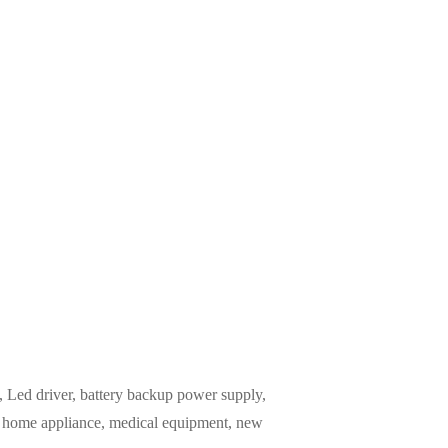
Led driver, battery backup power supply,
m, home appliance, medical equipment, new