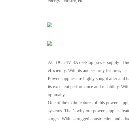
energy industry, etc.
AC DC 24V 3A desktop power supply! This p
efficiently. With its and security features, it'
Power supplies are highly sought after and ha
its excellent performance and reliability. Wi
optimally.
One of the main features of this power supply
systems. That’s why our power supplies feat
surges. With its rugged construction and adv