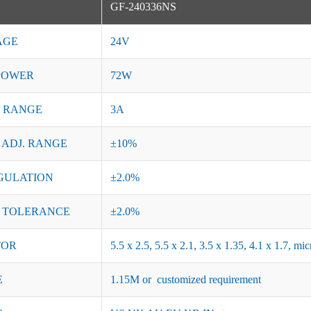
GF-240336NS
AGE
24V
POWER
72W
 RANGE
3A
 ADJ. RANGE
±10%
GULATION
±2.0%
 TOLERANCE
±2.0%
TOR
5.5 x 2.5, 5.5 x 2.1, 3.5 x 1.35, 4.1 x 1.7, 
E
1.15M or customized requirement