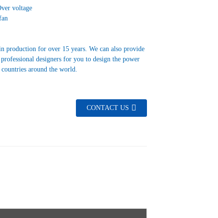
Over voltage
fan
in production for over 15 years. We can also provide
 professional designers for you to design the power
s countries around the world.
CONTACT US