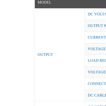
MODEL
DC VOLT
OUTPUT 
CURRENT
VOLTAGE
OUTPUT
LOAD RE
VOLTAGE
CONNEC
DC CABL