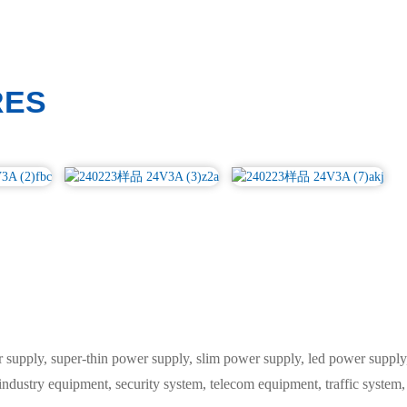
RES
ply, super-thin power supply, slim power supply, led power supply, 
 industry equipment, security system, telecom equipment, traffic syste