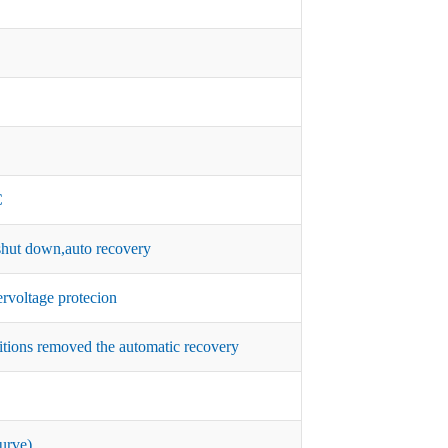
C
hut down,auto recovery
rvoltage protecion
itions removed the automatic recovery
urve)