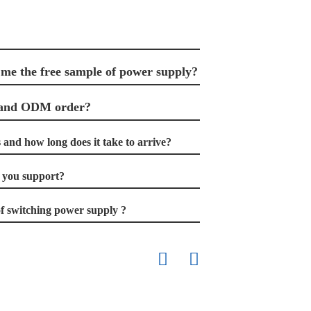
 me the free sample of power supply?
 and ODM order?
and how long does it take to arrive?
you support?
f switching power supply ?