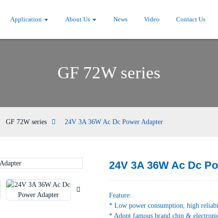
Application
About Us
News
Video
Contact Us
GF 72W series
GF 72W series
24V 3A 36W Ac Dc Power Adapter
24V 3A 36W Ac Dc Po
Loading...
Loading...
Feature:
* Low power consumption, high reliabi
* Adopt famous brand chip & electroni