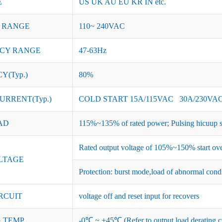
E
US UK AU EU KR IN etc.
 RANGE
110~ 240VAC
CY RANGE
47-63Hz
Y(Typ.)
80%
URRENT(Typ.)
COLD START 15A/115VAC 30A/230VA
AD
115%~135% of rated power; Pulsing hicuup s
Rated output voltage of 105%~150% start ove
LTAGE
Protection: burst mode,load of abnormal cond
RCUIT
voltage off and reset input for recovers
 TEMP.
-0℃ ~ +45℃ (Refer to output load derating c