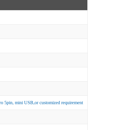
micro 5pin, mini USB,or customized requirement