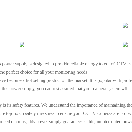
ower supply is designed to provide reliable energy to your CCTV cam
s the perfect choice for all your monitoring needs.
ve become a hot-selling product on the market. It is popular with profes
th this power supply, you can rest assured that your camera system will 
 is its safety features. We understand the importance of maintaining the 
ure top-notch safety measures to ensure your CCTV cameras are protect
anced circuitry, this power supply guarantees stable, uninterrupted pow