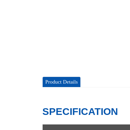
Product Details
SPECIFICATION