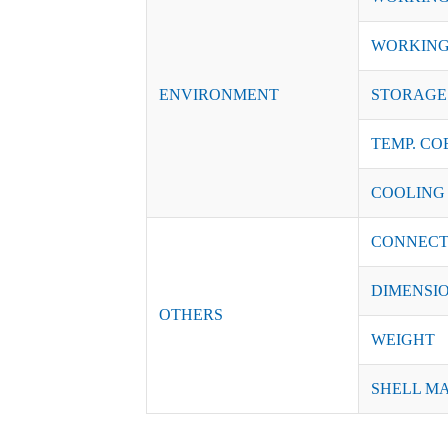
WORKING
ENVIRONMENT
STORAGE 
TEMP. CO
COOLING
CONNECT
DIMENSI
OTHERS
WEIGHT
SHELL M