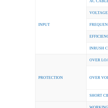
AC CABL
VOLTAGE
INPUT
FREQUEN
EFFICIENC
INRUSH C
OVER LO
PROTECTION
OVER VO
SHORT CI
WORKING