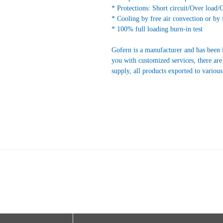
* Protections: Short circuit/Over load/
* Cooling by free air convection or by 
* 100% full loading burn-in test
Gofern is a manufacturer and has been 
you with customized services, there are
supply, all products exported to variou