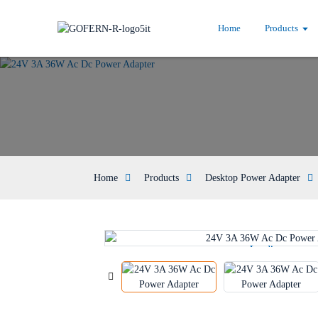
Home
Products
Home
Products
Desktop Power Adapter
Loading...
Loading...