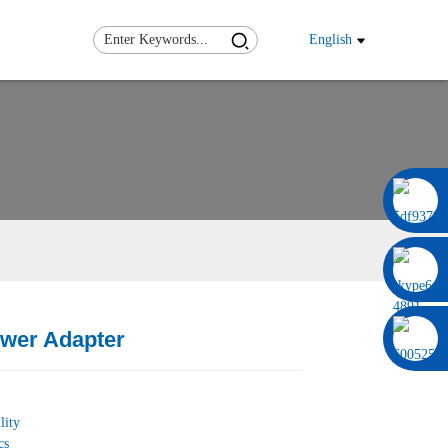
English
0086 13322920697
wer Adapter
Load
Load
lity
cs