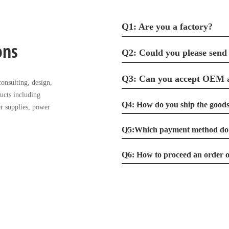
Q1: Are you a factory?
ons
Q2: Could you please send
Q3: Can you accept OEM
onsulting, design,
ucts including
Q4: How do you ship the goods 
r supplies, power
Q5:Which payment method do 
Q6: How to proceed an order o