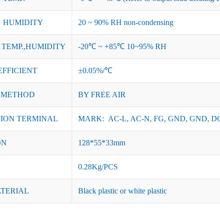
 HUMIDITY
20 ~ 90% RH non-condensing
TEMP.,HUMIDITY
-20℃ ~ +85℃ 10~95% RH
EFFICIENT
±0.05%/℃
 METHOD
BY FREE AIR
ION TERMINAL
MARK: AC-L, AC-N, FG, GND, GND, DC
ON
128*55*33mm
0.28Kg/PCS
ATERIAL
Black plastic or white plastic