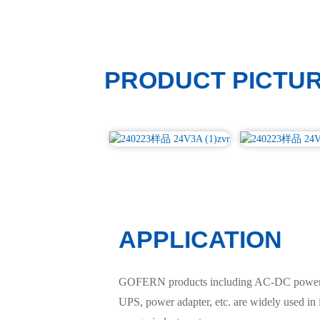
PRODUCT PICTU
APPLICATION
GOFERN products including AC-DC power sup
UPS, power adapter, etc. are widely used in