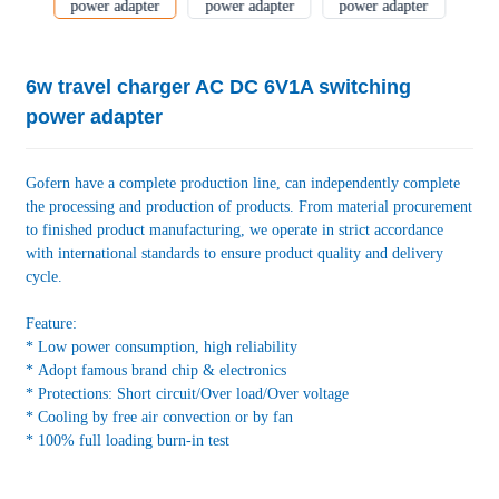
6w travel charger AC DC 6V1A switching
power adapter
Gofern have a complete production line, can independently complete
the processing and production of products. From material procurement
to finished product manufacturing, we operate in strict accordance
with international standards to ensure product quality and delivery
cycle.
Feature:
* Low power consumption, high reliability
* Adopt famous brand chip & electronics
* Protections: Short circuit/Over load/Over voltage
* Cooling by free air convection or by fan
* 100% full loading burn-in test