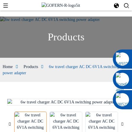
Products
0086 13322920697
Home
Products
6w travel charger AC DC 6V1A switching
power adapter