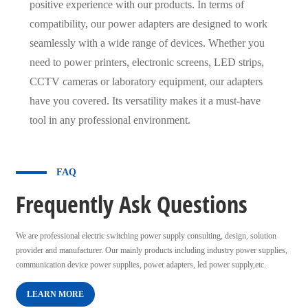
positive experience with our products. In terms of
compatibility, our power adapters are designed to work
seamlessly with a wide range of devices. Whether you
need to power printers, electronic screens, LED strips,
CCTV cameras or laboratory equipment, our adapters
have you covered. Its versatility makes it a must-have
tool in any professional environment.
FAQ
Frequently Ask Questions
We are professional electric switching power supply consulting, design, solution
provider and manufacturer. Our mainly products including industry power supplies,
communication device power supplies, power adapters, led power supply,etc.
LEARN MORE