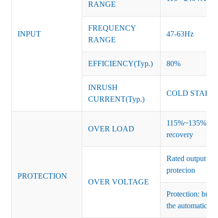
RANGE
FREQUENCY
INPUT
47-63Hz
RANGE
EFFICIENCY(Typ.)
80%
INRUSH
COLD START 
CURRENT(Typ.)
115%~135% of ra
OVER LOAD
recovery
Rated output vo
protecion
PROTECTION
OVER VOLTAGE
Protection: burs
the automatic re