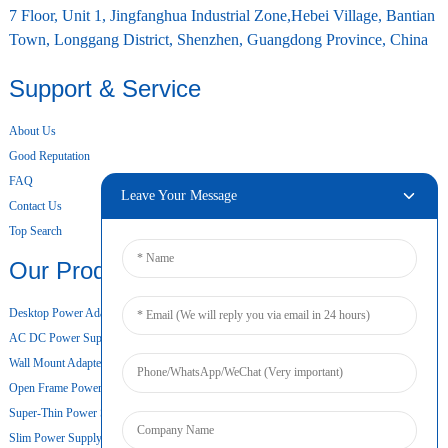
7 Floor, Unit 1, Jingfanghua Industrial Zone,Hebei Village, Bantian
Town, Longgang District, Shenzhen, Guangdong Province, China
Support & Service
About Us
Good Reputation
FAQ
Leave Your Message
Contact Us
Top Search
Our Products
Desktop Power Adapter
AC DC Power Supply
Wall Mount Adapter
Open Frame Power Supply
Super-Thin Power Supply
Slim Power Supply