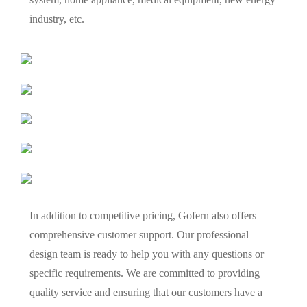
industry, etc.
In addition to competitive pricing, Gofern also offers
comprehensive customer support. Our professional
design team is ready to help you with any questions or
specific requirements. We are committed to providing
quality service and ensuring that our customers have a