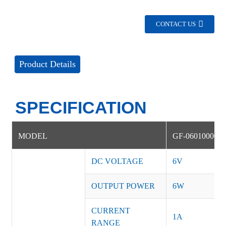
CONTACT US
Product Details
SPECIFICATION
MODEL
GF-06010000D
DC VOLTAGE
6V
OUTPUT POWER
6W
CURRENT
1A
RANGE