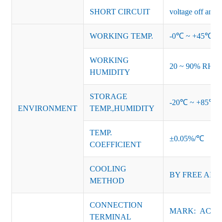
SHORT CIRCUIT
voltage off and r
WORKING TEMP.
-0℃ ~ +45℃ (Ref
WORKING
20 ~ 90% RH no
HUMIDITY
STORAGE
-20℃ ~ +85℃ 
ENVIRONMENT
TEMP.,HUMIDITY
TEMP.
±0.05%/℃
COEFFICIENT
COOLING
BY FREE AIR
METHOD
CONNECTION
MARK: AC-L, 
TERMINAL