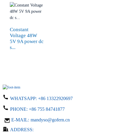
Constant
Voltage 48W
5V 9A power dc
s...
WHATSAPP:
+86 13322920697
PHONE:
+86 755 84741877
E-MAIL:
mandyso@gofern.cn
ADDRESS: