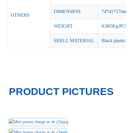
DIMENSION
74*41*27mm
OTHERS
WEIGHT
0.065Kg/PCS
SHELL MATERIAL
Black plastic or 
PRODUCT PICTURES