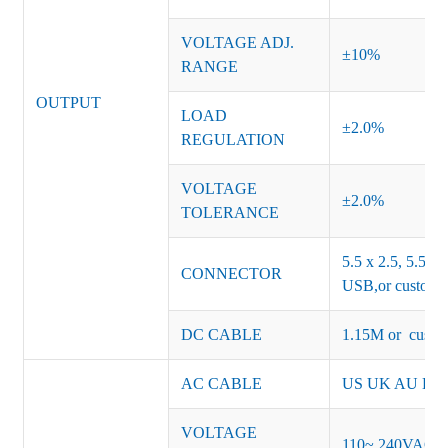
VOLTAGE ADJ.
±10%
RANGE
OUTPUT
LOAD
±2.0%
REGULATION
VOLTAGE
±2.0%
TOLERANCE
5.5 x 2.5, 5.5 x 
CONNECTOR
USB,or customiz
DC CABLE
1.15M or custom
AC CABLE
US UK AU EU K
VOLTAGE
110~ 240VAC