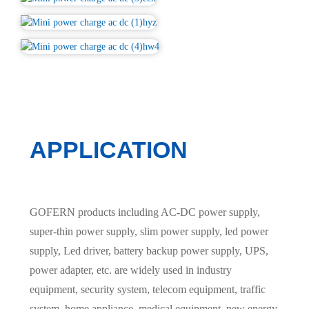
APPLICATION
GOFERN products including AC-DC power supply,
super-thin power supply, slim power supply, led power
supply, Led driver, battery backup power supply, UPS,
power adapter, etc. are widely used in industry
equipment, security system, telecom equipment, traffic
system, home appliance, medical equipment, new energy