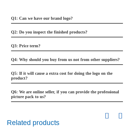
Q1: Can we have our brand logo?
Q2: Do you inspect the finished products?
Q3: Price term?
Q4: Why should you buy from us not from other suppliers?
Q5: If it will cause a extra cost for doing the logo on the
product?
Q6: We are online seller, if you can provide the professional
picture pack to us?
Related products