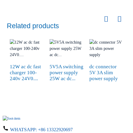
Related products
12W ac dc fast
5V5A switching
dc connector
W
charger 100-
power supply
5V 3A slim
9
240v 24V0....
25W ac dc...
power supply
A
WHATSAPP:
+86 13322920697