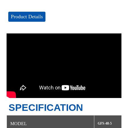
Product Details
SPECIFICATION
MODEL
GFS-48-5