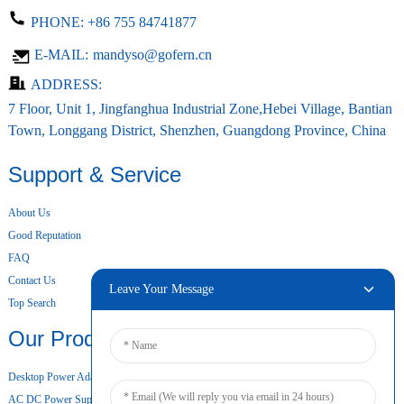
PHONE:
+86 755 84741877
E-MAIL:
mandyso@gofern.cn
ADDRESS:
7 Floor, Unit 1, Jingfanghua Industrial Zone,Hebei Village, Bantian
Town, Longgang District, Shenzhen, Guangdong Province, China
Support & Service
About Us
Good Reputation
FAQ
Contact Us
Leave Your Message
Top Search
Our Products
Desktop Power Adapter
AC DC Power Supply