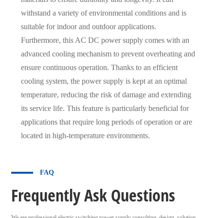
withstand a variety of environmental conditions and is
suitable for indoor and outdoor applications.
Furthermore, this AC DC power supply comes with an
advanced cooling mechanism to prevent overheating and
ensure continuous operation. Thanks to an efficient
cooling system, the power supply is kept at an optimal
temperature, reducing the risk of damage and extending
its service life. This feature is particularly beneficial for
applications that require long periods of operation or are
located in high-temperature environments.
FAQ
Frequently Ask Questions
We are professional electric switching power supply consulting, design, solution