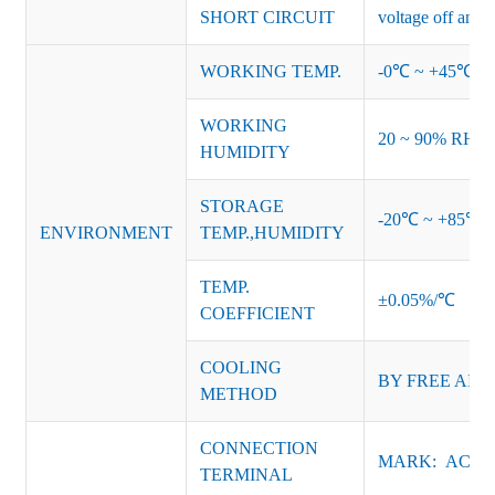
SHORT CIRCUIT
voltage off and r
WORKING TEMP.
-0℃ ~ +45℃ (Ref
WORKING
20 ~ 90% RH no
HUMIDITY
STORAGE
-20℃ ~ +85℃ 
ENVIRONMENT
TEMP.,HUMIDITY
TEMP.
±0.05%/℃
COEFFICIENT
COOLING
BY FREE AIR
METHOD
CONNECTION
MARK: AC-L, 
TERMINAL