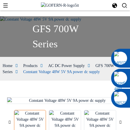
GFS 700W
Series
0086 13322920697
Home
Products
AC DC Power Supply
GFS 700W
Series
Constant Voltage 48W 5V 9A power dc supply