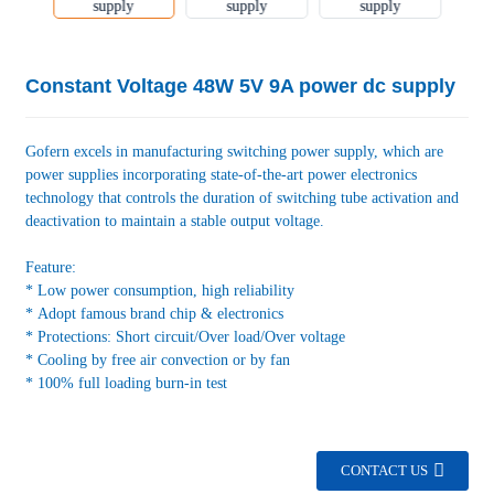
Constant Voltage 48W 5V 9A power dc supply
Gofern excels in manufacturing switching power supply, which are
power supplies incorporating state-of-the-art power electronics
technology that controls the duration of switching tube activation and
deactivation to maintain a stable output voltage.
Feature:
* Low power consumption, high reliability
* Adopt famous brand chip & electronics
* Protections: Short circuit/Over load/Over voltage
* Cooling by free air convection or by fan
* 100% full loading burn-in test
CONTACT US