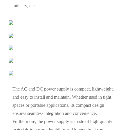
industry, etc.
The AC and DC power supply is compact, lightweight,
and easy to install and maintain. Whether used in tight
spaces or portable applications, its compact design
ensures seamless integration and convenience.
Furthermore, the power supply is made of high-quality
materials to ensure durability and longevity. It can