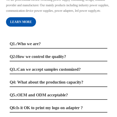
provider and manufacturer. Our mainly products including industry power supplies,
communication device power supplies, power adapters, led power supply,etc.
LEARN MORE
Q1.:Who we are?
Q2:How we control the quality?
Q3.:Can we accept samples customized?
Q4: What about the production capacity?
Q5.:OEM and ODM acceptable?
Q6:Is it OK to print my logo on adapter ?