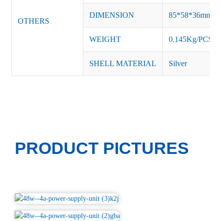
DIMENSION
85*58*36mm
OTHERS
WEIGHT
0.145Kg/PCS
SHELL MATERIAL
Silver
PRODUCT PICTURES