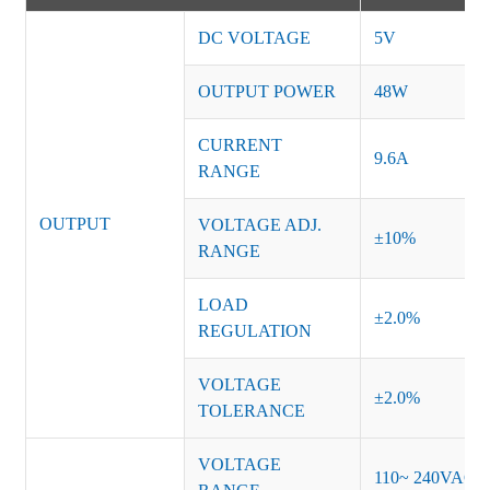
DC VOLTAGE
5V
OUTPUT POWER
48W
CURRENT
9.6A
RANGE
OUTPUT
VOLTAGE ADJ.
±10%
RANGE
LOAD
±2.0%
REGULATION
VOLTAGE
±2.0%
TOLERANCE
VOLTAGE
110~ 240VAC