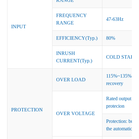
RANGE
FREQUENCY
47-63Hz
RANGE
INPUT
EFFICIENCY(Typ.)
80%
INRUSH
COLD START 
CURRENT(Typ.)
115%~135% of ra
OVER LOAD
recovery
Rated output vo
protecion
PROTECTION
OVER VOLTAGE
Protection: burs
the automatic re