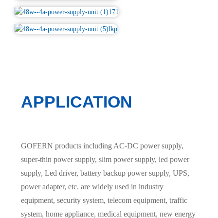
APPLICATION
GOFERN products including AC-DC power supply,
super-thin power supply, slim power supply, led power
supply, Led driver, battery backup power supply, UPS,
power adapter, etc. are widely used in industry
equipment, security system, telecom equipment, traffic
system, home appliance, medical equipment, new energy