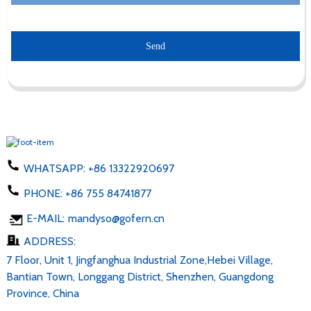
Send
WHATSAPP:
+86 13322920697
PHONE:
+86 755 84741877
E-MAIL:
mandyso@gofern.cn
ADDRESS:
7 Floor, Unit 1, Jingfanghua Industrial Zone,Hebei Village,
Bantian Town, Longgang District, Shenzhen, Guangdong
Province, China