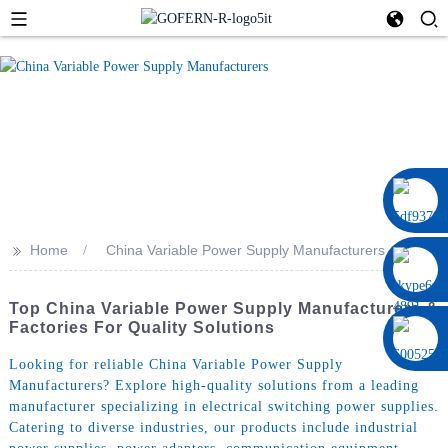
0086 13322920697
>>
Home
China Variable Power Supply Manufacturers
Top China Variable Power Supply Manufacturers &
Factories For Quality Solutions
Looking for reliable China Variable Power Supply
Manufacturers? Explore high-quality solutions from a leading
manufacturer specializing in electrical switching power supplies.
Catering to diverse industries, our products include industrial