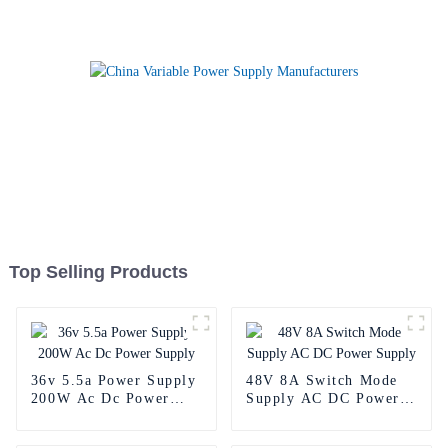
Top Selling Products
36v 5.5a Power Supply
48V 8A Switch Mode
200W Ac Dc Power
Supply AC DC Power
Supply
Supply