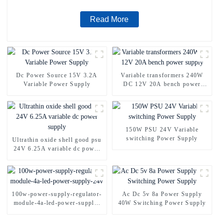
Read More
Dc Power Source 15V 3.2A
Variable transformers 240W
Variable Power Supply
DC 12V 20A bench power
supply
150W PSU 24V Variable
switching Power Supply
Ultrathin oxide shell good psu
24V 6.25A variable dc power
supply
100w-power-supply-regulator-
Ac Dc 5v 8a Power Supply
module-4a-led-power-supply-
40W Switching Power Supply
24v