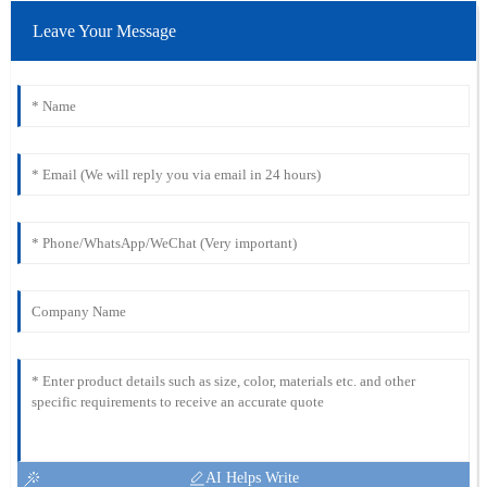
Leave Your Message
AI Helps Write