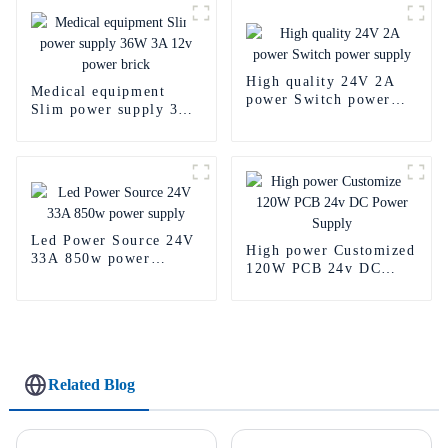
High quality 24V 2A
Medical equipment
power Switch power
Slim power supply 36W
supply
3A 12v power brick
Led Power Source 24V
High power Customized
33A 850w power
120W PCB 24v DC
supply
Power Supply
Related Blog