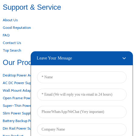
Support & Service
About Us
Good Reputation
FAQ
Contact Us
Top Search
Leave Your Message
Our Products
Desktop Power Adapter
AC DC Power Supply
Wall Mount Adapter
Open Frame Power Supply
Super-Thin Power Supply
Slim Power Supply
Battery Backup Power Supply
Din Rail Power Supply
New Product