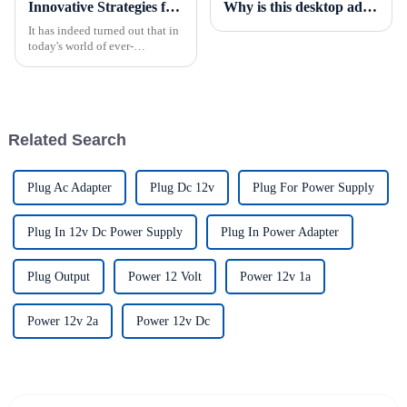
Innovative Strategies for Power Supply Sourcing
Why is this desktop adapter a must-have item?
It has indeed turned out that in
today's world of ever-
increasing technology
advancements, the demand for
really effective power Supply
solutions has
Related Search
Plug Ac Adapter
Plug Dc 12v
Plug For Power Supply
Plug In 12v Dc Power Supply
Plug In Power Adapter
Plug Output
Power 12 Volt
Power 12v 1a
Power 12v 2a
Power 12v Dc