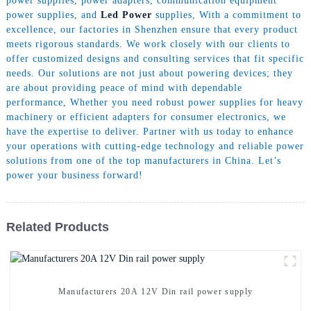
power supplies, power adapters, communication equipment
power supplies, and
Led Power
supplies, With a commitment to
excellence, our factories in Shenzhen ensure that every product
meets rigorous standards. We work closely with our clients to
offer customized designs and consulting services that fit specific
needs. Our solutions are not just about powering devices; they
are about providing peace of mind with dependable
performance, Whether you need robust power supplies for heavy
machinery or efficient adapters for consumer electronics, we
have the expertise to deliver. Partner with us today to enhance
your operations with cutting-edge technology and reliable power
solutions from one of the top manufacturers in China. Let’s
power your business forward!
Related Products
Manufacturers 20A 12V Din rail power supply