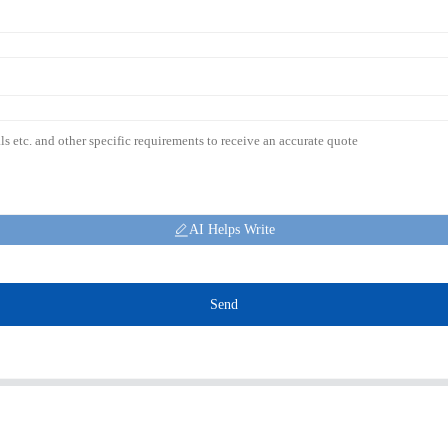
AI Helps Write
Send