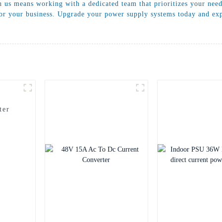
h us means working with a dedicated team that prioritizes your nee
 for your business. Upgrade your power supply systems today and ex
ter