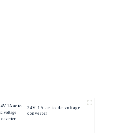
24V 1A ac to dc voltage
converter