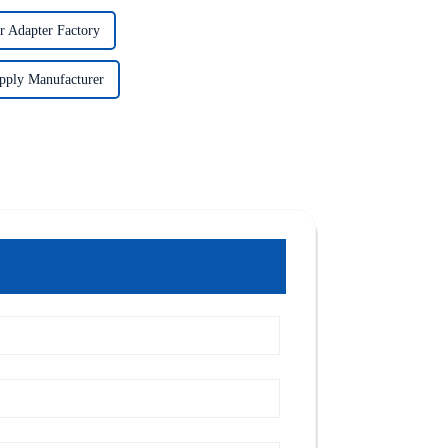
r Adapter Factory
pply Manufacturer