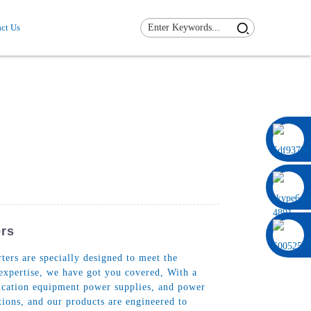
ct Us
0086 13322920697
ers
ers are specially designed to meet the
 expertise, we have got you covered, With a
nication equipment power supplies, and power
tions, and our products are engineered to