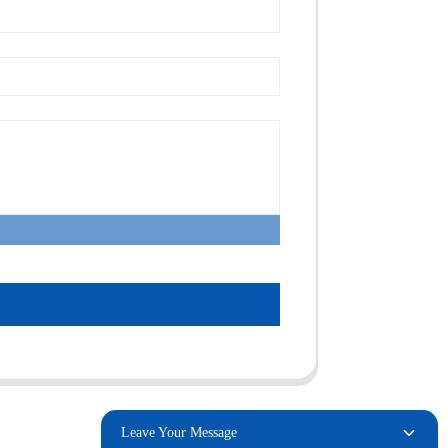
Leave Your Message