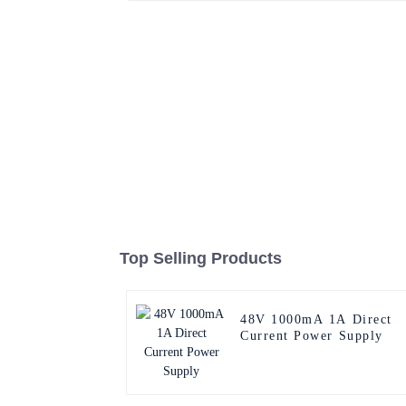
Top Selling Products
48V 1000mA 1A Direct
Current Power Supply