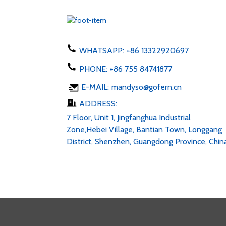
WHATSAPP:
+86 13322920697
PHONE:
+86 755 84741877
E-MAIL:
mandyso@gofern.cn
ADDRESS:
7 Floor, Unit 1, Jingfanghua Industrial
Zone,Hebei Village, Bantian Town, Longgang
District, Shenzhen, Guangdong Province, Chin