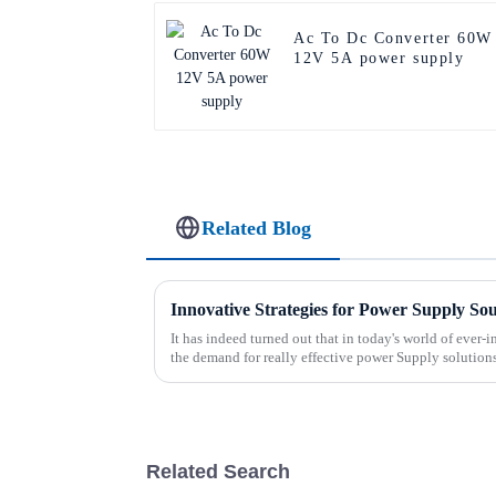
Ac To Dc Converter 60W
12V 5A power supply
Related Blog
Innovative Strategies for Power Supply So
It has indeed turned out that in today's world of ever
the demand for really effective power Supply solution
Related Search