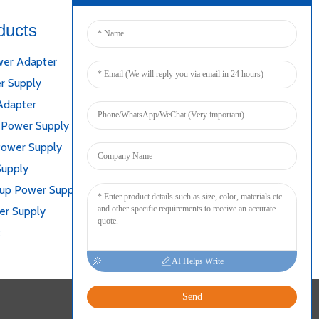
ducts
Connect
er Adapter
r Supply
Adapter
 Power Supply
Power Supply
Supply
kup Power Supply
er Supply
t
AI Helps Write
Send