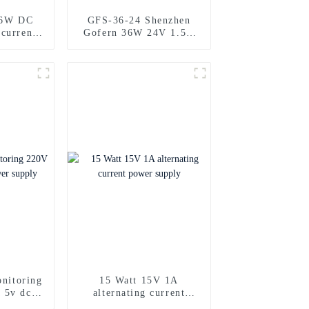
36W DC
GFS-36-24 Shenzhen
 current
Gofern 36W 24V 1.5A
ply
direct current power
source
onitoring
15 Watt 15V 1A
 5v dc
alternating current
ply
power supply