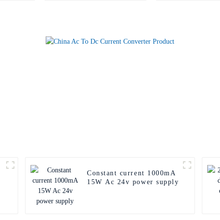
Constant current 1000mA
15W Ac 24v power supply