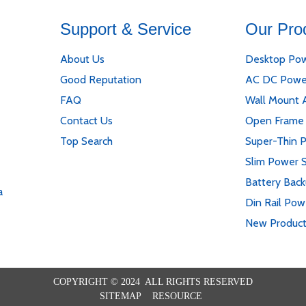
Support & Service
Our Pro
About Us
Desktop Pow
Good Reputation
AC DC Powe
FAQ
Wall Mount 
Contact Us
Open Frame
Top Search
Super-Thin 
Slim Power 
Battery Bac
a
Din Rail Pow
New Produc
COPYRIGHT © 2024 ALL RIGHTS RESERVED
SITEMAP
RESOURCE