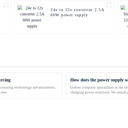
24v to 12v converter 2.5A
60W power supply
urcing
How does the power supply 
-increasing technology advancements,
Gofern company specializes in the de
s has
charging power solutions. We attach 
customers and offer a ran...