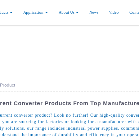
ducts
Application
About Us
News
Video
Conta
 Product
rrent Converter Products From Top Manufactur
urrent converter product? Look no further! Our high-quality convert
 you are sourcing for factories or looking for a manufacturer with
ply solutions, our range includes industrial power supplies, commu
derstand the importance of durability and efficiency in your opera