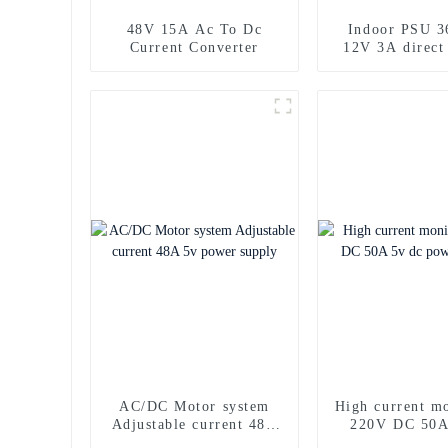
48V 15A Ac To Dc
Indoor PSU 
Current Converter
12V 3A direct
power sup
AC/DC Motor system
High current m
Adjustable current 48A
220V DC 50A
5v power supply
power sup