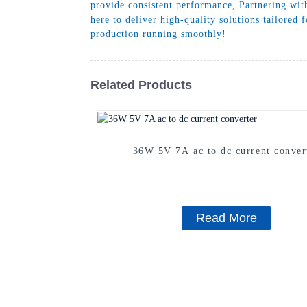
provide consistent performance, Partnering wit
here to deliver high-quality solutions tailored
production running smoothly!
Related Products
36W 5V 7A ac to dc current conver
Read More