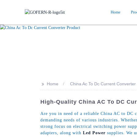
Home
Pro
>>
Home
China Ac To Dc Current Converter
High-Quality China AC To DC Cu
Are you in need of a reliable China AC to DC c
demanding needs of various industries. Whether
strong focus on electrical switching power sup
adapters, along with
Led Power
supplies. We un