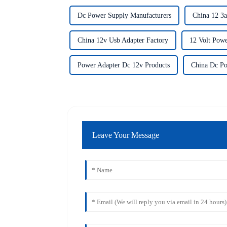
Dc Power Supply Manufacturers
China 12 3a
China 12v Usb Adapter Factory
12 Volt Powe
Power Adapter Dc 12v Products
China Dc Po
Leave Your Message