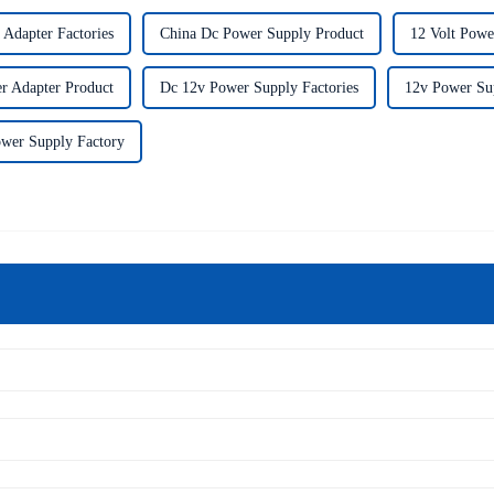
 Adapter Factories
China Dc Power Supply Product
12 Volt Powe
r Adapter Product
Dc 12v Power Supply Factories
12v Power Su
wer Supply Factory