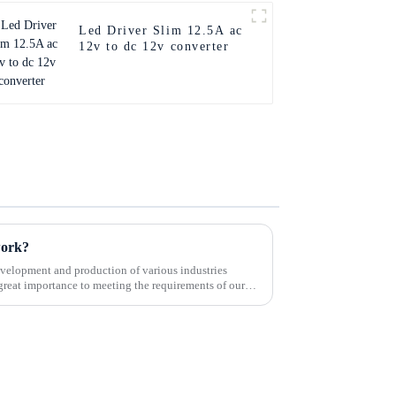
Led Driver Slim 12.5A ac
12v to dc 12v converter
work?
velopment and production of various industries
great importance to meeting the requirements of our