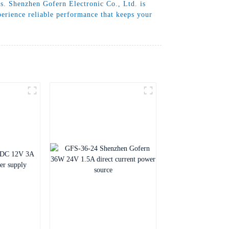
ds. Shenzhen Gofern Electronic Co., Ltd. is
perience reliable performance that keeps your