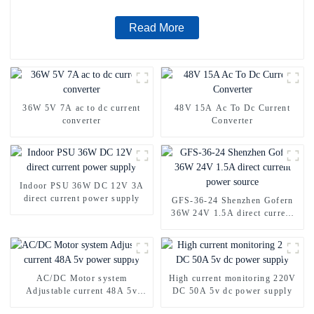
Read More
36W 5V 7A ac to dc current
48V 15A Ac To Dc Current
converter
Converter
Indoor PSU 36W DC 12V 3A
direct current power supply
GFS-36-24 Shenzhen Gofern
36W 24V 1.5A direct current
power source
AC/DC Motor system
High current monitoring 220V
Adjustable current 48A 5v
DC 50A 5v dc power supply
power supply