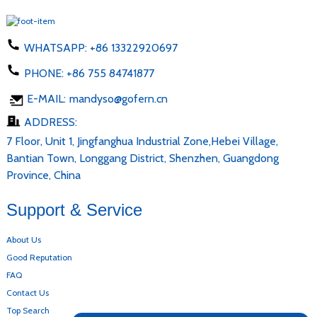
WHATSAPP:
+86 13322920697
PHONE:
+86 755 84741877
E-MAIL:
mandyso@gofern.cn
ADDRESS:
7 Floor, Unit 1, Jingfanghua Industrial Zone,Hebei Village,
Bantian Town, Longgang District, Shenzhen, Guangdong
Province, China
Support & Service
About Us
Good Reputation
FAQ
Contact Us
Top Search