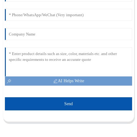
AI Helps Write
Send