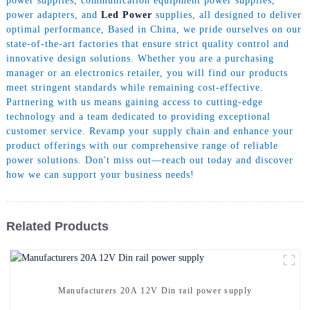
power supplies, communication equipment power supplies,
power adapters, and
Led Power
supplies, all designed to deliver
optimal performance, Based in China, we pride ourselves on our
state-of-the-art factories that ensure strict quality control and
innovative design solutions. Whether you are a purchasing
manager or an electronics retailer, you will find our products
meet stringent standards while remaining cost-effective.
Partnering with us means gaining access to cutting-edge
technology and a team dedicated to providing exceptional
customer service. Revamp your supply chain and enhance your
product offerings with our comprehensive range of reliable
power solutions. Don't miss out—reach out today and discover
how we can support your business needs!
Related Products
Manufacturers 20A 12V Din rail power supply