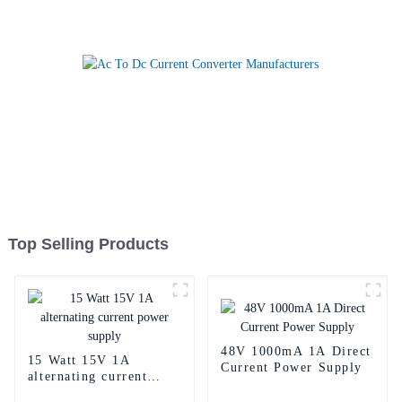
Top Selling Products
48V 1000mA 1A Direct
15 Watt 15V 1A
Current Power Supply
alternating current
power supply