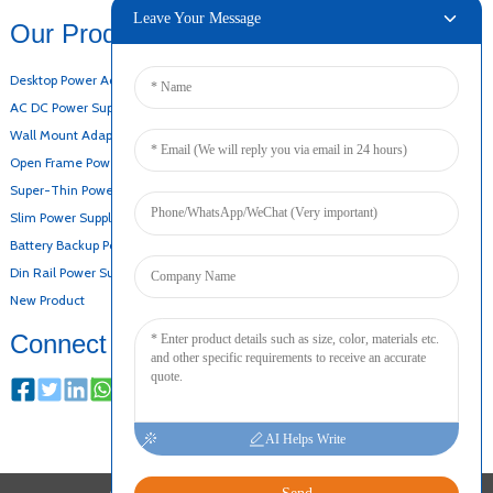
Leave Your Message
Our Products
Desktop Power Adapter
AC DC Power Supply
Wall Mount Adapter
Open Frame Power Supply
Super-Thin Power Supply
Slim Power Supply
Battery Backup Power Supply
Din Rail Power Supply
New Product
Connect
AI Helps Write