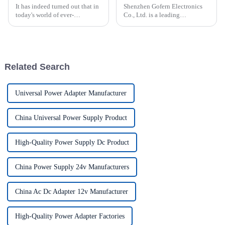
It has indeed turned out that in
Shenzhen Gofern Electronics
today's world of ever-
Co., Ltd. is a leading
increasing technology
manufacturer of various power
advancements, the demand for
supplies tailored for various
really effective power Supply
applications. The company
solutions has
specializes in providing high-
quality solutions for LED l...
Related Search
Universal Power Adapter Manufacturer
China Universal Power Supply Product
High-Quality Power Supply Dc Product
China Power Supply 24v Manufacturers
China Ac Dc Adapter 12v Manufacturer
High-Quality Power Adapter Factories