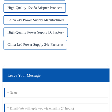
High-Quality 12v 5a Adapter Products
China 24v Power Supply Manufacturers
High-Quality Power Supply Dc Factory
China Led Power Supply 24v Factories
Leave Your Message