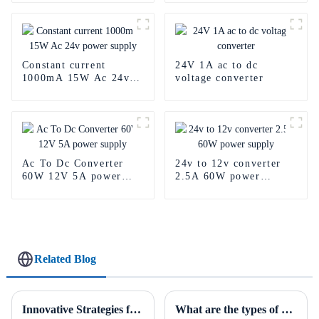
Constant current
24V 1A ac to dc
1000mA 15W Ac 24v
voltage converter
power supply
Ac To Dc Converter
24v to 12v converter
60W 12V 5A power
2.5A 60W power
supply
supply
Related Blog
Innovative Strategies for Power Supply Sourcing
What are the types of power supplies?