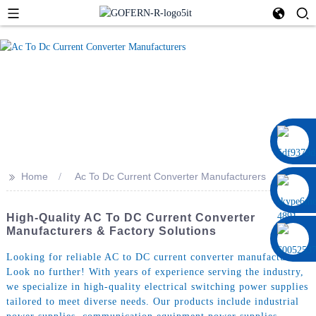
0086 13322920697
>>
Home
Ac To Dc Current Converter Manufacturers
High-Quality AC To DC Current Converter
Manufacturers & Factory Solutions
Looking for reliable AC to DC current converter manufacturers?
Look no further! With years of experience serving the industry,
we specialize in high-quality electrical switching power supplies
tailored to meet diverse needs. Our products include industrial