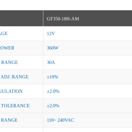
GF350-18H-AM
AGE
12V
POWER
360W
 RANGE
30A
 ADJ. RANGE
±10%
GULATION
±2.0%
 TOLERANCE
±2.0%
 RANGE
110~ 240VAC