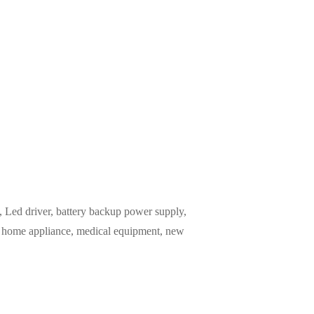
Led driver, battery backup power supply,
m, home appliance, medical equipment, new