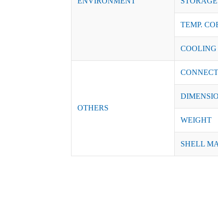
ENVIRONMENT
STORAGE 
TEMP. CO
COOLING
CONNECT
DIMENSI
OTHERS
WEIGHT
SHELL M