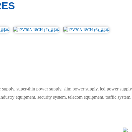
RES
ply, super-thin power supply, slim power supply, led power supply, 
 industry equipment, security system, telecom equipment, traffic syste