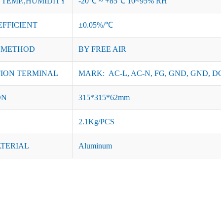
TEMP.,HUMIDITY
-20℃ ~ +85℃ 10~95% RH
EFFICIENT
±0.05%/℃
 METHOD
BY FREE AIR
ION TERMINAL
MARK: AC-L, AC-N, FG, GND, GND, DC
ON
315*315*62mm
2.1Kg/PCS
ATERIAL
Aluminum