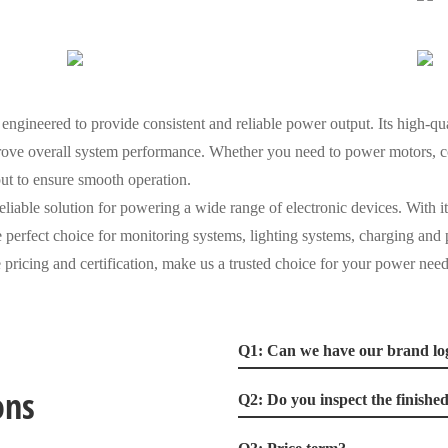
gineered to provide consistent and reliable power output. Its high-qu
ove overall system performance. Whether you need to power motors, con
put to ensure smooth operation.
eliable solution for powering a wide range of electronic devices. With i
the perfect choice for monitoring systems, lighting systems, charging an
 pricing and certification, make us a trusted choice for your power need
Q1: Can we have our brand lo
ons
Q2: Do you inspect the finishe