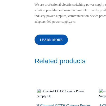
We are professional electric switching power supply c
solution provider and manufacturer. Our mainly prod
industry power supplies, communication device powe
adapters, led power supply,etc.
LEARN MORE
Related products
6 Channel CCTV Camera Power
4 C