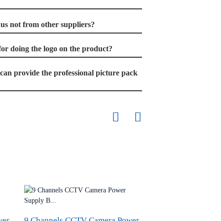
s not from other suppliers?
t for doing the logo on the product?
u can provide the professional picture pack
wer
9 Channels CCTV Camera Power