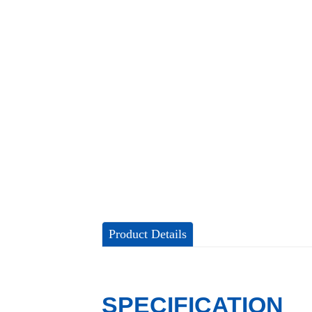
Product Details
SPECIFICATION