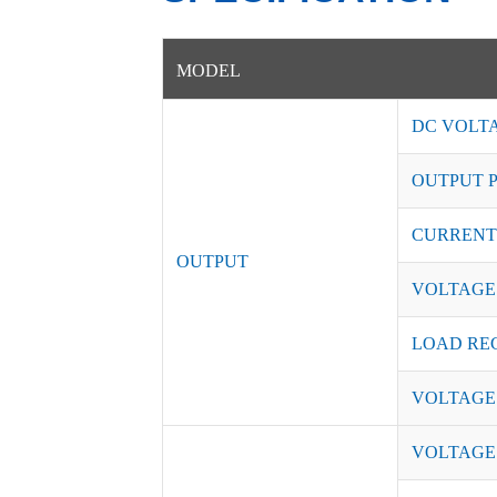
MODEL
DC VOLT
OUTPUT 
CURRENT
OUTPUT
VOLTAGE
LOAD RE
VOLTAGE
VOLTAGE