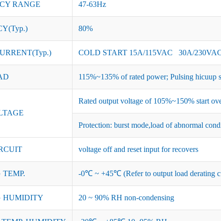
CY RANGE
47-63Hz
Y(Typ.)
80%
URRENT(Typ.)
COLD START 15A/115VAC 30A/230VA
AD
115%~135% of rated power; Pulsing hicuup s
Rated output voltage of 105%~150% start ove
LTAGE
Protection: burst mode,load of abnormal cond
RCUIT
voltage off and reset input for recovers
 TEMP.
-0℃ ~ +45℃ (Refer to output load derating c
 HUMIDITY
20 ~ 90% RH non-condensing