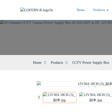
Home
Products
Home
Products
CCTV Power Supply Box
Loading...
Loading...