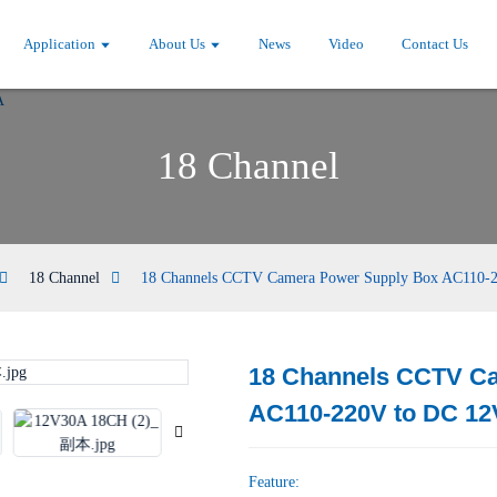
Application
About Us
News
Video
Contact Us
18 Channel
18 Channel
18 Channels CCTV Camera Power Supply Box AC110-
18 Channels CCTV C
Loading...
Loading...
AC110-220V to DC 1
Feature: