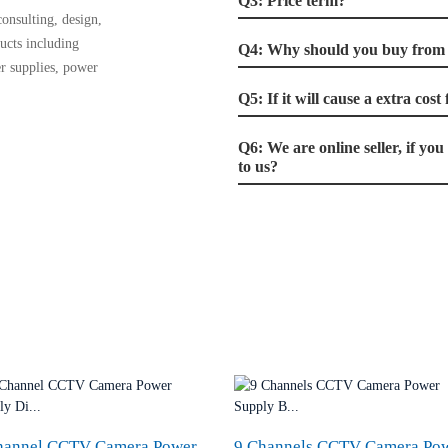
Q3: Price term?
onsulting, design,
ucts including
Q4: Why should you buy from u
r supplies, power
Q5: If it will cause a extra cos
Q6: We are online seller, if yo
to us?
hannel CCTV Camera Power
9 Channels CCTV Camera Po