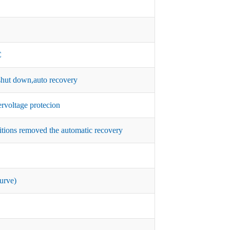
C
hut down,auto recovery
rvoltage protecion
itions removed the automatic recovery
urve)