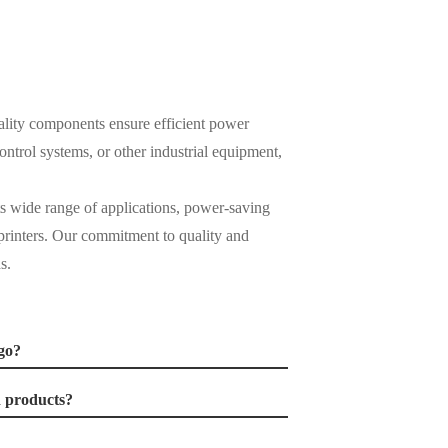
ality components ensure efficient power
trol systems, or other industrial equipment,
ts wide range of applications, power-saving
d printers. Our commitment to quality and
s.
go?
d products?