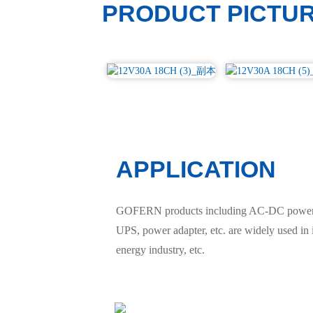
PRODUCT PICTU
APPLICATION
GOFERN products including AC-DC power sup
UPS, power adapter, etc. are widely used in
energy industry, etc.