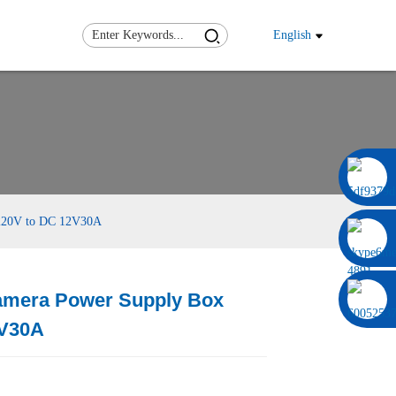
English
0086 13322920697
220V to DC 12V30A
amera Power Supply Box
Load
Load
2V30A