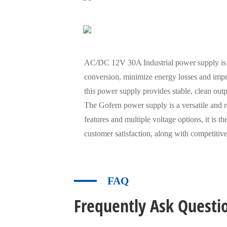
AC/DC 12V 30A Industrial power supply is en
conversion, minimize energy losses and impr
this power supply provides stable, clean out
The Gofern power supply is a versatile and r
features and multiple voltage options, it is 
customer satisfaction, along with competitive
FAQ
Frequently Ask Questi