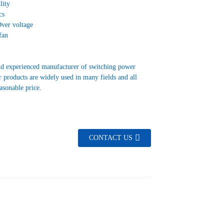
lity
cs
Over voltage
fan
nd experienced manufacturer of switching power
 products are widely used in many fields and all
easonable price.
CONTACT US