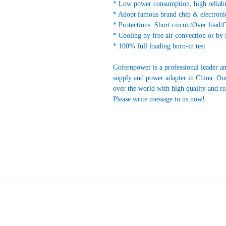
* Low power consumption, high reliabi
* Adopt famous brand chip & electroni
* Protections: Short circuit/Over load/
* Cooling by free air convection or by 
* 100% full loading burn-in test
Gofernpower is a professional leader a
supply and power adapter in China. Our
over the world with high quality and r
Please write message to us now!