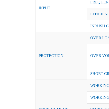
FREQUEN
INPUT
EFFICIENC
INRUSH C
OVER LO
PROTECTION
OVER VO
SHORT CI
WORKING
WORKING