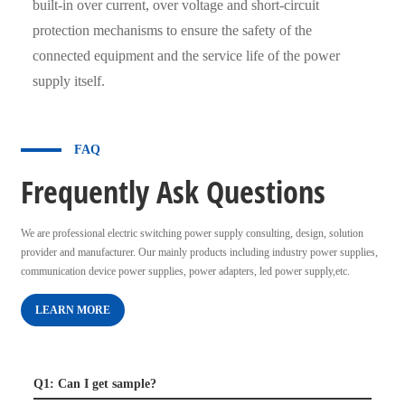
built-in over current, over voltage and short-circuit
protection mechanisms to ensure the safety of the
connected equipment and the service life of the power
supply itself.
FAQ
Frequently Ask Questions
We are professional electric switching power supply consulting, design, solution
provider and manufacturer. Our mainly products including industry power supplies,
communication device power supplies, power adapters, led power supply,etc.
LEARN MORE
Q1: Can I get sample?