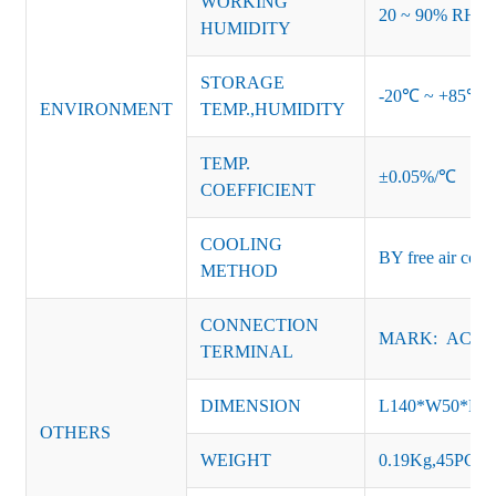
WORKING
20 ~ 90% RH no
HUMIDITY
STORAGE
-20℃ ~ +85℃ 
ENVIRONMENT
TEMP.,HUMIDITY
TEMP.
±0.05%/℃
COEFFICIENT
COOLING
BY free air conv
METHOD
CONNECTION
MARK: AC-L, 
TERMINAL
DIMENSION
L140*W50*H
OTHERS
WEIGHT
0.19Kg,45PCS/