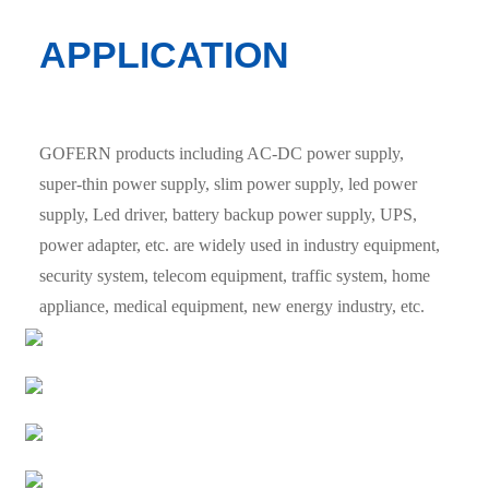
APPLICATION
GOFERN products including AC-DC power supply,
super-thin power supply, slim power supply, led power
supply, Led driver, battery backup power supply, UPS,
power adapter, etc. are widely used in industry equipment,
security system, telecom equipment, traffic system, home
appliance, medical equipment, new energy industry, etc.