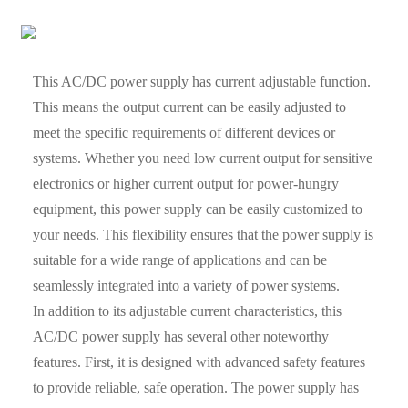
This AC/DC power supply has current adjustable function.
This means the output current can be easily adjusted to
meet the specific requirements of different devices or
systems. Whether you need low current output for sensitive
electronics or higher current output for power-hungry
equipment, this power supply can be easily customized to
your needs. This flexibility ensures that the power supply is
suitable for a wide range of applications and can be
seamlessly integrated into a variety of power systems.
In addition to its adjustable current characteristics, this
AC/DC power supply has several other noteworthy
features. First, it is designed with advanced safety features
to provide reliable, safe operation. The power supply has