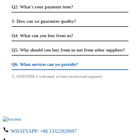
Q2: What's your payment item?
3: How can we guarantee quality?
Q4: What can you buy from us?
Q5: Why should you buy from us not from other suppliers?
Q6: What services can we provide?
A: OEM/ODM is welcomed, we have professional engineers.
WHATSAPP:
+86 13322920697