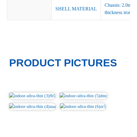
Chassis: 2.0mm 
SHELL MATERIAL
thickness iron(si
PRODUCT PICTURES