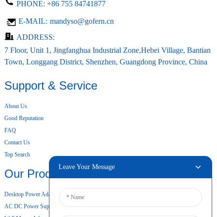
PHONE:
+86 755 84741877
E-MAIL:
mandyso@gofern.cn
ADDRESS:
7 Floor, Unit 1, Jingfanghua Industrial Zone,Hebei Village, Bantian
Town, Longgang District, Shenzhen, Guangdong Province, China
Support & Service
About Us
Good Reputation
FAQ
Contact Us
Top Search
Leave Your Message
Our Products
Desktop Power Adapter
AC DC Power Supply