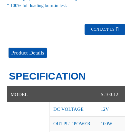
* 100% full loading burn-in test.
CONTACT US
Product Details
SPECIFICATION
MODEL
S-100-12
DC VOLTAGE
12V
OUTPUT POWER
100W