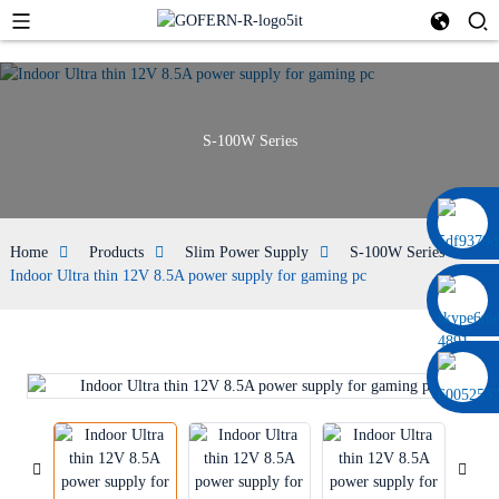
S-100W Series
0086 13322920697
Home
Products
Slim Power Supply
S-100W Series
Indoor Ultra thin 12V 8.5A power supply for gaming pc