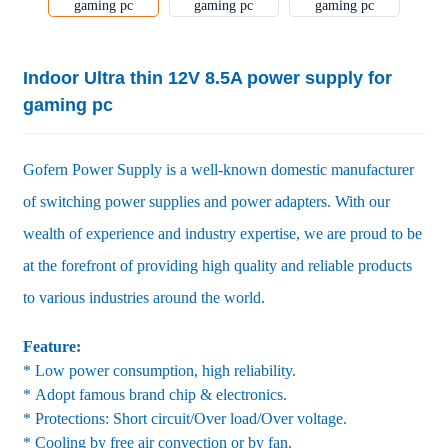
Indoor Ultra thin 12V 8.5A power supply for
gaming pc
Gofern Power Supply is a well-known domestic manufacturer
of switching power supplies and power adapters. With our
wealth of experience and industry expertise, we are proud to be
at the forefront of providing high quality and reliable products
to various industries around the world.
Feature:
* Low power consumption, high reliability.
* Adopt famous brand chip & electronics.
* Protections: Short circuit/Over load/Over voltage.
* Cooling by free air convection or by fan.