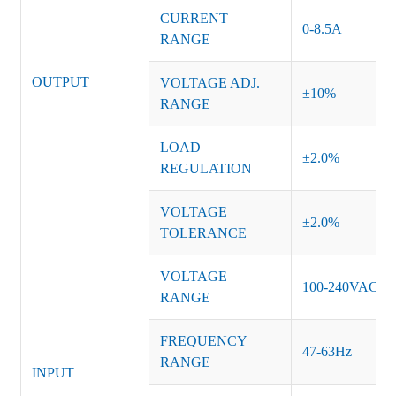
CURRENT
0-8.5A
RANGE
OUTPUT
VOLTAGE ADJ.
±10%
RANGE
LOAD
±2.0%
REGULATION
VOLTAGE
±2.0%
TOLERANCE
VOLTAGE
100-240VAC
RANGE
FREQUENCY
47-63Hz
RANGE
INPUT