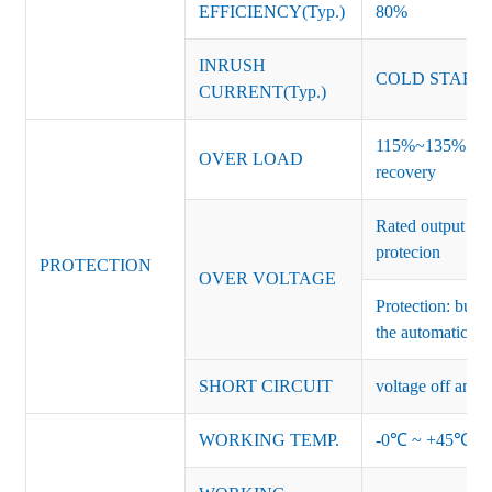
EFFICIENCY(Typ.)
80%
INRUSH
COLD START 
CURRENT(Typ.)
115%~135% of ra
OVER LOAD
recovery
Rated output vo
protecion
PROTECTION
OVER VOLTAGE
Protection: burs
the automatic re
SHORT CIRCUIT
voltage off and r
WORKING TEMP.
-0℃ ~ +45℃ (Ref